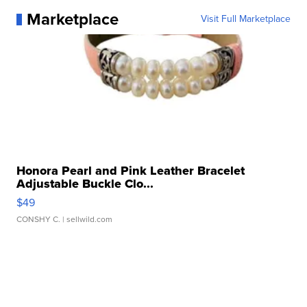
Marketplace
Visit Full Marketplace
Honora Pearl and Pink Leather Bracelet
Adjustable Buckle Clo...
$49
CONSHY C.
| sellwild.com