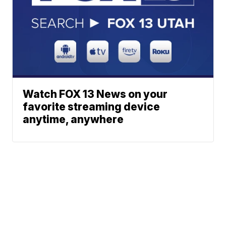
Watch FOX 13 News on your
favorite streaming device
anytime, anywhere