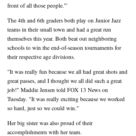
front of all those people.'”
The 4th and 6th graders both play on Junior Jazz
teams in their small town and had a great run
themselves this year. Both beat out neighboring
schools to win the end-of-season tournaments for
their respective age divisions.
"It was really fun because we all had great shots and
great passes, and I thought we all did such a great
job!" Maddie Jensen told FOX 13 News on
Tuesday. "It was really exciting because we worked
so hard, just so we could win."
Her big sister was also proud of their
accomplishments with her team.