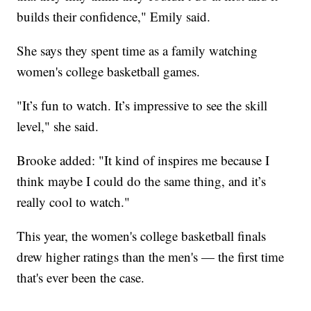
builds their confidence," Emily said.
She says they spent time as a family watching
women's college basketball games.
"It’s fun to watch. It’s impressive to see the skill
level," she said.
Brooke added: "It kind of inspires me because I
think maybe I could do the same thing, and it’s
really cool to watch."
This year, the women's college basketball finals
drew higher ratings than the men's — the first time
that's ever been the case.