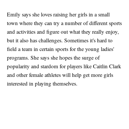
Emily says she loves raising her girls in a small
town where they can try a number of different sports
and activities and figure out what they really enjoy,
but it also has challenges. Sometimes it's hard to
field a team in certain sports for the young ladies'
programs. She says she hopes the surge of
popularity and stardom for players like Caitlin Clark
and other female athletes will help get more girls
interested in playing themselves.