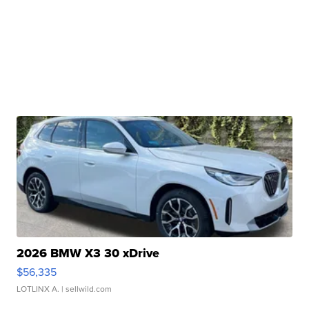
2026 BMW X3 30 xDrive
$56,335
LOTLINX A.
| sellwild.com