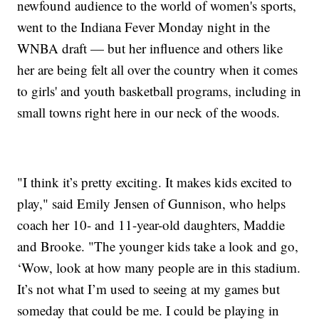
newfound audience to the world of women's sports,
went to the Indiana Fever Monday night in the
WNBA draft — but her influence and others like
her are being felt all over the country when it comes
to girls' and youth basketball programs, including in
small towns right here in our neck of the woods.
"I think it’s pretty exciting. It makes kids excited to
play," said Emily Jensen of Gunnison, who helps
coach her 10- and 11-year-old daughters, Maddie
and Brooke. "The younger kids take a look and go,
‘Wow, look at how many people are in this stadium.
It’s not what I’m used to seeing at my games but
someday that could be me. I could be playing in