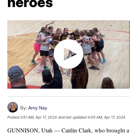
heroes
By:
Amy Nay
Posted
3:51 AM, Apr 17, 2024
and last updated
4:05 AM, Apr 17, 2024
GUNNISON, Utah — Caitlin Clark, who brought a