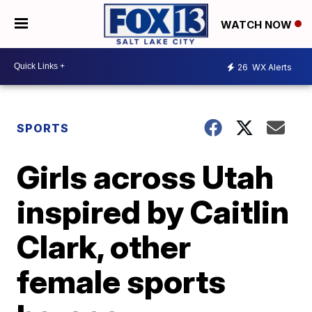
WATCH NOW
26
WX Alerts
SPORTS
Girls across Utah
inspired by Caitlin
Clark, other
female sports