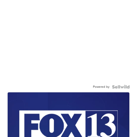
Powered by