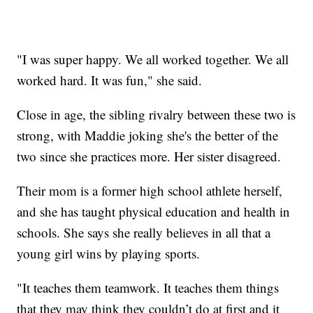
"I was super happy. We all worked together. We all
worked hard. It was fun," she said.
Close in age, the sibling rivalry between these two is
strong, with Maddie joking she's the better of the
two since she practices more. Her sister disagreed.
Their mom is a former high school athlete herself,
and she has taught physical education and health in
schools. She says she really believes in all that a
young girl wins by playing sports.
"It teaches them teamwork. It teaches them things
that they may think they couldn’t do at first and it