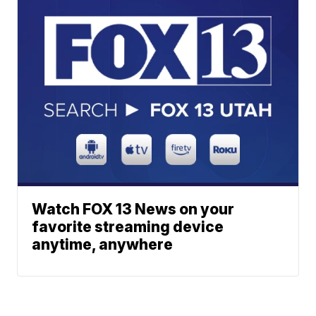
Watch FOX 13 News on your
favorite streaming device
anytime, anywhere