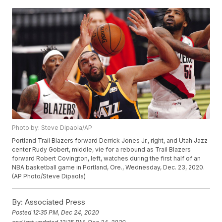
Photo by: Steve Dipaola/AP
Portland Trail Blazers forward Derrick Jones Jr., right, and Utah Jazz
center Rudy Gobert, middle, vie for a rebound as Trail Blazers
forward Robert Covington, left, watches during the first half of an
NBA basketball game in Portland, Ore., Wednesday, Dec. 23, 2020.
(AP Photo/Steve Dipaola)
By:
Associated Press
Posted
12:35 PM, Dec 24, 2020