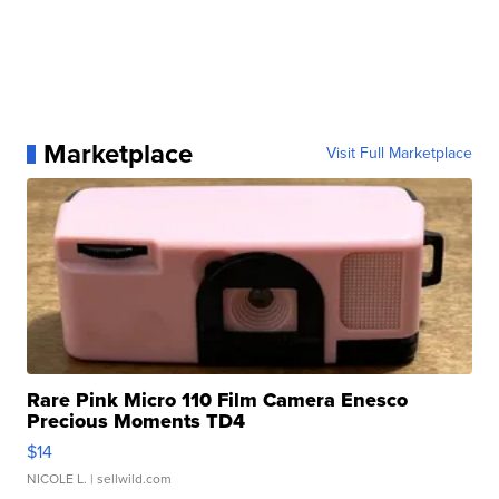
Marketplace
Visit Full Marketplace
Rare Pink Micro 110 Film Camera Enesco
Precious Moments TD4
$14
NICOLE L.
| sellwild.com