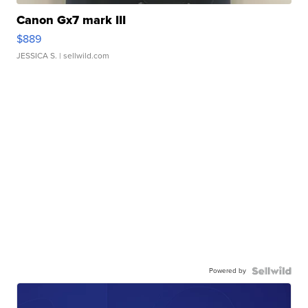
Canon Gx7 mark III
$889
JESSICA S.
| sellwild.com
Powered by