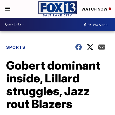
WATCH NOW
26
WX Alerts
SPORTS
Gobert dominant
inside, Lillard
struggles, Jazz
rout Blazers