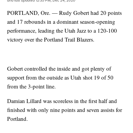
and last updated
12:35 PM, Dec 24, 2020
PORTLAND, Ore. — Rudy Gobert had 20 points
and 17 rebounds in a dominant season-opening
performance, leading the Utah Jazz to a 120-100
victory over the Portland Trail Blazers.
Gobert controlled the inside and got plenty of
support from the outside as Utah shot 19 of 50
from the 3-point line.
Damian Lillard was scoreless in the first half and
finished with only nine points and seven assists for
Portland.