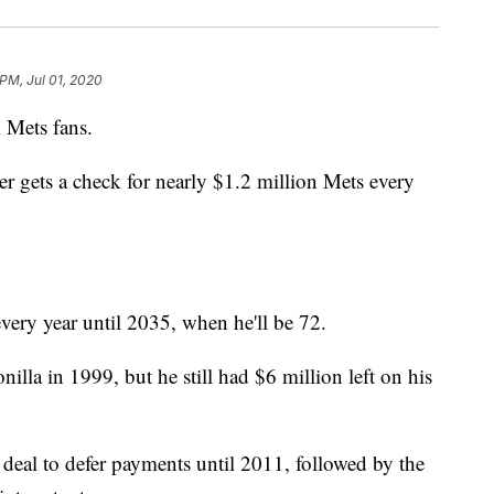
 PM, Jul 01, 2020
Mets fans.
er gets a check for nearly $1.2 million Mets every
every year until 2035, when he'll be 72.
lla in 1999, but he still had $6 million left on his
eal to defer payments until 2011, followed by the