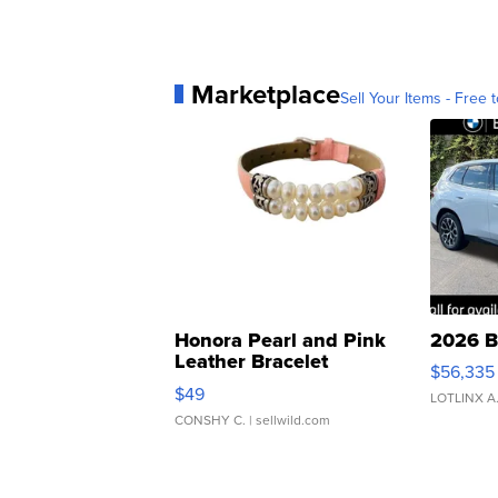
Marketplace
Sell Your Items - Free t
Honora Pearl and Pink
2026 B
Leather Bracelet
$56,335
Adjustable Buckle Clo...
$49
LOTLINX A
CONSHY C.
| sellwild.com