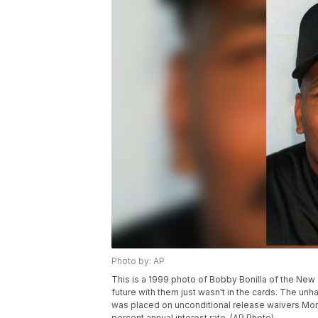
Photo by: AP
This is a 1999 photo of Bobby Bonilla of the Ne
future with them just wasn't in the cards. The unha
was placed on unconditional release waivers Monda
percent annual interest rate. (AP Photo)