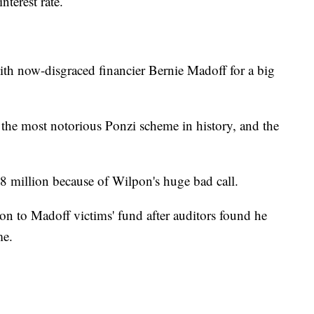
terest rate.
th now-disgraced financier Bernie Madoff for a big
the most notorious Ponzi scheme in history, and the
.8 million because of Wilpon's huge bad call.
n to Madoff victims' fund after auditors found he
me.