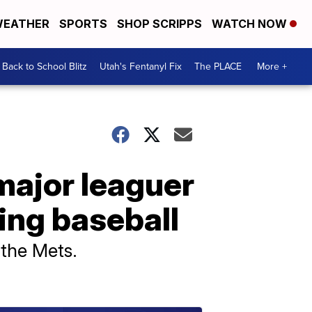
EATHER
SPORTS
SHOP SCRIPPS
WATCH NOW
Back to School Blitz
Utah's Fentanyl Fix
The PLACE
More +
major leaguer
ying baseball
y the Mets.