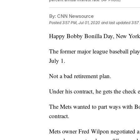
By:
CNN Newsource
Posted
3:57 PM, Jul 01, 2020
and last updated
3:57
Happy Bobby Bonilla Day, New York 
The former major league baseball play
July 1.
Not a bad retirement plan.
Under his contract, he gets the check 
The Mets wanted to part ways with Boni
contract.
Mets owner Fred Wilpon negotiated a d