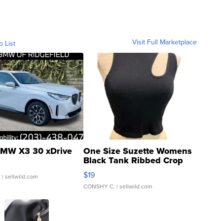
Visit Full Marketplace
o List
MW X3 30 xDrive
One Size Suzette Womens
Black Tank Ribbed Crop
Asymmetrical ...
$19
.
| sellwild.com
CONSHY C.
| sellwild.com