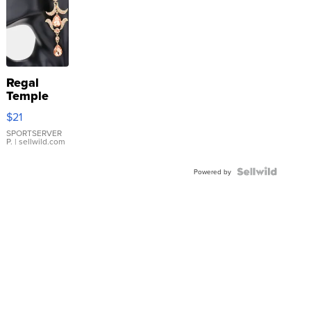
Regal
Temple
Droplet
$21
Earrings
SPORTSERVER
P.
| sellwild.com
Powered by