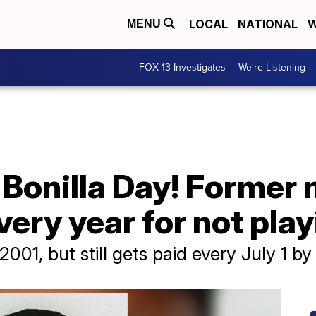
LOCAL
NATIONAL
W
MENU
FOX 13 Investigates
We're Listening
Bonilla Day! Former 
very year for not pla
 2001, but still gets paid every July 1 b