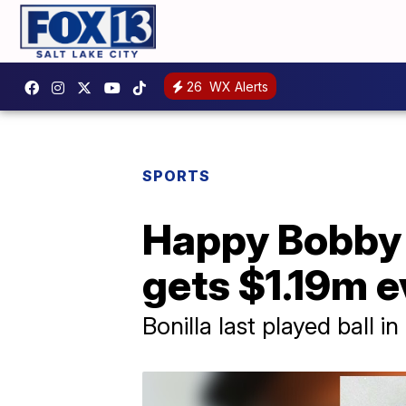
26
WX Alerts
SPORTS
Happy Bobby 
gets $1.19m e
Bonilla last played ball in