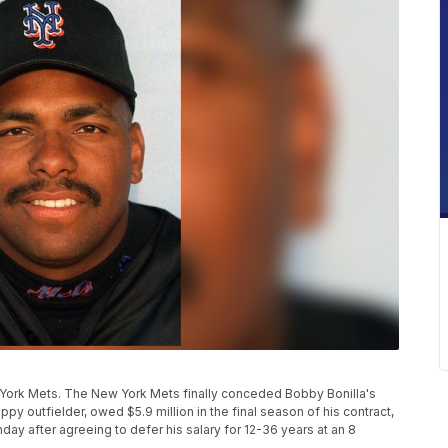
w York Mets. The New York Mets finally conceded Bobby Bonilla's
ppy outfielder, owed $5.9 million in the final season of his contract,
y after agreeing to defer his salary for 12-36 years at an 8