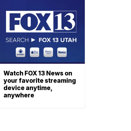
Watch FOX 13 News on
your favorite streaming
device anytime,
anywhere