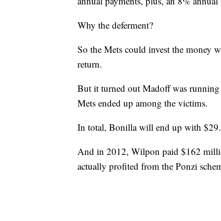
annual payments, plus, an 8% annual in
Why the deferment?
So the Mets could invest the money wi
return.
But it turned out Madoff was running 
Mets ended up among the victims.
In total, Bonilla will end up with $29
And in 2012, Wilpon paid $162 millio
actually profited from the Ponzi sche