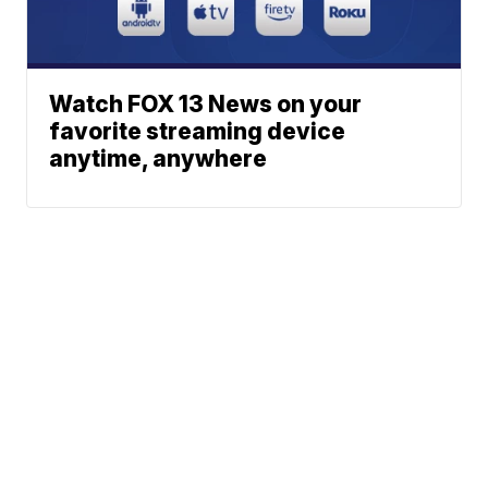
Watch FOX 13 News on your
favorite streaming device
anytime, anywhere