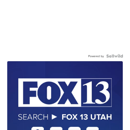
Powered by