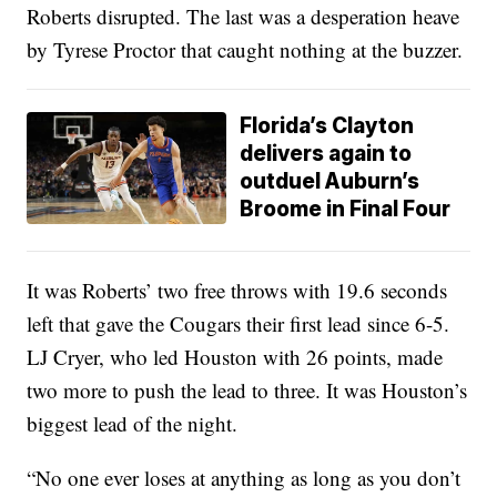
Roberts disrupted. The last was a desperation heave
by Tyrese Proctor that caught nothing at the buzzer.
Florida’s Clayton
delivers again to
outduel Auburn’s
Broome in Final Four
It was Roberts’ two free throws with 19.6 seconds
left that gave the Cougars their first lead since 6-5.
LJ Cryer, who led Houston with 26 points, made
two more to push the lead to three. It was Houston’s
biggest lead of the night.
“No one ever loses at anything as long as you don’t