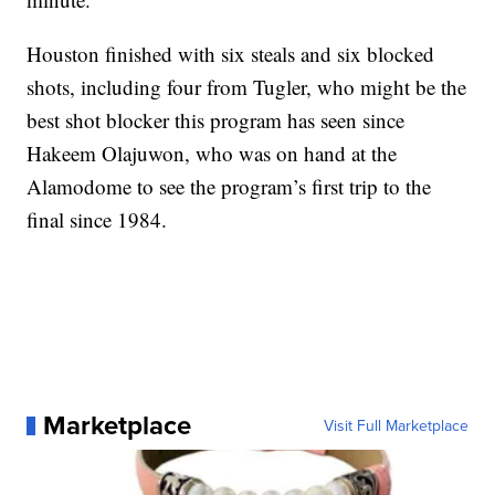
Houston finished with six steals and six blocked
shots, including four from Tugler, who might be the
best shot blocker this program has seen since
Hakeem Olajuwon, who was on hand at the
Alamodome to see the program’s first trip to the
final since 1984.
Marketplace
Visit Full Marketplace