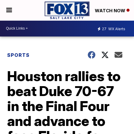
WATCH NOW
27
WX Alerts
SPORTS
Houston rallies to
beat Duke 70-67
in the Final Four
and advance to