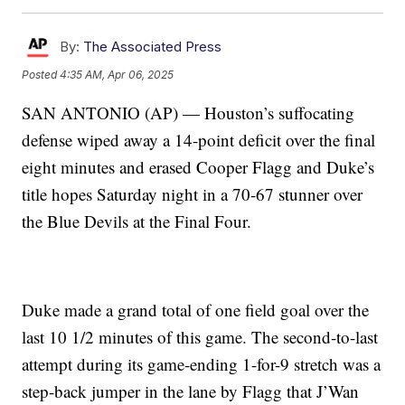
By:
The Associated Press
Posted
4:35 AM, Apr 06, 2025
SAN ANTONIO (AP) — Houston’s suffocating
defense wiped away a 14-point deficit over the final
eight minutes and erased Cooper Flagg and Duke’s
title hopes Saturday night in a 70-67 stunner over
the Blue Devils at the Final Four.
Duke made a grand total of one field goal over the
last 10 1/2 minutes of this game. The second-to-last
attempt during its game-ending 1-for-9 stretch was a
step-back jumper in the lane by Flagg that J’Wan