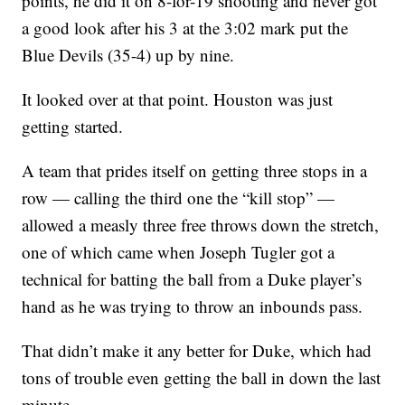
points, he did it on 8-for-19 shooting and never got
a good look after his 3 at the 3:02 mark put the
Blue Devils (35-4) up by nine.
It looked over at that point. Houston was just
getting started.
A team that prides itself on getting three stops in a
row — calling the third one the “kill stop” —
allowed a measly three free throws down the stretch,
one of which came when Joseph Tugler got a
technical for batting the ball from a Duke player’s
hand as he was trying to throw an inbounds pass.
That didn’t make it any better for Duke, which had
tons of trouble even getting the ball in down the last
minute.