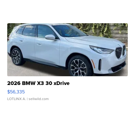
2026 BMW X3 30 xDrive
$56,335
LOTLINX A.
| sellwild.com