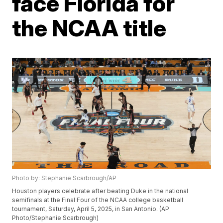
face Florida for
the NCAA title
Photo by: Stephanie Scarbrough/AP
Houston players celebrate after beating Duke in the national
semifinals at the Final Four of the NCAA college basketball
tournament, Saturday, April 5, 2025, in San Antonio. (AP
Photo/Stephanie Scarbrough)