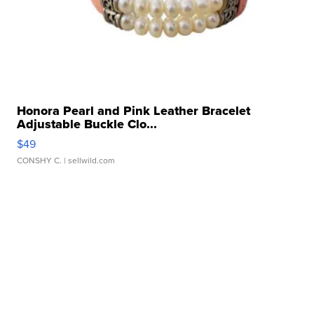
Honora Pearl and Pink Leather Bracelet
Adjustable Buckle Clo...
$49
CONSHY C.
| sellwild.com