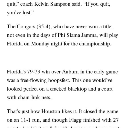
quit,” coach Kelvin Sampson said. “If you quit,
you’ve lost.”
The Cougars (35-4), who have never won a title,
not even in the days of Phi Slama Jamma, will play
Florida on Monday night for the championship.
Florida’s 79-73 win over Auburn in the early game
was a free-flowing hoopsfest. This one would’ve
looked perfect on a cracked blacktop and a court
with chain-link nets.
That’s just how Houston likes it. It closed the game
on an 11-1 run, and though Flagg finished with 27