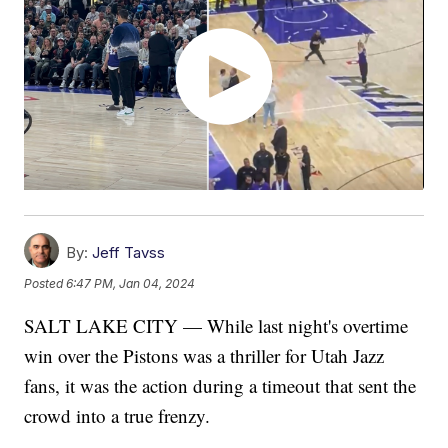
By:
Jeff Tavss
Posted
6:47 PM, Jan 04, 2024
SALT LAKE CITY — While last night's overtime
win over the Pistons was a thriller for Utah Jazz
fans, it was the action during a timeout that sent the
crowd into a true frenzy.