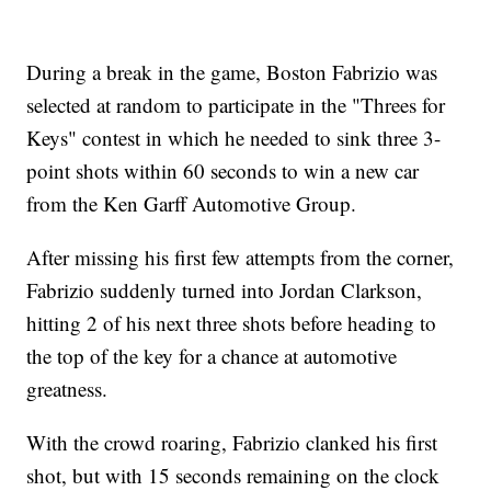
During a break in the game, Boston Fabrizio was
selected at random to participate in the "Threes for
Keys" contest in which he needed to sink three 3-
point shots within 60 seconds to win a new car
from the Ken Garff Automotive Group.
After missing his first few attempts from the corner,
Fabrizio suddenly turned into Jordan Clarkson,
hitting 2 of his next three shots before heading to
the top of the key for a chance at automotive
greatness.
With the crowd roaring, Fabrizio clanked his first
shot, but with 15 seconds remaining on the clock