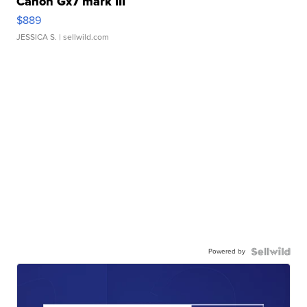
Canon Gx7 mark III
$889
JESSICA S.
| sellwild.com
Powered by