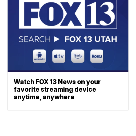
Watch FOX 13 News on your
favorite streaming device
anytime, anywhere