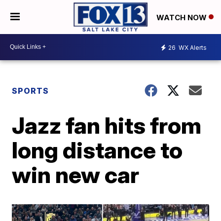
WATCH NOW
26
WX Alerts
SPORTS
Jazz fan hits from
long distance to
win new car