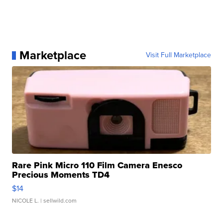
Marketplace
Visit Full Marketplace
Rare Pink Micro 110 Film Camera Enesco
Precious Moments TD4
$14
NICOLE L.
| sellwild.com