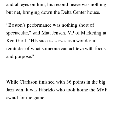
and all eyes on him, his second heave was nothing
but net, bringing down the Delta Center house.
“Boston’s performance was nothing short of
spectacular," said Matt Jensen, VP of Marketing at
Ken Garff. "His success serves as a wonderful
reminder of what someone can achieve with focus
and purpose."
While Clarkson finished with 36 points in the big
Jazz win, it was Fabrizio who took home the MVP
award for the game.