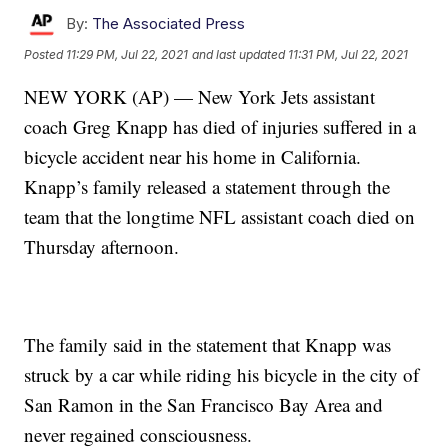
By:
The Associated Press
Posted
11:29 PM, Jul 22, 2021
and last updated
11:31 PM, Jul 22, 2021
NEW YORK (AP) — New York Jets assistant
coach Greg Knapp has died of injuries suffered in a
bicycle accident near his home in California.
Knapp’s family released a statement through the
team that the longtime NFL assistant coach died on
Thursday afternoon.
The family said in the statement that Knapp was
struck by a car while riding his bicycle in the city of
San Ramon in the San Francisco Bay Area and
never regained consciousness.