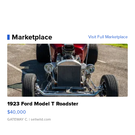
Marketplace
Visit Full Marketplace
1923 Ford Model T Roadster
$40,000
GATEWAY C.
| sellwild.com