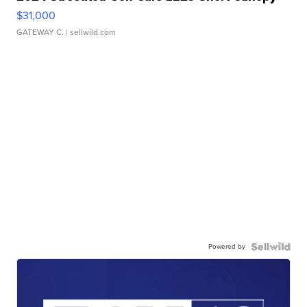
$31,000
GATEWAY C.
| sellwild.com
Powered by