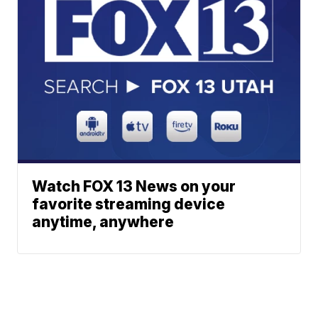
Watch FOX 13 News on your
favorite streaming device
anytime, anywhere