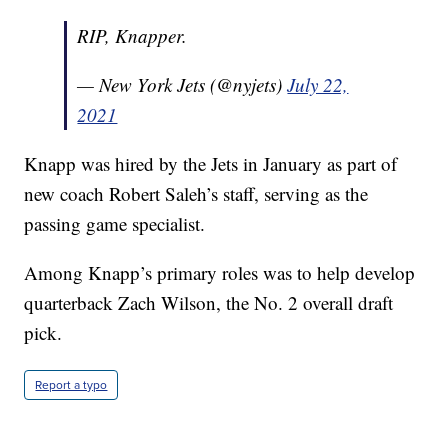
RIP, Knapper.
— New York Jets (@nyjets)
July 22,
2021
Knapp was hired by the Jets in January as part of
new coach Robert Saleh’s staff, serving as the
passing game specialist.
Among Knapp’s primary roles was to help develop
quarterback Zach Wilson, the No. 2 overall draft
pick.
Report a typo