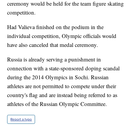
ceremony would be held for the team figure skating
competition.
Had Valieva finished on the podium in the
individual competition, Olympic officials would
have also canceled that medal ceremony.
Russia is already serving a punishment in
connection with a state-sponsored doping scandal
during the 2014 Olympics in Sochi. Russian
athletes are not permitted to compete under their
country's flag and are instead being referred to as
athletes of the Russian Olympic Committee.
Report a typo