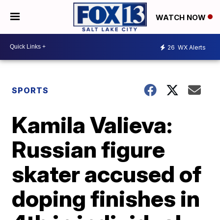
WATCH NOW
26
WX Alerts
SPORTS
Kamila Valieva:
Russian figure
skater accused of
doping finishes in