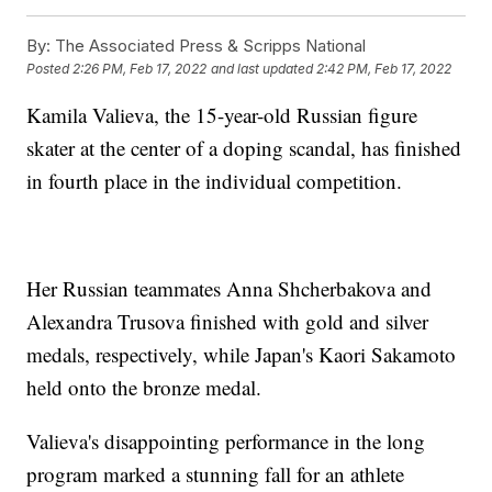
By:
The Associated Press & Scripps National
Posted
2:26 PM, Feb 17, 2022
and last updated
2:42 PM, Feb 17, 2022
Kamila Valieva, the 15-year-old Russian figure
skater at the center of a doping scandal, has finished
in fourth place in the individual competition.
Her Russian teammates Anna Shcherbakova and
Alexandra Trusova finished with gold and silver
medals, respectively, while Japan's Kaori Sakamoto
held onto the bronze medal.
Valieva's disappointing performance in the long
program marked a stunning fall for an athlete