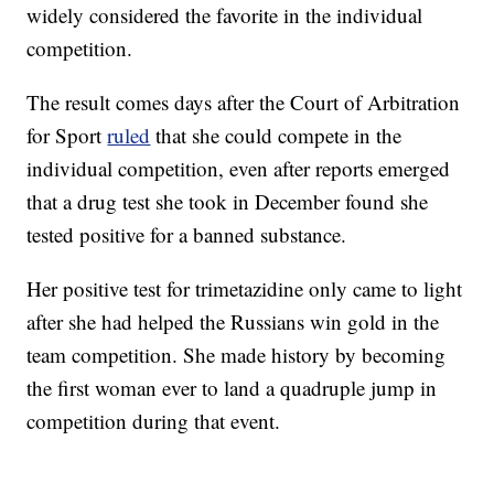
widely considered the favorite in the individual
competition.
The result comes days after the Court of Arbitration
for Sport
ruled
that she could compete in the
individual competition, even after reports emerged
that a drug test she took in December found she
tested positive for a banned substance.
Her positive test for trimetazidine only came to light
after she had helped the Russians win gold in the
team competition. She made history by becoming
the first woman ever to land a quadruple jump in
competition during that event.