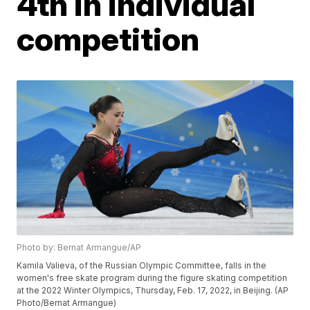
4th in individual
competition
Photo by: Bernat Armangue/AP
Kamila Valieva, of the Russian Olympic Committee, falls in the
women's free skate program during the figure skating competition
at the 2022 Winter Olympics, Thursday, Feb. 17, 2022, in Beijing. (AP
Photo/Bernat Armangue)