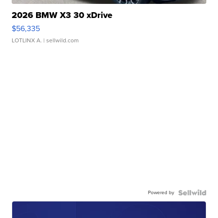
2026 BMW X3 30 xDrive
$56,335
LOTLINX A.
| sellwild.com
Powered by