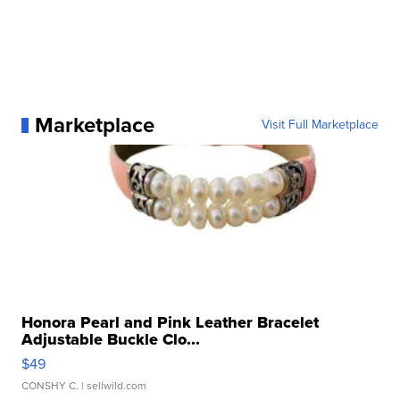
Marketplace
Visit Full Marketplace
Honora Pearl and Pink Leather Bracelet
Adjustable Buckle Clo...
$49
CONSHY C.
| sellwild.com