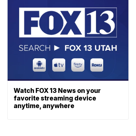
Watch FOX 13 News on your
favorite streaming device
anytime, anywhere