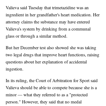
Valieva said Tuesday that trimetazidine was an
ingredient in her grandfather's heart medication. Her
attorney claims the substance may have entered
Valieva's system by drinking from a communal
glass or through a similar method.
But her December test also showed she was taking
two legal drugs that improve heart functions, raising
questions about her explanation of accidental
ingestion.
In its ruling, the Court of Arbitration for Sport said
Valieva should be able to compete because she is a
minor — what they referred to as a "protected
person." However, they said that no medal