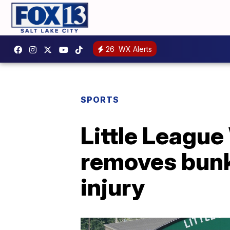
26
WX Alerts
SPORTS
Little League
removes bunk
injury