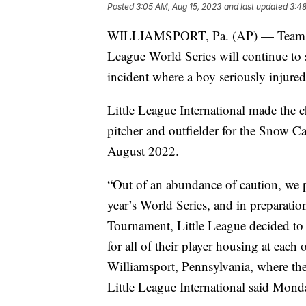
Posted
3:05 AM, Aug 15, 2023
and last updated
3:48
WILLIAMSPORT, Pa. (AP) — Teams that
League World Series will continue to s
incident where a boy seriously injured
Little League International made the c
pitcher and outfielder for the Snow C
August 2022.
“Out of an abundance of caution, we pl
year’s World Series, and in preparatio
Tournament, Little League decided to p
for all of their player housing at each
Williamsport, Pennsylvania, where the
Little League International said Monda