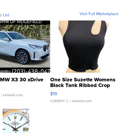
Visit Full Marketplace
o List
MW X3 30 xDrive
One Size Suzette Womens
Black Tank Ribbed Crop
Asymmetrical ...
$19
.
| sellwild.com
CONSHY C.
| sellwild.com