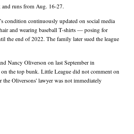
ek and runs from Aug. 16-27.
’s condition continuously updated on social media
air and wearing baseball T-shirts — posing for
ntil the end of 2022. The family later sued the league
 and Nancy Oliverson on last September in
ng on the top bunk. Little League did not comment on
r the Oliversons' lawyer was not immediately