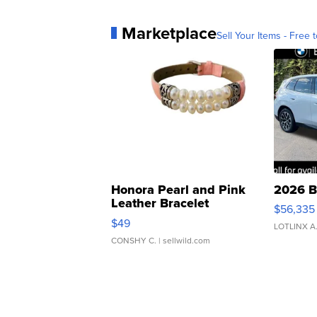
Marketplace
Sell Your Items - Free t
Honora Pearl and Pink
2026 B
Leather Bracelet
$56,335
Adjustable Buckle Clo...
$49
LOTLINX A
CONSHY C.
| sellwild.com