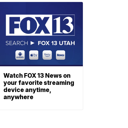
Watch FOX 13 News on
your favorite streaming
device anytime,
anywhere