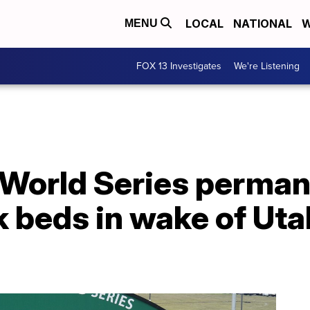
LOCAL
NATIONAL
W
MENU
FOX 13 Investigates
We're Listening
 World Series perman
 beds in wake of Uta