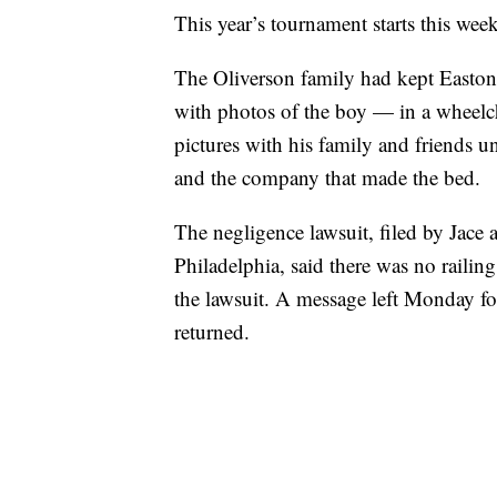
This year’s tournament starts this we
The Oliverson family had kept Easton
with photos of the boy — in a wheelch
pictures with his family and friends u
and the company that made the bed.
The negligence lawsuit, filed by Jace
Philadelphia, said there was no raili
the lawsuit. A message left Monday fo
returned.