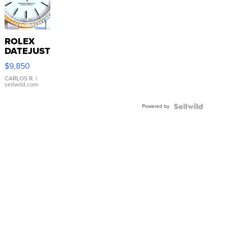
ROLEX
DATEJUST
16233
$9,850
WHITE
DIAL
CARLOS R.
|
sellwild.com
FLUTED
BEZEL
Powered by
TWO-
TONE
JUBILE...