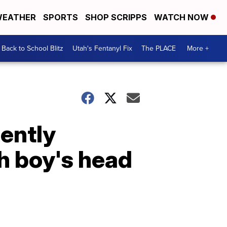
EATHER
SPORTS
SHOP SCRIPPS
WATCH NOW
Back to School Blitz
Utah's Fentanyl Fix
The PLACE
More +
ently
h boy's head