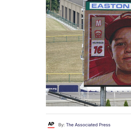
By:
The Associated Press