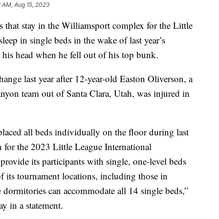
 AM, Aug 15, 2023
 stay in the Williamsport complex for the Little
leep in single beds in the wake of last year’s
 his head when he fell out of his top bunk.
hange last year after 12-year-old Easton Oliverson, a
anyon team out of Santa Clara, Utah, was injured in
aced all beds individually on the floor during last
n for the 2023 Little League International
rovide its participants with single, one-level beds
 of its tournament locations, including those in
 dormitories can accommodate all 14 single beds,”
y in a statement.