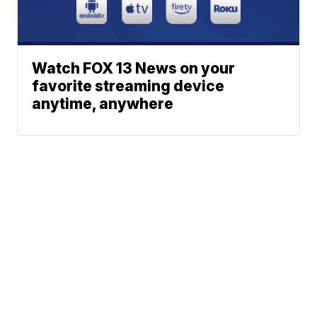
Watch FOX 13 News on your
favorite streaming device
anytime, anywhere