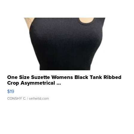
One Size Suzette Womens Black Tank Ribbed
Crop Asymmetrical ...
$19
CONSHY C.
| sellwild.com