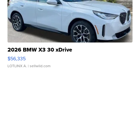
2026 BMW X3 30 xDrive
$56,335
LOTLINX A.
| sellwild.com