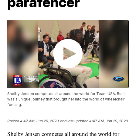
parafencer
Shelby Jensen competes all around the world for Team USA. But it
was a unique journey that brought her into the world of wheelchair
fencing.
Posted
4:47 AM, Jun 29, 2020
and last updated
4:47 AM, Jun 29, 2020
Shelby Jensen competes all around the world for