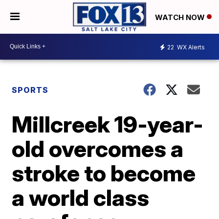
WATCH NOW
22
WX Alerts
SPORTS
Millcreek 19-year-
old overcomes a
stroke to become
a world class