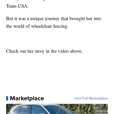
Team USA.
But it was a unique journey that brought her into
the world of wheelchair fencing.
Check out her story in the video above.
Marketplace
Visit Full Marketplace