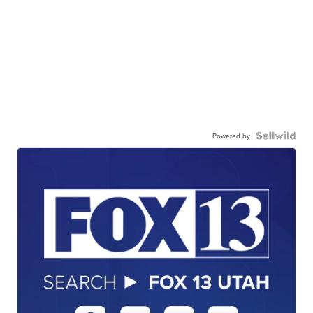
Powered by