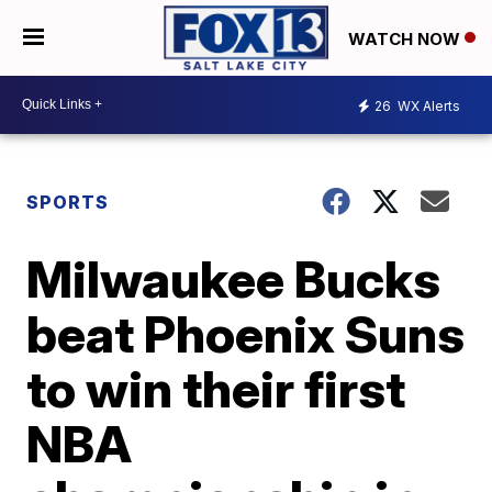
WATCH NOW
26
WX Alerts
SPORTS
Milwaukee Bucks
beat Phoenix Suns
to win their first
NBA