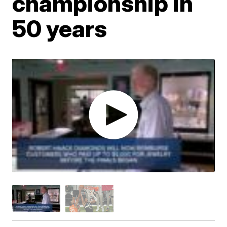
championship in
50 years