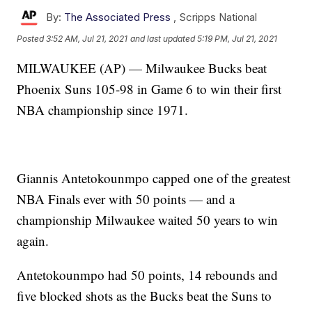
By:
The Associated Press
,
Scripps National
Posted
3:52 AM, Jul 21, 2021
and last updated
5:19 PM, Jul 21, 2021
MILWAUKEE (AP) — Milwaukee Bucks beat
Phoenix Suns 105-98 in Game 6 to win their first
NBA championship since 1971.
Giannis Antetokounmpo capped one of the greatest
NBA Finals ever with 50 points — and a
championship Milwaukee waited 50 years to win
again.
Antetokounmpo had 50 points, 14 rebounds and
five blocked shots as the Bucks beat the Suns to