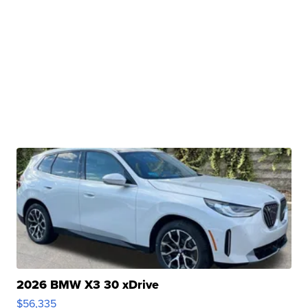
2026 BMW X3 30 xDrive
$56,335