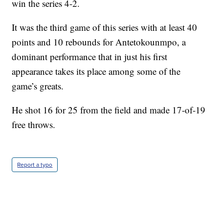
win the series 4-2.
It was the third game of this series with at least 40
points and 10 rebounds for Antetokounmpo, a
dominant performance that in just his first
appearance takes its place among some of the
game’s greats.
He shot 16 for 25 from the field and made 17-of-19
free throws.
Report a typo