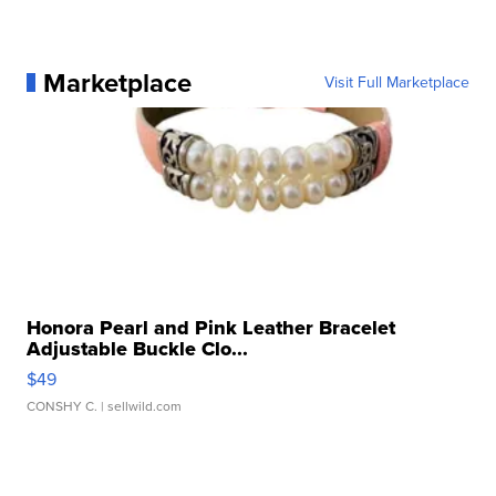
Marketplace
Visit Full Marketplace
Honora Pearl and Pink Leather Bracelet
Adjustable Buckle Clo...
$49
CONSHY C.
| sellwild.com