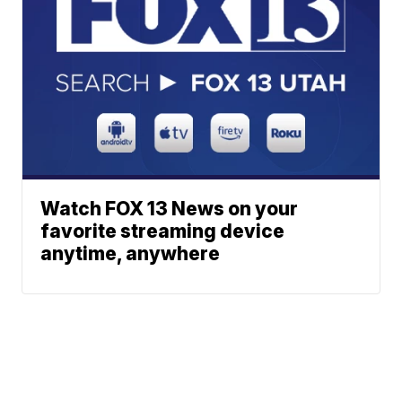
Watch FOX 13 News on your
favorite streaming device
anytime, anywhere