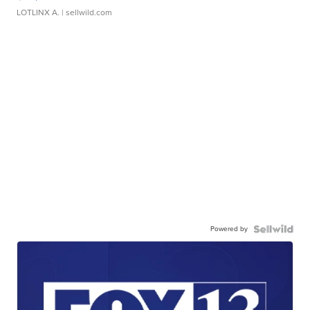
LOTLINX A.
| sellwild.com
Powered by