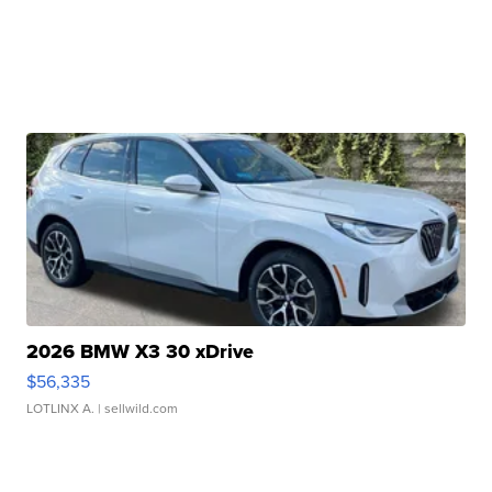
2026 BMW X3 30 xDrive
$56,335
LOTLINX A.
| sellwild.com