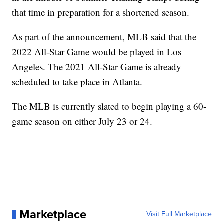
that time in preparation for a shortened season.
As part of the announcement, MLB said that the
2022 All-Star Game would be played in Los
Angeles. The 2021 All-Star Game is already
scheduled to take place in Atlanta.
The MLB is currently slated to begin playing a 60-
game season on either July 23 or 24.
Marketplace
Visit Full Marketplace