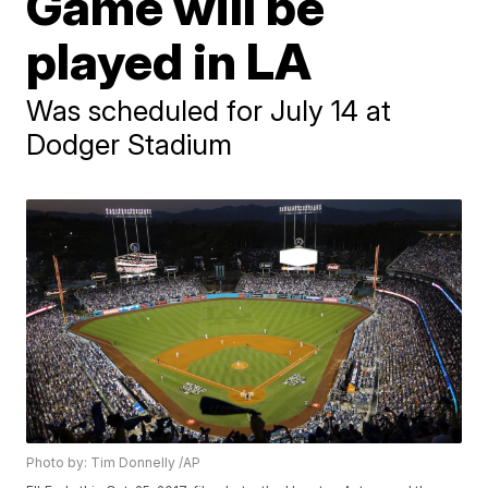
Game will be
played in LA
Was scheduled for July 14 at
Dodger Stadium
Photo by: Tim Donnelly /AP