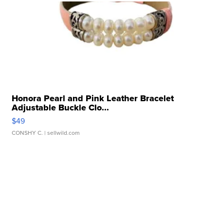
Honora Pearl and Pink Leather Bracelet
Adjustable Buckle Clo...
$49
CONSHY C.
| sellwild.com