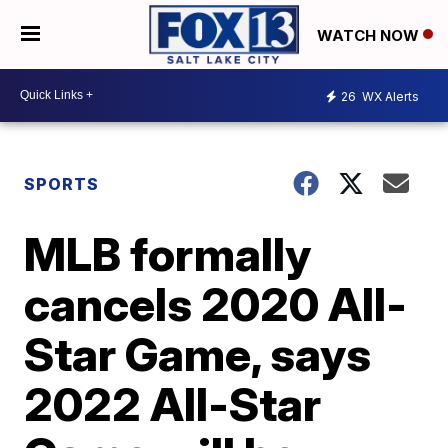
WATCH NOW
26
WX Alerts
SPORTS
MLB formally
cancels 2020 All-
Star Game, says
2022 All-Star