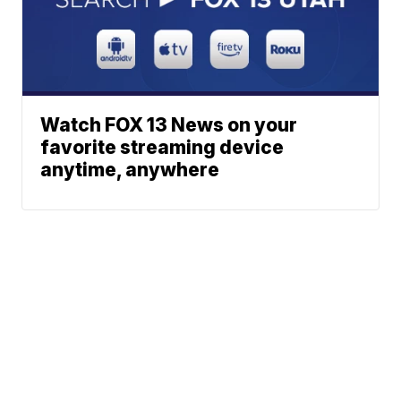
Watch FOX 13 News on your
favorite streaming device
anytime, anywhere