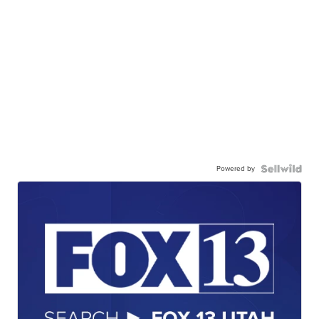
Powered by