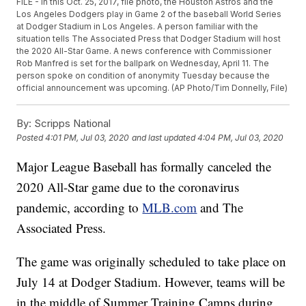
FILE - In this Oct. 25, 2017, file photo, the Houston Astros and the
Los Angeles Dodgers play in Game 2 of the baseball World Series
at Dodger Stadium in Los Angeles. A person familiar with the
situation tells The Associated Press that Dodger Stadium will host
the 2020 All-Star Game. A news conference with Commissioner
Rob Manfred is set for the ballpark on Wednesday, April 11. The
person spoke on condition of anonymity Tuesday because the
official announcement was upcoming. (AP Photo/Tim Donnelly, File)
By:
Scripps National
Posted
4:01 PM, Jul 03, 2020
and last updated
4:04 PM, Jul 03, 2020
Major League Baseball has formally canceled the
2020 All-Star game due to the coronavirus
pandemic, according to
MLB.com
and The
Associated Press.
The game was originally scheduled to take place on
July 14 at Dodger Stadium. However, teams will be
in the middle of Summer Training Camps during