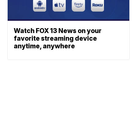
Watch FOX 13 News on your
favorite streaming device
anytime, anywhere