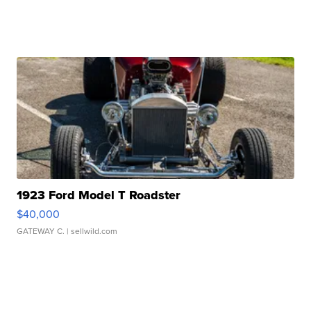
1923 Ford Model T Roadster
$40,000
GATEWAY C.
| sellwild.com