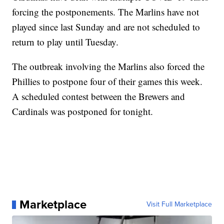
forcing the postponements. The Marlins have not
played since last Sunday and are not scheduled to
return to play until Tuesday.
The outbreak involving the Marlins also forced the
Phillies to postpone four of their games this week.
A scheduled contest between the Brewers and
Cardinals was postponed for tonight.
Marketplace
Visit Full Marketplace