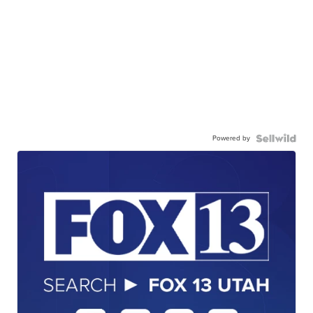
Powered by