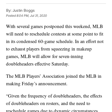
By:
Justin Boggs
Posted
8:04 PM, Jul 31, 2020
With several games postponed this weekend, MLB
will need to reschedule contests at some point to fit
in its condensed 60-game schedule. In an effort not
to exhaust players from squeezing in makeup
games, MLB will allow for seven-inning
doubleheaders effective Saturday.
The MLB Players’ Association joined the MLB in
making Friday’s announcement.
“Given the frequency of doubleheaders, the effects
of doubleheaders on rosters, and the need to
reschedule games due to dynamic circumstances,