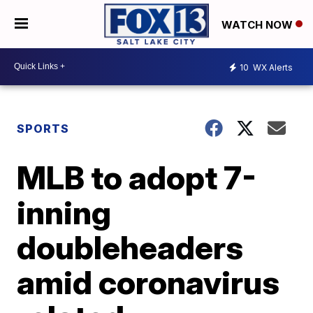
WATCH NOW
10
WX Alerts
SPORTS
MLB to adopt 7-
inning
doubleheaders
amid coronavirus