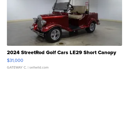
2024 StreetRod Golf Cars LE29 Short Canopy
$31,000
GATEWAY C.
| sellwild.com