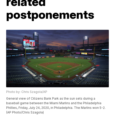
related
postponements
Photo by: Chris Szagola/AP
General view of Citizens Bank Park as the sun sets during a
baseball game between the Miami Marlins and the Philadelphia
Phillies, Friday, July 24, 2020, in Philadelphia. The Marlins won 5-2.
(AP Photo/Chris Szagola)