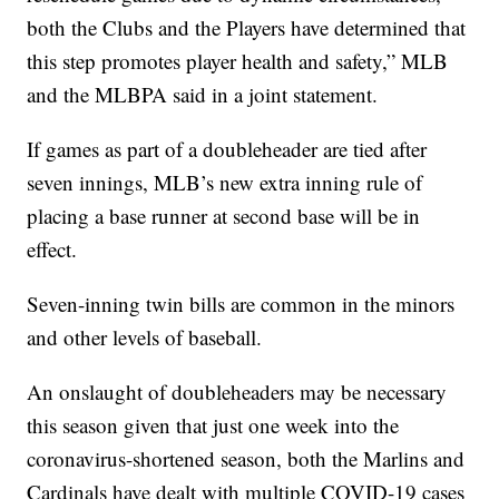
both the Clubs and the Players have determined that
this step promotes player health and safety,” MLB
and the MLBPA said in a joint statement.
If games as part of a doubleheader are tied after
seven innings, MLB’s new extra inning rule of
placing a base runner at second base will be in
effect.
Seven-inning twin bills are common in the minors
and other levels of baseball.
An onslaught of doubleheaders may be necessary
this season given that just one week into the
coronavirus-shortened season, both the Marlins and
Cardinals have dealt with multiple COVID-19 cases