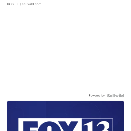
ROSE J.
| sellwild.com
Powered by