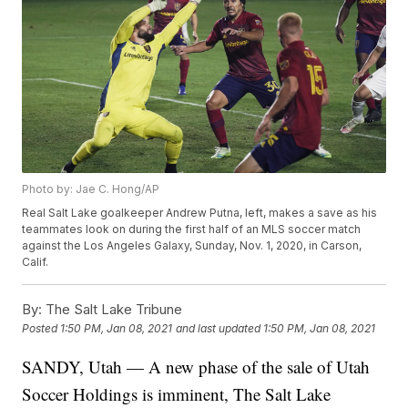
Photo by: Jae C. Hong/AP
Real Salt Lake goalkeeper Andrew Putna, left, makes a save as his
teammates look on during the first half of an MLS soccer match
against the Los Angeles Galaxy, Sunday, Nov. 1, 2020, in Carson,
Calif.
By:
The Salt Lake Tribune
Posted
1:50 PM, Jan 08, 2021
and last updated
1:50 PM, Jan 08, 2021
SANDY, Utah — A new phase of the sale of Utah
Soccer Holdings is imminent, The Salt Lake