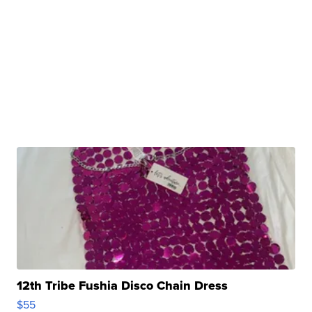
12th Tribe Fushia Disco Chain Dress
$55