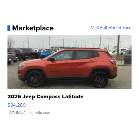
Marketplace
Visit Full Marketplace
2026 Jeep Compass Latitude
$34,280
LOTLINX A.
| sellwild.com