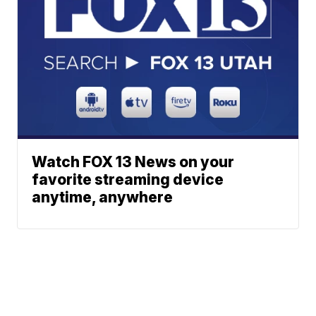
Watch FOX 13 News on your
favorite streaming device
anytime, anywhere