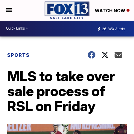
WATCH NOW
26
WX Alerts
SPORTS
MLS to take over
sale process of
RSL on Friday