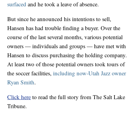
surfaced
and he took a leave of absence.
But since he announced his intentions to sell,
Hansen has had trouble finding a buyer. Over the
course of the last several months, various potential
owners — individuals and groups — have met with
Hansen to discuss purchasing the holding company.
At least two of those potential owners took tours of
the soccer facilities,
including now-Utah Jazz owner
Ryan Smith
.
Click here
to read the full story from The Salt Lake
Tribune.