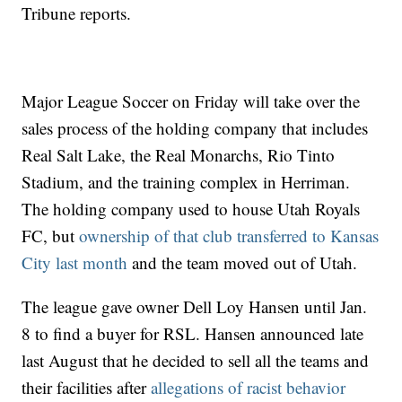
Tribune reports.
Major League Soccer on Friday will take over the
sales process of the holding company that includes
Real Salt Lake, the Real Monarchs, Rio Tinto
Stadium, and the training complex in Herriman.
The holding company used to house Utah Royals
FC, but
ownership of that club transferred to Kansas
City last month
and the team moved out of Utah.
The league gave owner Dell Loy Hansen until Jan.
8 to find a buyer for RSL. Hansen announced late
last August that he decided to sell all the teams and
their facilities after
allegations of racist behavior