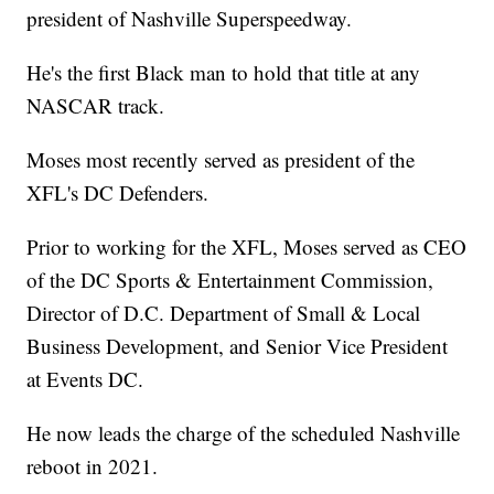
president of Nashville Superspeedway.
He's the first Black man to hold that title at any
NASCAR track.
Moses most recently served as president of the
XFL's DC Defenders.
Prior to working for the XFL, Moses served as CEO
of the DC Sports & Entertainment Commission,
Director of D.C. Department of Small & Local
Business Development, and Senior Vice President
at Events DC.
He now leads the charge of the scheduled Nashville
reboot in 2021.