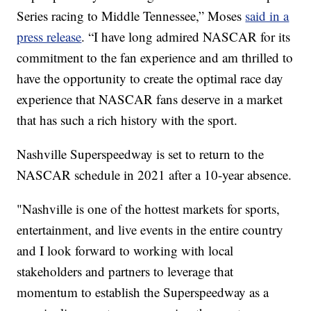
Series racing to Middle Tennessee,” Moses
said in a
press release
. “I have long admired NASCAR for its
commitment to the fan experience and am thrilled to
have the opportunity to create the optimal race day
experience that NASCAR fans deserve in a market
that has such a rich history with the sport.
Nashville Superspeedway is set to return to the
NASCAR schedule in 2021 after a 10-year absence.
"Nashville is one of the hottest markets for sports,
entertainment, and live events in the entire country
and I look forward to working with local
stakeholders and partners to leverage that
momentum to establish the Superspeedway as a