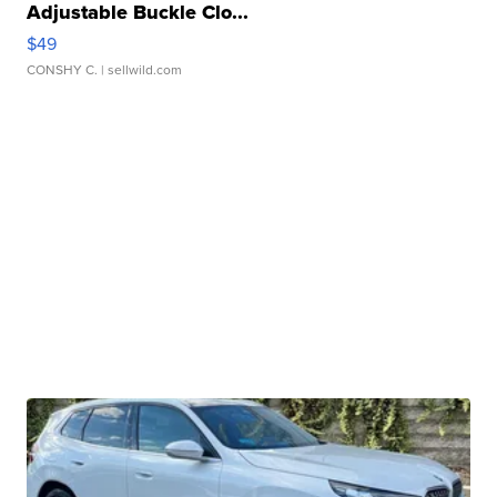
Adjustable Buckle Clo...
$49
CONSHY C.
| sellwild.com