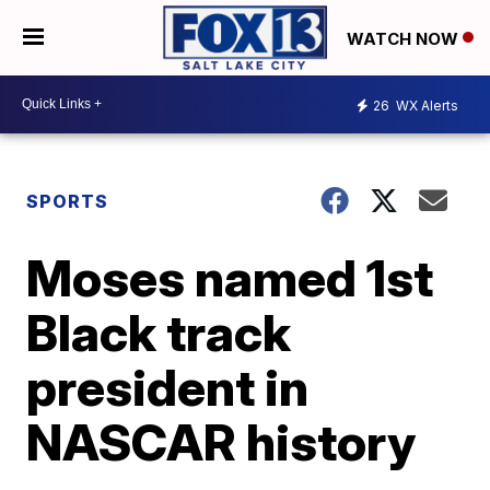
WATCH NOW
26
WX Alerts
SPORTS
Moses named 1st
Black track
president in
NASCAR history