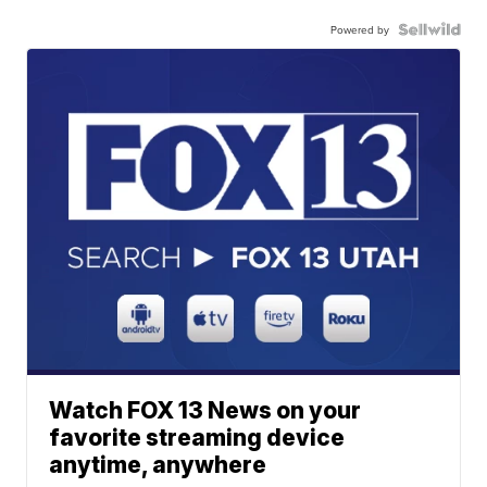
Powered by
Watch FOX 13 News on your
favorite streaming device
anytime, anywhere