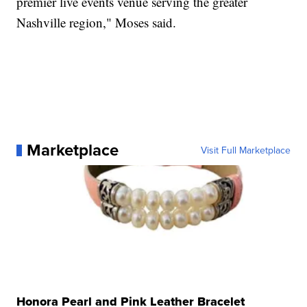
premier live events venue serving the greater
Nashville region," Moses said.
Marketplace
Visit Full Marketplace
Honora Pearl and Pink Leather Bracelet