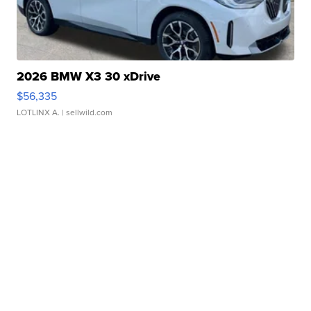
2026 BMW X3 30 xDrive
$56,335
LOTLINX A.
| sellwild.com