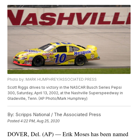
Photo by: MARK HUMPHREY/ASSOCIATED PRESS
Scott Riggs drives to victory in the NASCAR Busch Series Pepsi
300, Saturday, April 13, 2002, at the Nashville Superspeedway in
Gladeville, Tenn. (AP Photo/Mark Humphrey)
By:
Scripps National / The Associated Press
Posted
4:22 PM, Aug 25, 2020
DOVER, Del. (AP) — Erik Moses has been named