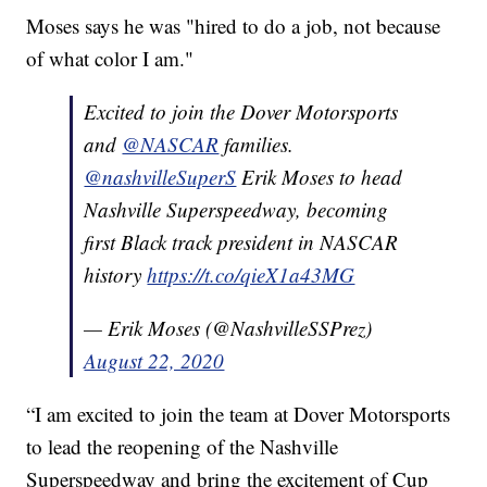
Moses says he was "hired to do a job, not because
of what color I am."
Excited to join the Dover Motorsports
and
@NASCAR
families.
@nashvilleSuperS
Erik Moses to head
Nashville Superspeedway, becoming
first Black track president in NASCAR
history
https://t.co/qieX1a43MG
— Erik Moses (@NashvilleSSPrez)
August 22, 2020
“I am excited to join the team at Dover Motorsports
to lead the reopening of the Nashville
Superspeedway and bring the excitement of Cup