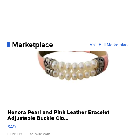
Marketplace
Visit Full Marketplace
Honora Pearl and Pink Leather Bracelet
Adjustable Buckle Clo...
$49
CONSHY C.
| sellwild.com