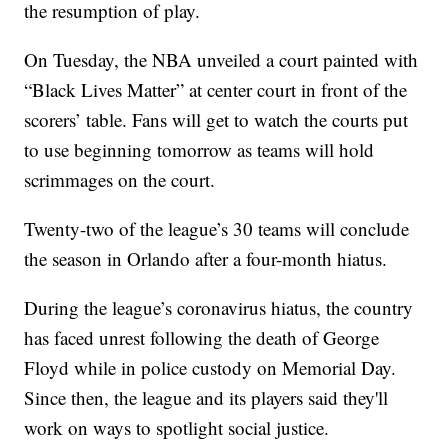
the resumption of play.
On Tuesday, the NBA unveiled a court painted with
“Black Lives Matter” at center court in front of the
scorers’ table. Fans will get to watch the courts put
to use beginning tomorrow as teams will hold
scrimmages on the court.
Twenty-two of the league’s 30 teams will conclude
the season in Orlando after a four-month hiatus.
During the league’s coronavirus hiatus, the country
has faced unrest following the death of George
Floyd while in police custody on Memorial Day.
Since then, the league and its players said they'll
work on ways to spotlight social justice.