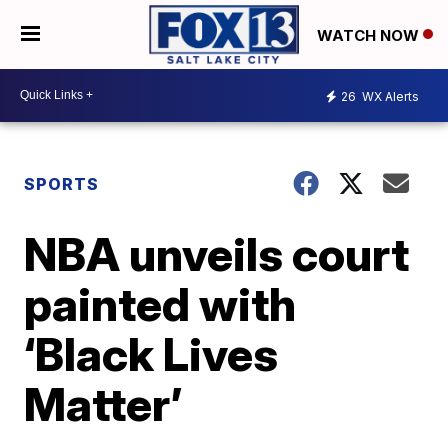
WATCH NOW
26
WX Alerts
SPORTS
NBA unveils court
painted with
‘Black Lives
Matter’