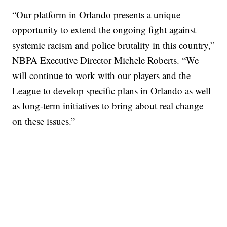
“Our platform in Orlando presents a unique
opportunity to extend the ongoing fight against
systemic racism and police brutality in this country,”
NBPA Executive Director Michele Roberts. “We
will continue to work with our players and the
League to develop specific plans in Orlando as well
as long-term initiatives to bring about real change
on these issues.”