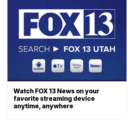
Watch FOX 13 News on your
favorite streaming device
anytime, anywhere