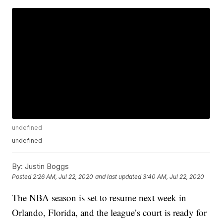
undefined
undefined
By:
Justin Boggs
Posted
2:26 AM, Jul 22, 2020
and last updated
3:40 AM, Jul 22, 2020
The NBA season is set to resume next week in
Orlando, Florida, and the league’s court is ready for