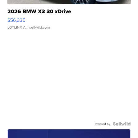
2026 BMW X3 30 xDrive
$56,335
LOTLINX A.
| sellwild.com
Powered by