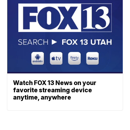
Watch FOX 13 News on your
favorite streaming device
anytime, anywhere