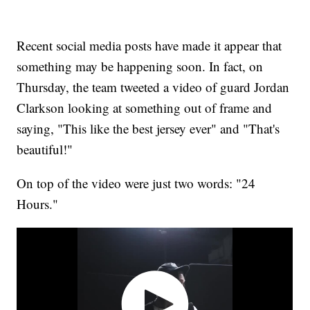
Recent social media posts have made it appear that
something may be happening soon. In fact, on
Thursday, the team tweeted a video of guard Jordan
Clarkson looking at something out of frame and
saying, "This like the best jersey ever" and "That's
beautiful!"
On top of the video were just two words: "24
Hours."