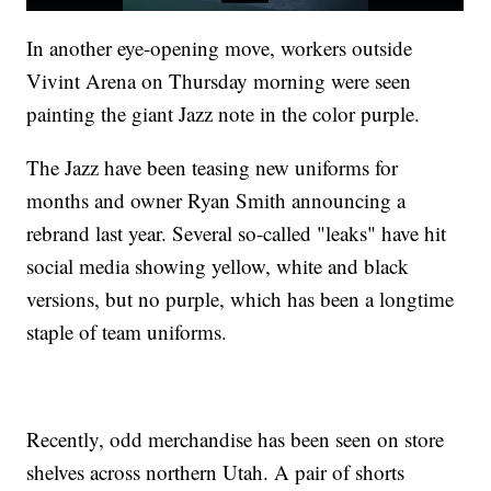
In another eye-opening move, workers outside
Vivint Arena on Thursday morning were seen
painting the giant Jazz note in the color purple.
The Jazz have been teasing new uniforms for
months and owner Ryan Smith announcing a
rebrand last year. Several so-called "leaks" have hit
social media showing yellow, white and black
versions, but no purple, which has been a longtime
staple of team uniforms.
Recently, odd merchandise has been seen on store
shelves across northern Utah. A pair of shorts