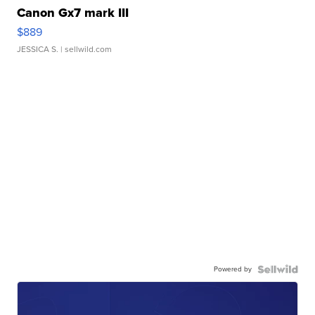
Canon Gx7 mark III
$889
JESSICA S.
| sellwild.com
Powered by