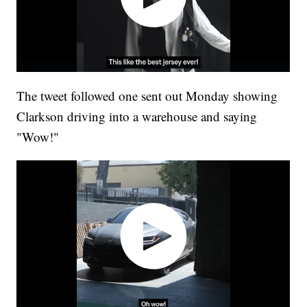
The tweet followed one sent out Monday showing
Clarkson driving into a warehouse and saying
"Wow!"