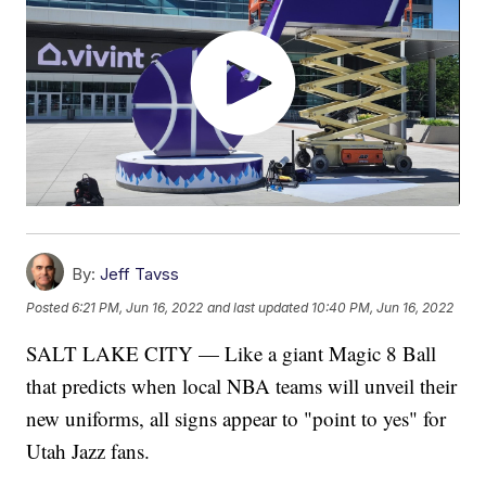
By:
Jeff Tavss
Posted
6:21 PM, Jun 16, 2022
and last updated
10:40 PM, Jun 16, 2022
SALT LAKE CITY — Like a giant Magic 8 Ball
that predicts when local NBA teams will unveil their
new uniforms, all signs appear to "point to yes" for
Utah Jazz fans.