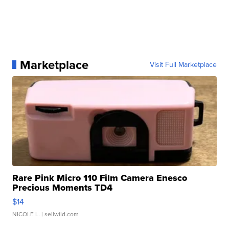
Marketplace
Visit Full Marketplace
Rare Pink Micro 110 Film Camera Enesco
Precious Moments TD4
$14
NICOLE L.
| sellwild.com