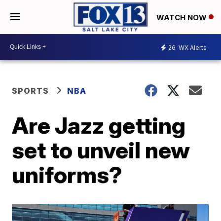
WATCH NOW
26
WX Alerts
SPORTS
NBA
Are Jazz getting
set to unveil new
uniforms?