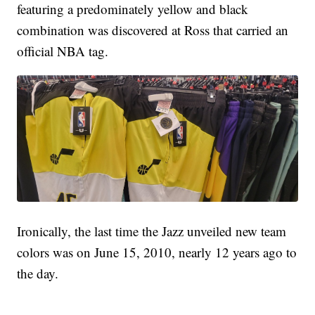
featuring a predominately yellow and black
combination was discovered at Ross that carried an
official NBA tag.
Ironically, the last time the Jazz unveiled new team
colors was on June 15, 2010, nearly 12 years ago to
the day.