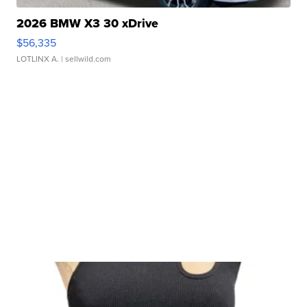
2026 BMW X3 30 xDrive
$56,335
LOTLINX A.
| sellwild.com