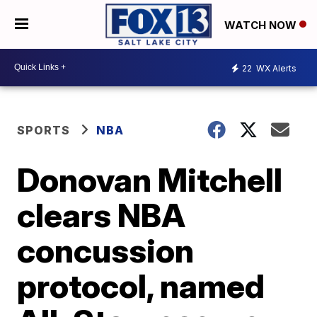
WATCH NOW
22
WX Alerts
SPORTS
NBA
Donovan Mitchell
clears NBA
concussion
protocol, named