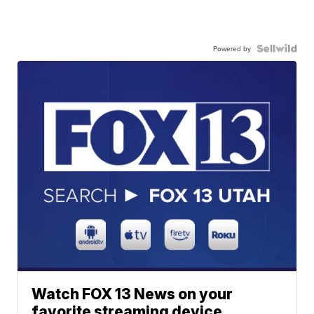
Powered by
Watch FOX 13 News on your
favorite streaming device