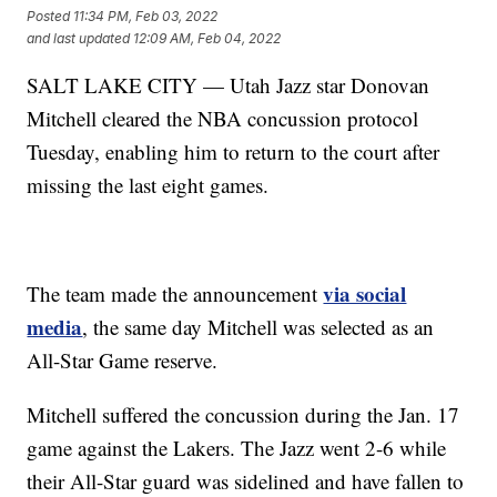
Posted
11:34 PM, Feb 03, 2022
and last updated
12:09 AM, Feb 04, 2022
SALT LAKE CITY — Utah Jazz star Donovan
Mitchell cleared the NBA concussion protocol
Tuesday, enabling him to return to the court after
missing the last eight games.
via social
The team made the announcement
media
, the same day Mitchell was selected as an
All-Star Game reserve.
Mitchell suffered the concussion during the Jan. 17
game against the Lakers. The Jazz went 2-6 while
their All-Star guard was sidelined and have fallen to