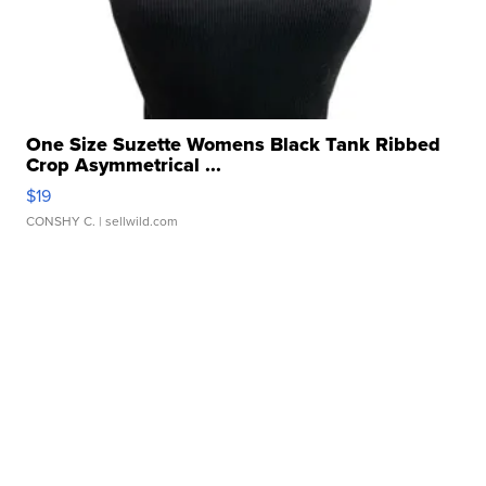
One Size Suzette Womens Black Tank Ribbed
Crop Asymmetrical ...
$19
CONSHY C.
| sellwild.com