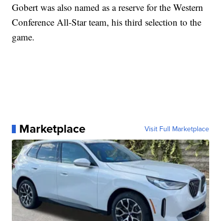
Gobert was also named as a reserve for the Western
Conference All-Star team, his third selection to the
game.
Marketplace
Visit Full Marketplace