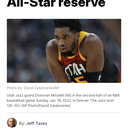
All-Star reserve
Photo by: David Zalubowski/AP
Utah Jazz guard Donovan Mitchell (45) in the second half of an NBA
basketball game Sunday Jan. 16, 2022, in Denver. The Jazz won
125-102. (AP Photo/David Zalubowski)
By:
Jeff Tavss