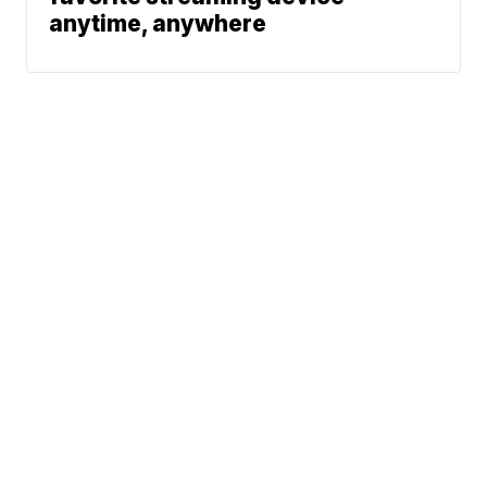
anytime, anywhere