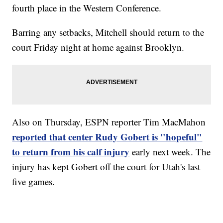
fourth place in the Western Conference.
Barring any setbacks, Mitchell should return to the
court Friday night at home against Brooklyn.
Also on Thursday, ESPN reporter Tim MacMahon
reported that center Rudy Gobert is "hopeful"
to return from his calf injury
early next week. The
injury has kept Gobert off the court for Utah's last
five games.