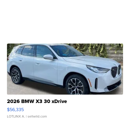
2026 BMW X3 30 xDrive
$56,335
LOTLINX A.
| sellwild.com