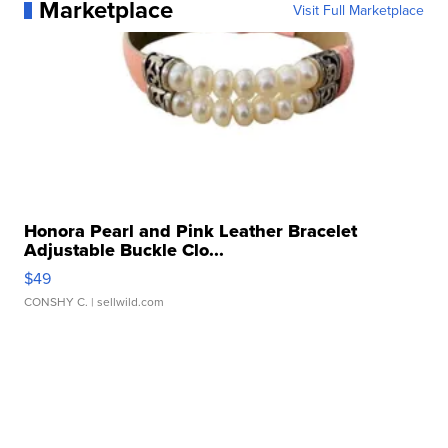
Marketplace
Visit Full Marketplace
Honora Pearl and Pink Leather Bracelet
Adjustable Buckle Clo...
$49
CONSHY C.
| sellwild.com