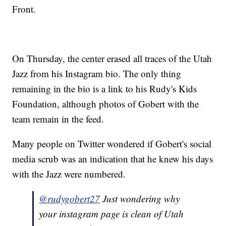
Front.
On Thursday, the center erased all traces of the Utah
Jazz from his Instagram bio. The only thing
remaining in the bio is a link to his Rudy's Kids
Foundation, although photos of Gobert with the
team remain in the feed.
Many people on Twitter wondered if Gobert's social
media scrub was an indication that he knew his days
with the Jazz were numbered.
@rudygobert27
Just wondering why
your instagram page is clean of Utah