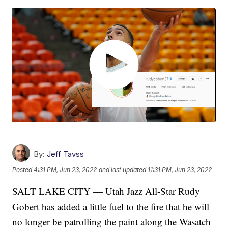
By:
Jeff Tavss
Posted
4:31 PM, Jun 23, 2022
and last updated
11:31 PM, Jun 23, 2022
SALT LAKE CITY — Utah Jazz All-Star Rudy
Gobert has added a little fuel to the fire that he will
no longer be patrolling the paint along the Wasatch