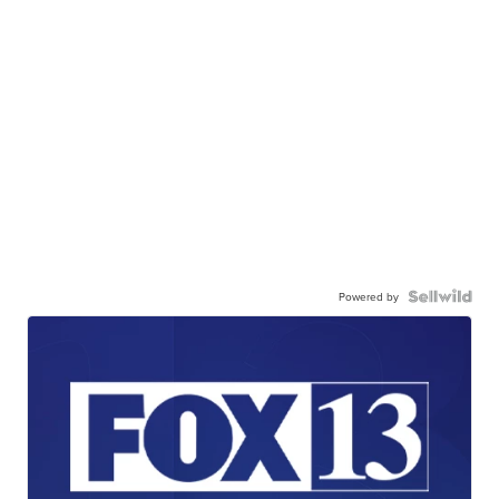
Powered by