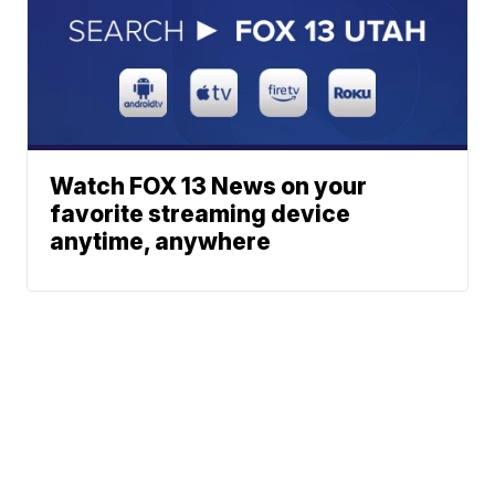
Watch FOX 13 News on your
favorite streaming device
anytime, anywhere