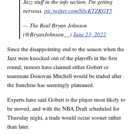
Jazz stuff in the info section. I'm getting
nervous.
pic.twitter.com/S0cKTZKGY5
— The Real Bryan Johnson
(@BryanJohnson__)
June 23, 2022
Since the disappointing end to the season when the
Jazz were knocked out of the playoffs in the first
round, rumors have claimed either Gobert or
teammate Donovan Mitchell would be traded after
the franchise has seemingly plateaued.
Experts have said Gobert is the player most likely to
be moved, and with the NBA Draft scheduled for
Thursday night, a trade would occur sooner rather
than later.