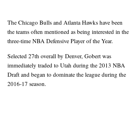
The Chicago Bulls and Atlanta Hawks have been
the teams often mentioned as being interested in the
three-time NBA Defensive Player of the Year.
Selected 27th overall by Denver, Gobert was
immediately traded to Utah during the 2013 NBA
Draft and began to dominate the league during the
2016-17 season.