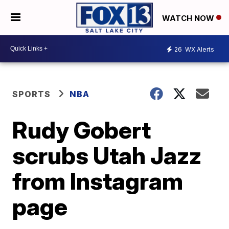
WATCH NOW
26
WX Alerts
SPORTS
NBA
Rudy Gobert
scrubs Utah Jazz
from Instagram
page