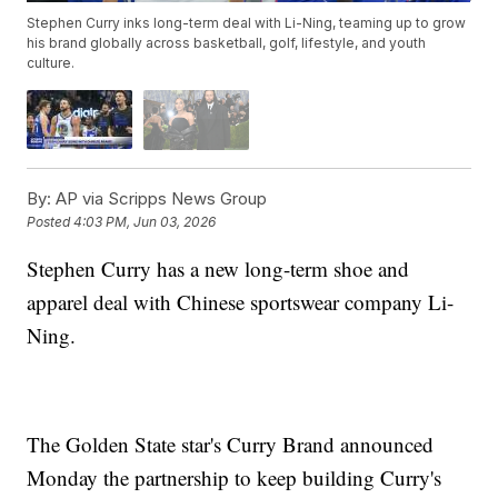
Stephen Curry inks long-term deal with Li-Ning, teaming up to grow
his brand globally across basketball, golf, lifestyle, and youth
culture.
By:
AP via Scripps News Group
Posted
4:03 PM, Jun 03, 2026
Stephen Curry has a new long-term shoe and
apparel deal with Chinese sportswear company Li-
Ning.
The Golden State star's Curry Brand announced
Monday the partnership to keep building Curry's