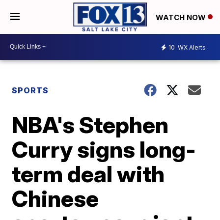
WATCH NOW
10
WX Alerts
SPORTS
NBA's Stephen
Curry signs long-
term deal with
Chinese