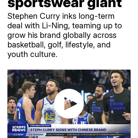
sportswear giant
Stephen Curry inks long-term
deal with Li-Ning, teaming up to
grow his brand globally across
basketball, golf, lifestyle, and
youth culture.