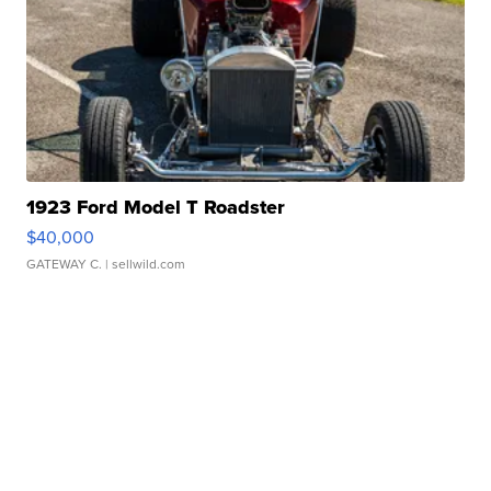
1923 Ford Model T Roadster
$40,000
GATEWAY C.
| sellwild.com