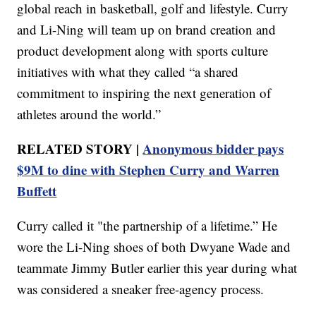
global reach in basketball, golf and lifestyle. Curry
and Li-Ning will team up on brand creation and
product development along with sports culture
initiatives with what they called “a shared
commitment to inspiring the next generation of
athletes around the world.”
RELATED STORY |
Anonymous bidder pays
$9M to dine with Stephen Curry and Warren
Buffett
Curry called it "the partnership of a lifetime.” He
wore the Li-Ning shoes of both Dwyane Wade and
teammate Jimmy Butler earlier this year during what
was considered a sneaker free-agency process.