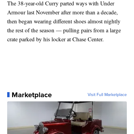
The 38-year-old Curry parted ways with Under
Armour last November after more than a decade,
then began wearing different shoes almost nightly
the rest of the season — pulling pairs from a large
crate parked by his locker at Chase Center.
Marketplace
Visit Full Marketplace