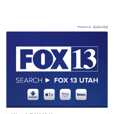
Powered by