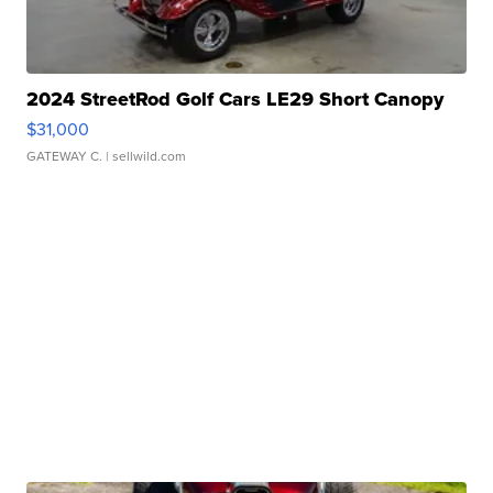
2024 StreetRod Golf Cars LE29 Short Canopy
$31,000
GATEWAY C.
| sellwild.com