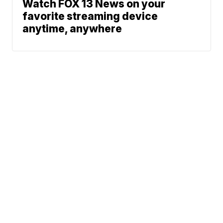
Watch FOX 13 News on your
favorite streaming device
anytime, anywhere