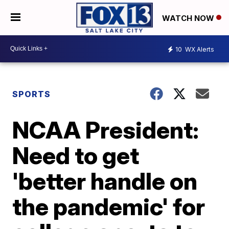
WATCH NOW
10
WX Alerts
SPORTS
NCAA President:
Need to get
'better handle on
the pandemic' for