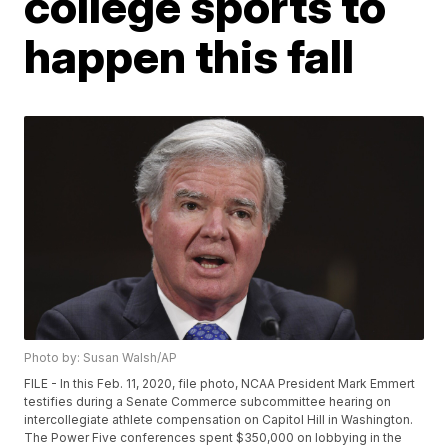
college sports to
happen this fall
Photo by: Susan Walsh/AP
FILE - In this Feb. 11, 2020, file photo, NCAA President Mark Emmert
testifies during a Senate Commerce subcommittee hearing on
intercollegiate athlete compensation on Capitol Hill in Washington.
The Power Five conferences spent $350,000 on lobbying in the