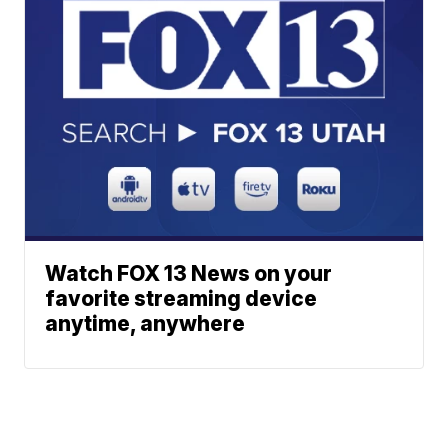
Watch FOX 13 News on your
favorite streaming device
anytime, anywhere