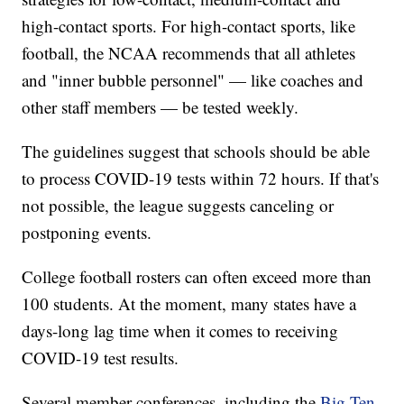
high-contact sports. For high-contact sports, like
football, the NCAA recommends that all athletes
and "inner bubble personnel" — like coaches and
other staff members — be tested weekly.
The guidelines suggest that schools should be able
to process COVID-19 tests within 72 hours. If that's
not possible, the league suggests canceling or
postponing events.
College football rosters can often exceed more than
100 students. At the moment, many states have a
days-long lag time when it comes to receiving
COVID-19 test results.
Several member conferences, including the
Big Ten