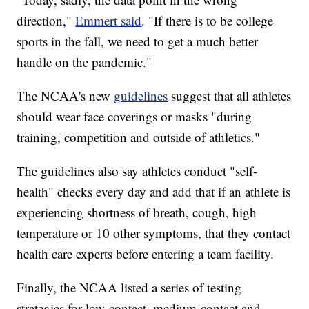
direction,"
Emmert said
. "If there is to be college
sports in the fall, we need to get a much better
handle on the pandemic."
The NCAA's new
guidelines
suggest that all athletes
should wear face coverings or masks "during
training, competition and outside of athletics."
The guidelines also say athletes conduct "self-
health" checks every day and add that if an athlete is
experiencing shortness of breath, cough, high
temperature or 10 other symptoms, that they contact
health care experts before entering a team facility.
Finally, the NCAA listed a series of testing
strategies for low-contact, medium-contact and