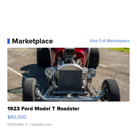
Marketplace
Visit Full Marketplace
1923 Ford Model T Roadster
$40,000
GATEWAY C.
| sellwild.com