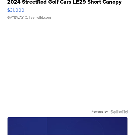
2024 StreetRod Golf Cars LE29 Short Canopy
$31,000
GATEWAY C.
| sellwild.com
Powered by