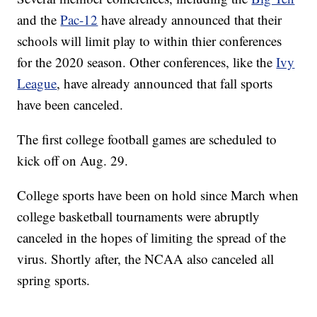
and the
Pac-12
have already announced that their
schools will limit play to within thier conferences
for the 2020 season. Other conferences, like the
Ivy
League
, have already announced that fall sports
have been canceled.
The first college football games are scheduled to
kick off on Aug. 29.
College sports have been on hold since March when
college basketball tournaments were abruptly
canceled in the hopes of limiting the spread of the
virus. Shortly after, the NCAA also canceled all
spring sports.