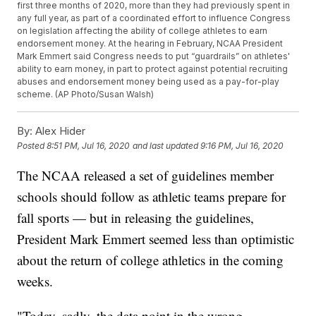
first three months of 2020, more than they had previously spent in
any full year, as part of a coordinated effort to influence Congress
on legislation affecting the ability of college athletes to earn
endorsement money. At the hearing in February, NCAA President
Mark Emmert said Congress needs to put “guardrails” on athletes'
ability to earn money, in part to protect against potential recruiting
abuses and endorsement money being used as a pay-for-play
scheme. (AP Photo/Susan Walsh)
By:
Alex Hider
Posted
8:51 PM, Jul 16, 2020
and last updated
9:16 PM, Jul 16, 2020
The NCAA released a set of guidelines member
schools should follow as athletic teams prepare for
fall sports — but in releasing the guidelines,
President Mark Emmert seemed less than optimistic
about the return of college athletics in the coming
weeks.
"Today, sadly, the data point in the wrong