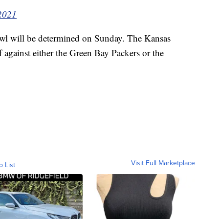
2021
wl will be determined on Sunday. The Kansas
ff against either the Green Bay Packers or the
Visit Full Marketplace
o List