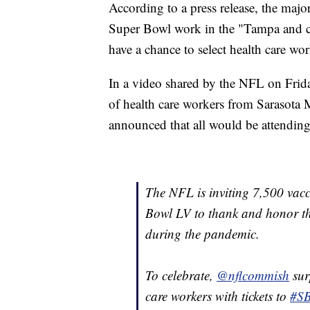
According to a press release, the major
Super Bowl work in the "Tampa and ce
have a chance to select health care w
In a video shared by the NFL on Fri
of health care workers from Sarasota
announced that all would be attendin
The NFL is inviting 7,500 vacc
Bowl LV to thank and honor the
during the pandemic.
To celebrate,
@nflcommish
sur
care workers with tickets to
#S