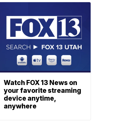
Watch FOX 13 News on
your favorite streaming
device anytime,
anywhere