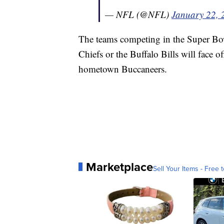
— NFL (@NFL)
January 22, 
The teams competing in the Super Bo
Chiefs or the Buffalo Bills will face o
hometown Buccaneers.
Marketplace
Sell Your Items - Free t