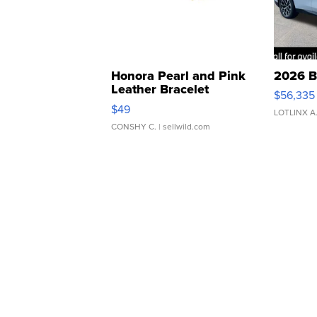
Honora Pearl and Pink
2026 B
Leather Bracelet
$56,335
Adjustable Buckle Clo...
$49
LOTLINX A
CONSHY C.
| sellwild.com