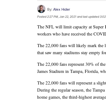
By:
Alex Hider
Posted
2:27 PM, Jan 22, 2021
and last updated
3:02
The NFL will limit capacity at Super
workers who have received the COVI
The 22,000 fans will likely mark the 
that saw many stadiums stay empty for 
The 22,000 fans represent 30% of th
James Stadium in Tampa, Florida, whe
The 22,000 fans will represent a slight
During the regular season, the Tampa
home games, the third-highest average