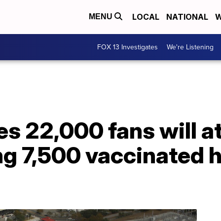
LOCAL
NATIONAL
W
MENU
FOX 13 Investigates
We're Listening
s 22,000 fans will a
ng 7,500 vaccinated h