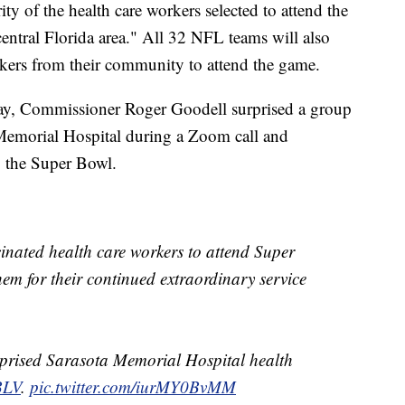
ity of the health care workers selected to attend the
ntral Florida area." All 32 NFL teams will also
orkers from their community to attend the game.
day, Commissioner Roger Goodell surprised a group
 Memorial Hospital during a Zoom call and
g the Super Bowl.
inated health care workers to attend Super
m for their continued extraordinary service
prised Sarasota Memorial Hospital health
BLV
.
pic.twitter.com/iurMY0BvMM