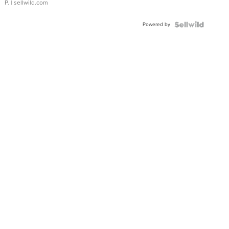
P.
| sellwild.com
Powered by