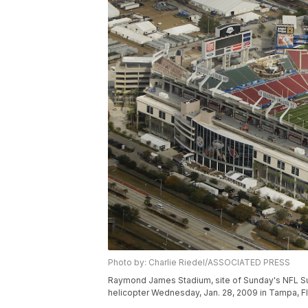
Photo by: Charlie Riedel/ASSOCIATED PRESS
Raymond James Stadium, site of Sunday's NFL Supe
helicopter Wednesday, Jan. 28, 2009 in Tampa, Fl