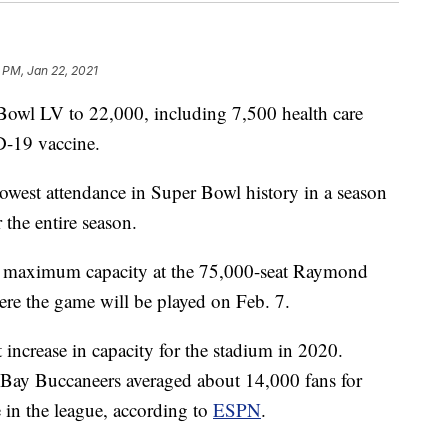
 PM, Jan 22, 2021
 Bowl LV to 22,000, including 7,500 health care
D-19 vaccine.
lowest attendance in Super Bowl history in a season
the entire season.
e maximum capacity at the 75,000-seat Raymond
re the game will be played on Feb. 7.
 increase in capacity for the stadium in 2020.
 Bay Buccaneers averaged about 14,000 fans for
 in the league, according to
ESPN
.