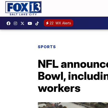
22
WX Alerts
SPORTS
NFL announce
Bowl, includi
workers