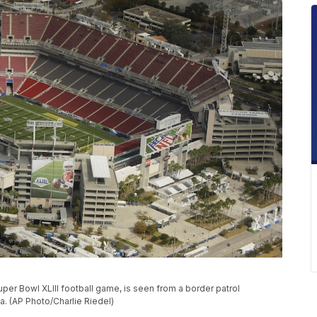
r Bowl XLIII football game, is seen from a border patrol
a. (AP Photo/Charlie Riedel)