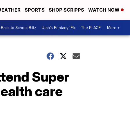
EATHER
SPORTS
SHOP SCRIPPS
WATCH NOW
Back to School Blitz
Utah's Fentanyl Fix
The PLACE
More +
ttend Super
ealth care