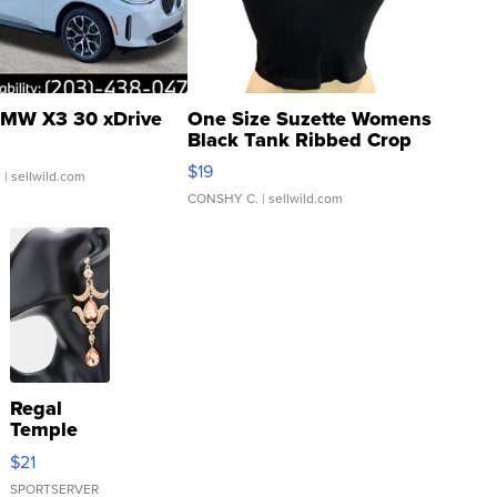
MW X3 30 xDrive
One Size Suzette Womens
Black Tank Ribbed Crop
Asymmetrical ...
$19
.
| sellwild.com
CONSHY C.
| sellwild.com
Regal
Temple
Droplet
$21
Earrings
SPORTSERVER