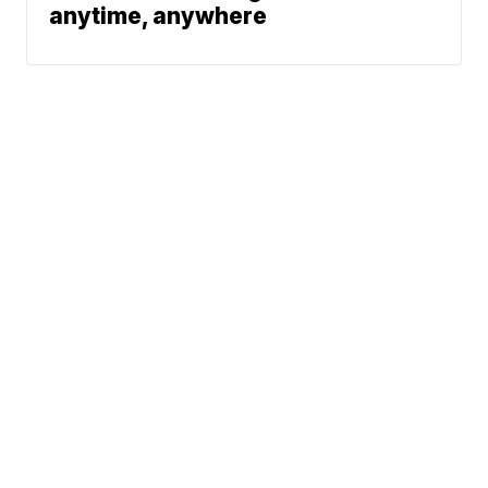
anytime, anywhere