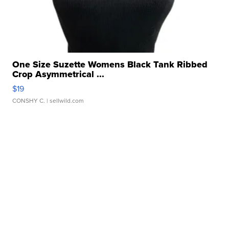
One Size Suzette Womens Black Tank Ribbed
Crop Asymmetrical ...
$19
CONSHY C.
| sellwild.com