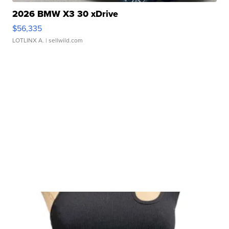
2026 BMW X3 30 xDrive
$56,335
LOTLINX A.
| sellwild.com