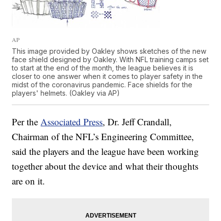
AP
This image provided by Oakley shows sketches of the new
face shield designed by Oakley. With NFL training camps set
to start at the end of the month, the league believes it is
closer to one answer when it comes to player safety in the
midst of the coronavirus pandemic. Face shields for the
players' helmets. (Oakley via AP)
Per the
Associated Press
, Dr. Jeff Crandall,
Chairman of the NFL’s Engineering Committee,
said the players and the league have been working
together about the device and what their thoughts
are on it.