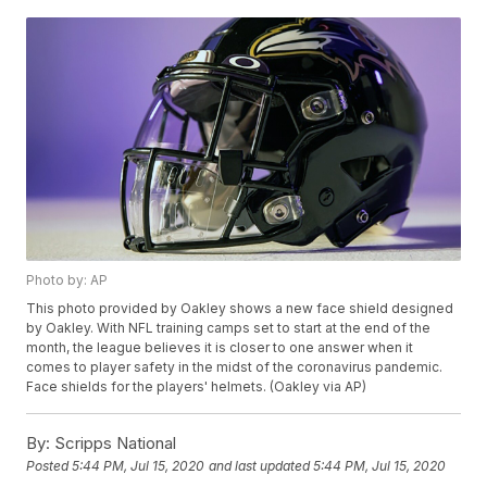
Photo by: AP
This photo provided by Oakley shows a new face shield designed
by Oakley. With NFL training camps set to start at the end of the
month, the league believes it is closer to one answer when it
comes to player safety in the midst of the coronavirus pandemic.
Face shields for the players' helmets. (Oakley via AP)
By:
Scripps National
Posted
5:44 PM, Jul 15, 2020
and last updated
5:44 PM, Jul 15, 2020