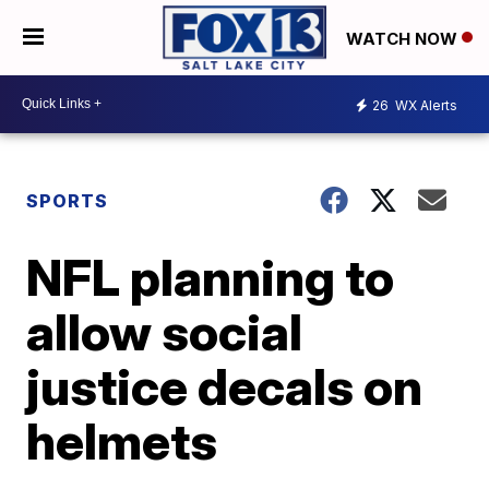
WATCH NOW
26
WX Alerts
SPORTS
NFL planning to
allow social
justice decals on
helmets