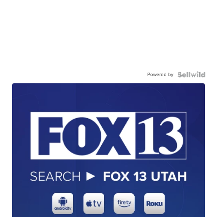
Powered by