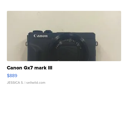
Canon Gx7 mark III
$889
JESSICA S.
| sellwild.com