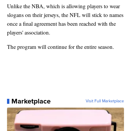
Unlike the NBA, which is allowing players to wear
slogans on their jerseys, the NFL will stick to names
once a final agreement has been reached with the
players' association.
The program will continue for the entire season.
Marketplace
Visit Full Marketplace