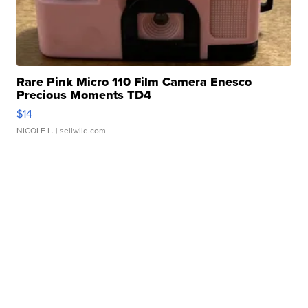
Rare Pink Micro 110 Film Camera Enesco
Precious Moments TD4
$14
NICOLE L.
| sellwild.com