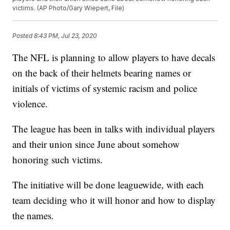
victims. (AP Photo/Gary Wiepert, File)
Posted
8:43 PM, Jul 23, 2020
The NFL is planning to allow players to have decals
on the back of their helmets bearing names or
initials of victims of systemic racism and police
violence.
The league has been in talks with individual players
and their union since June about somehow
honoring such victims.
The initiative will be done leaguewide, with each
team deciding who it will honor and how to display
the names.