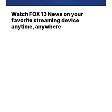
Watch FOX 13 News on your
favorite streaming device
anytime, anywhere