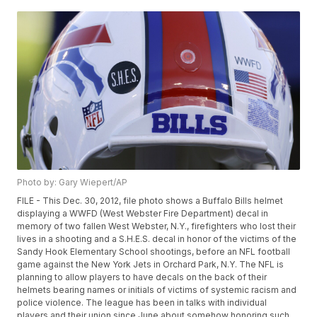
Photo by: Gary Wiepert/AP
FILE - This Dec. 30, 2012, file photo shows a Buffalo Bills helmet
displaying a WWFD (West Webster Fire Department) decal in
memory of two fallen West Webster, N.Y., firefighters who lost their
lives in a shooting and a S.H.E.S. decal in honor of the victims of the
Sandy Hook Elementary School shootings, before an NFL football
game against the New York Jets in Orchard Park, N.Y. The NFL is
planning to allow players to have decals on the back of their
helmets bearing names or initials of victims of systemic racism and
police violence. The league has been in talks with individual
players and their union since June about somehow honoring such