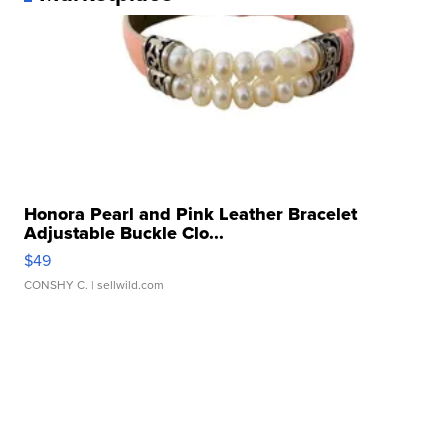
Honora Pearl and Pink Leather Bracelet
Adjustable Buckle Clo...
$49
CONSHY C.
| sellwild.com