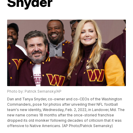
Snyder
Photo by: Patrick Semansky/AP
Dan and Tanya Snyder, co-owner and co-CEOs of the Washington
Commanders, pose for photos after unveiling their NFL football
team's new identity, Wednesday, Feb. 2, 2022, in Landover, Md. The
new name comes 18 months after the once-storied franchise
dropped its old moniker following decades of criticism that it was
offensive to Native Americans. (AP Photo/Patrick Semansky)