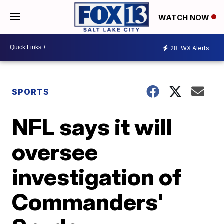
WATCH NOW
28
WX Alerts
SPORTS
NFL says it will
oversee
investigation of
Commanders'