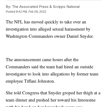
By:
The Associated Press & Scripps National
Posted
9:42 PM, Feb 09, 2022
The NFL has moved quickly to take over an
investigation into alleged sexual harassment by
Washington Commanders owner Daniel Snyder.
The announcement came hours after the
Commanders said the team had hired an outside
investigator to look into allegations by former team
employee Tiffani Johnston.
She told Congress that Snyder groped her thigh at a
team dinner and pushed her toward his limousine
with his hand on her lower back years ago.