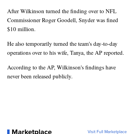
After Wilkinson turned the finding over to NFL
Commissioner Roger Goodell, Snyder was fined
$10 million.
He also temporarily turned the team's day-to-day
operations over to his wife, Tanya, the AP reported.
According to the AP, Wilkinson's findings have
never been released publicly.
Marketplace
Visit Full Marketplace