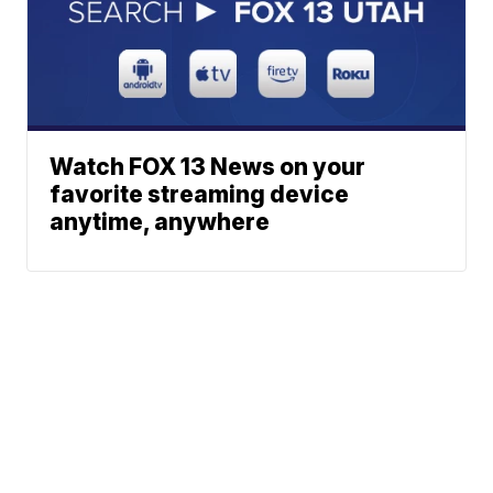
Watch FOX 13 News on your
favorite streaming device
anytime, anywhere