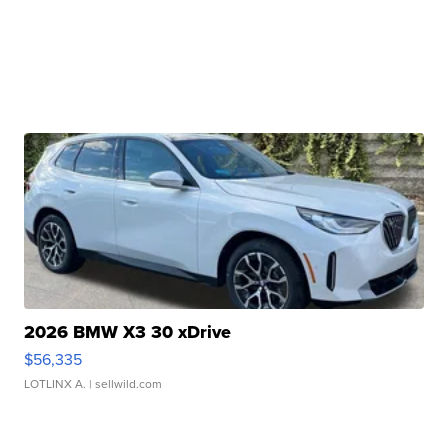
2026 BMW X3 30 xDrive
$56,335
LOTLINX A.
| sellwild.com