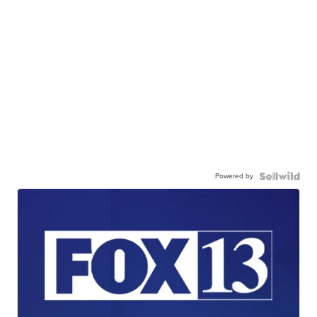
Powered by