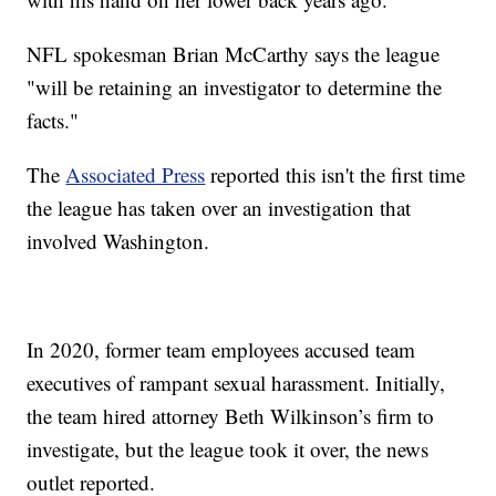
NFL spokesman Brian McCarthy says the league
"will be retaining an investigator to determine the
facts."
The
Associated Press
reported this isn't the first time
the league has taken over an investigation that
involved Washington.
In 2020, former team employees accused team
executives of rampant sexual harassment. Initially,
the team hired attorney Beth Wilkinson’s firm to
investigate, but the league took it over, the news
outlet reported.