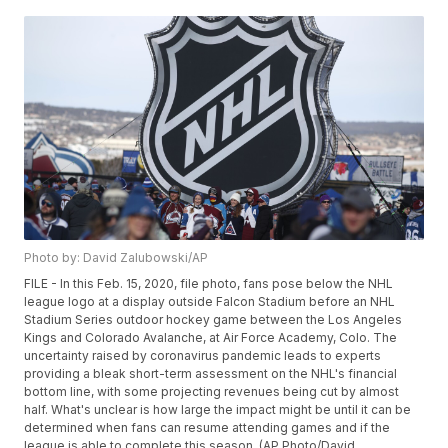
Photo by: David Zalubowski/AP
FILE - In this Feb. 15, 2020, file photo, fans pose below the NHL
league logo at a display outside Falcon Stadium before an NHL
Stadium Series outdoor hockey game between the Los Angeles
Kings and Colorado Avalanche, at Air Force Academy, Colo. The
uncertainty raised by coronavirus pandemic leads to experts
providing a bleak short-term assessment on the NHL's financial
bottom line, with some projecting revenues being cut by almost
half. What's unclear is how large the impact might be until it can be
determined when fans can resume attending games and if the
league is able to complete this season. (AP Photo/David