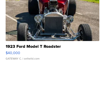
1923 Ford Model T Roadster
$40,000
GATEWAY C.
| sellwild.com