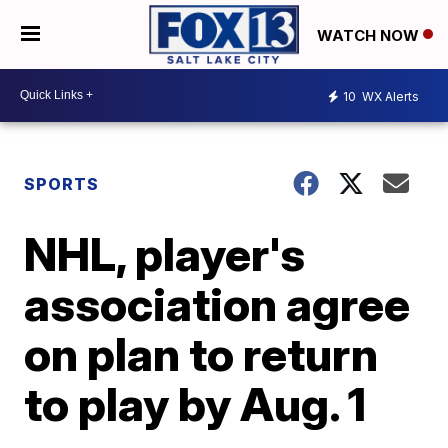
WATCH NOW
10
WX Alerts
SPORTS
NHL, player's
association agree
on plan to return
to play by Aug. 1