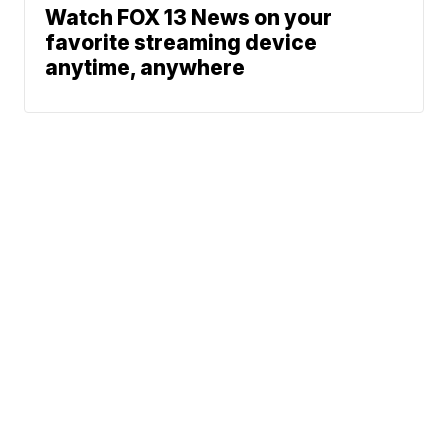
Watch FOX 13 News on your
favorite streaming device
anytime, anywhere