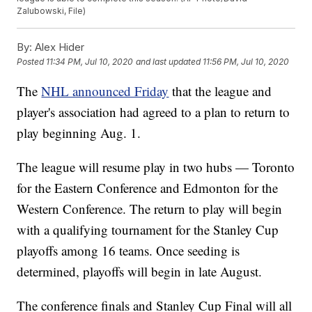
Zalubowski, File)
By:
Alex Hider
Posted
11:34 PM, Jul 10, 2020
and last updated
11:56 PM, Jul 10, 2020
The
NHL announced Friday
that the league and
player's association had agreed to a plan to return to
play beginning Aug. 1.
The league will resume play in two hubs — Toronto
for the Eastern Conference and Edmonton for the
Western Conference. The return to play will begin
with a qualifying tournament for the Stanley Cup
playoffs among 16 teams. Once seeding is
determined, playoffs will begin in late August.
The conference finals and Stanley Cup Final will all