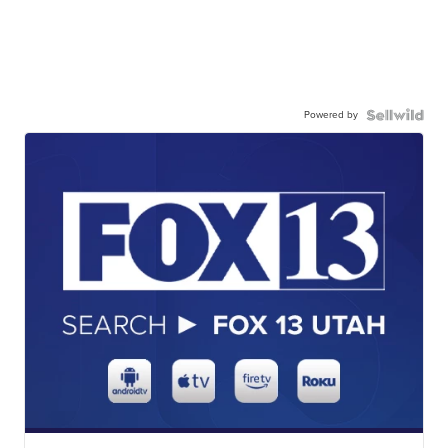
Powered by