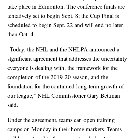
take place in Edmonton. The conference finals are
tentatively set to begin Sept. 8; the Cup Final is
scheduled to begin Sept. 22 and will end no later
than Oct. 4.
"Today, the NHL and the NHLPA announced a
significant agreement that addresses the uncertainty
everyone is dealing with, the framework for the
completion of the 2019-20 season, and the
foundation for the continued long-term growth of
our league," NHL Commissioner Gary Bettman
said.
Under the agreement, teams can open training
camps on Monday in their home markets. Teams