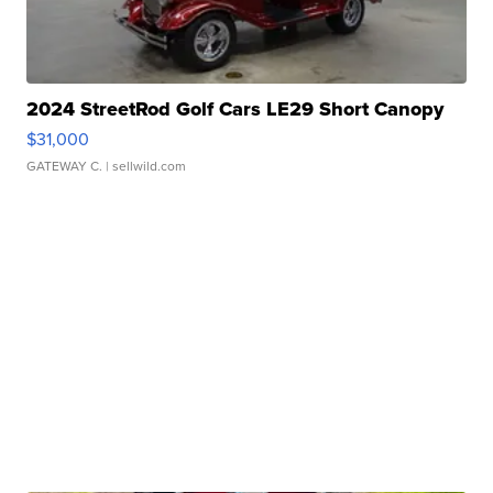
2024 StreetRod Golf Cars LE29 Short Canopy
$31,000
GATEWAY C.
| sellwild.com