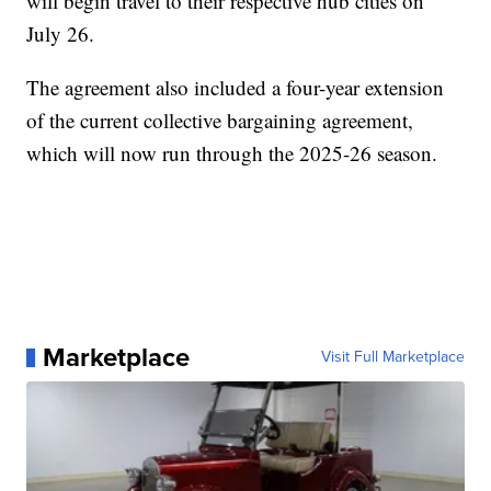
will begin travel to their respective hub cities on
July 26.
The agreement also included a four-year extension
of the current collective bargaining agreement,
which will now run through the 2025-26 season.
Marketplace
Visit Full Marketplace