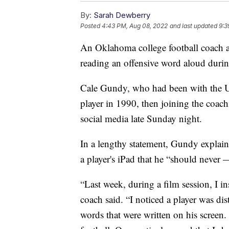
By:
Sarah Dewberry
Posted
4:43 PM, Aug 08, 2022
and last updated
9:3
An Oklahoma college football coach a
reading an offensive word aloud durin
Cale Gundy, who had been with the Un
player in 1990, then joining the coac
social media late Sunday night.
In a lengthy statement, Gundy explain
a player's iPad that he “should never
“Last week, during a film session, I in
coach said. “I noticed a player was di
words that were written on his screen