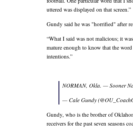
football. One particular word that I
uttered was displayed on that screen.”
Gundy said he was "horrified" after re
“What I said was not malicious; it was
mature enough to know that the word 
intentions.”
NORMAN, Okla. — Sooner Nat
— Cale Gundy (@OU_Coach
Gundy, who is the brother of Oklah
receivers for the past seven seasons co