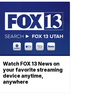
Watch FOX 13 News on
your favorite streaming
device anytime,
anywhere