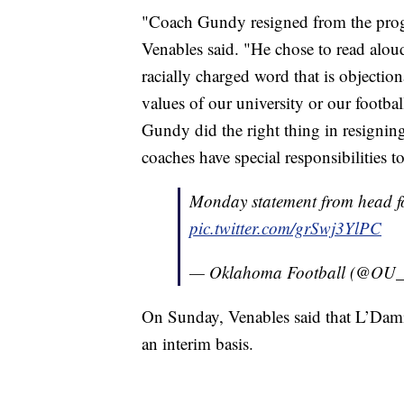
"Coach Gundy resigned from the pro
Venables said. "He chose to read aloud
racially charged word that is objection
values of our university or our footba
Gundy did the right thing in resignin
coaches have special responsibilities t
Monday statement from head fo
pic.twitter.com/grSwj3YlPC
— Oklahoma Football (@OU_
On Sunday, Venables said that L’Dam
an interim basis.