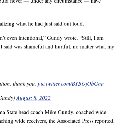
 should never — under any circumstance — have
alizing what he had just said out loud.
n’t even intentional,” Gundy wrote. “Still, I am
I said was shameful and hurtful, no matter what my
ion, thank you.
pic.twitter.com/BYBOjObGna
Gundy)
August 8, 2022
oma State head coach Mike Gundy, coached wide
aching wide receivers, the Associated Press reported.