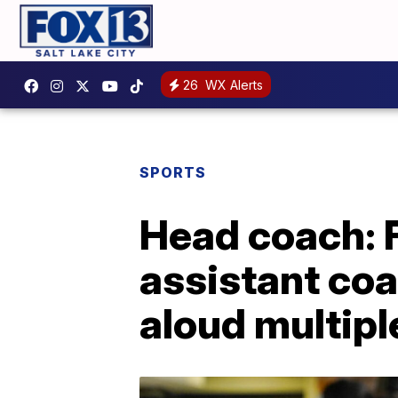
26
WX Alerts
SPORTS
Head coach: 
assistant coa
aloud multipl