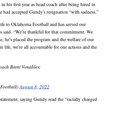
n his first year as head coach after being hired in
e had accepted Gundy's resignation “with sadness.”
 life to Oklahoma Football and has served our
s said. “We’re thankful for that commitment. We
e, he’s placed the program and the welfare of our
in life, we’re all accountable for our actions and the
coach Brent Venables:
Football)
August 8, 2022
tatement, saying Gundy read the "racially charged