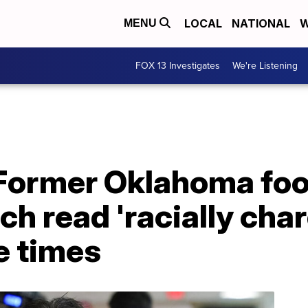
LOCAL
NATIONAL
W
MENU
FOX 13 Investigates
We're Listening
Former Oklahoma foo
ch read 'racially cha
e times