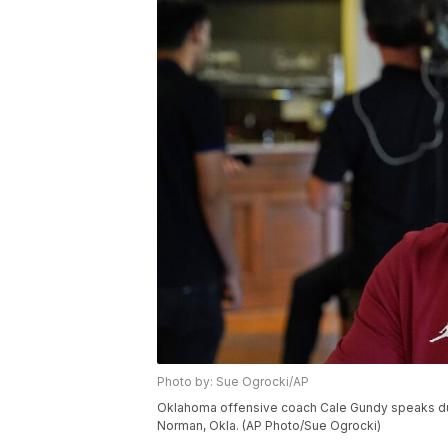
Photo by: Sue Ogrocki/AP
Oklahoma offensive coach Cale Gundy speaks duri
Norman, Okla. (AP Photo/Sue Ogrocki)