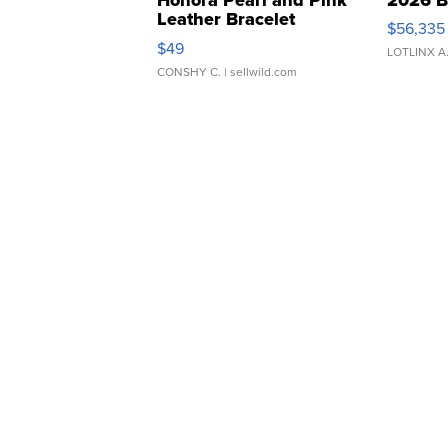
Leather Bracelet
$56,335
Adjustable Buckle Clo...
$49
LOTLINX A
CONSHY C.
| sellwild.com