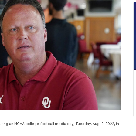
ng an NCAA college football media day, Tuesday, Aug. 2, 2022, in