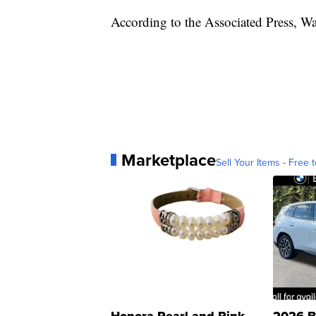
According to the Associated Press, Wa
Marketplace
Sell Your Items - Free t
Honora Pearl and Pink
2026 B