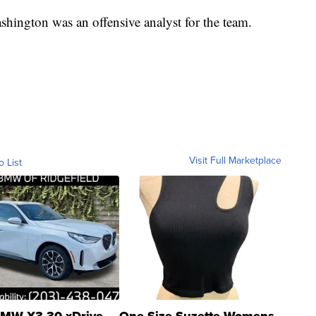
shington was an offensive analyst for the team.
Visit Full Marketplace
o List
MW X3 30 xDrive
One Size Suzette Womens