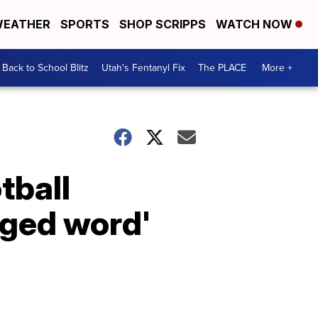
EATHER
SPORTS
SHOP SCRIPPS
WATCH NOW
Back to School Blitz
Utah's Fentanyl Fix
The PLACE
More +
tball
rged word'