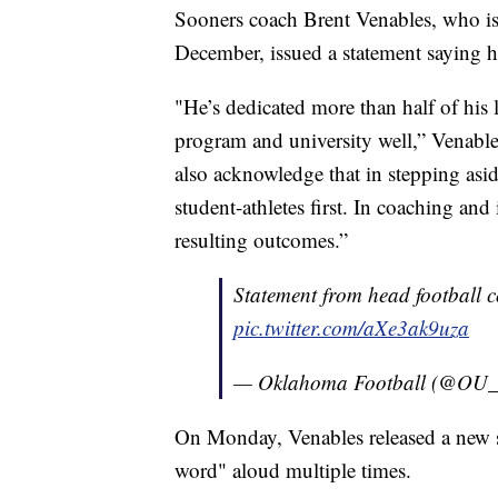
Sooners coach Brent Venables, who is i
December, issued a statement saying h
"He’s dedicated more than half of his
program and university well,” Venable
also acknowledge that in stepping asid
student-athletes first. In coaching and 
resulting outcomes.”
Statement from head football 
pic.twitter.com/aXe3ak9uza
— Oklahoma Football (@OU_
On Monday, Venables released a new s
word" aloud multiple times.