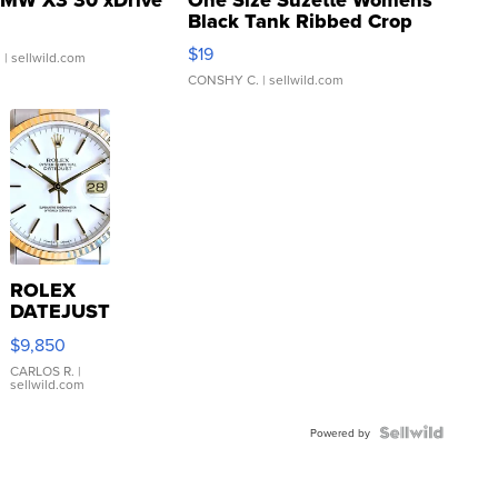
Black Tank Ribbed Crop
Asymmetrical ...
$19
.
| sellwild.com
CONSHY C.
| sellwild.com
ROLEX
DATEJUST
16233
$9,850
WHITE
DIAL
CARLOS R.
|
sellwild.com
FLUTED
BEZEL
TWO-
Powered by
TONE
JUBILE...