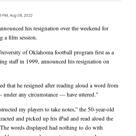
9 PM, Aug 08, 2022
nnounced his resignation over the weekend for
g a film session.
iversity of Oklahoma football program first as a
hing staff in 1999, announced his resignation on
ed that he resigned after reading aloud a word from
 — under any circumstance — have uttered."
structed my players to take notes,” the 50-year-old
stracted and picked up his iPad and read aloud the
. The words displayed had nothing to do with