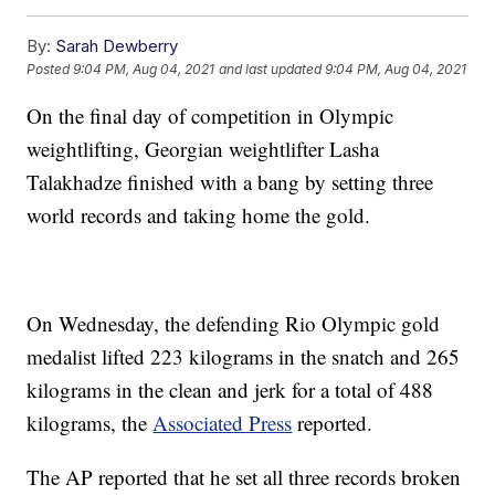
By:
Sarah Dewberry
Posted
9:04 PM, Aug 04, 2021
and last updated
9:04 PM, Aug 04, 2021
On the final day of competition in Olympic
weightlifting, Georgian weightlifter Lasha
Talakhadze finished with a bang by setting three
world records and taking home the gold.
On Wednesday, the defending Rio Olympic gold
medalist lifted 223 kilograms in the snatch and 265
kilograms in the clean and jerk for a total of 488
kilograms, the
Associated Press
reported.
The AP reported that he set all three records broken