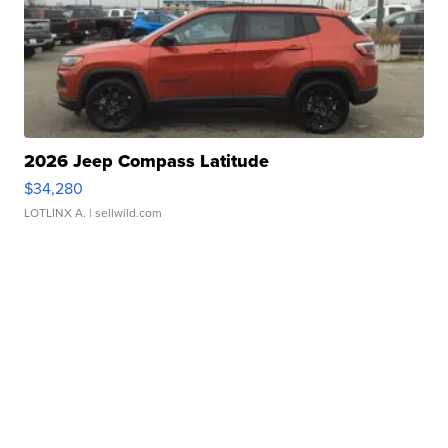
2026 Jeep Compass Latitude
$34,280
LOTLINX A.
| sellwild.com