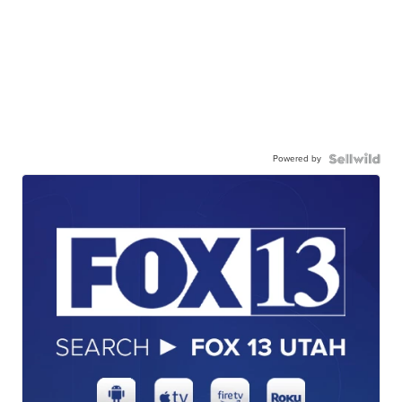
Powered by