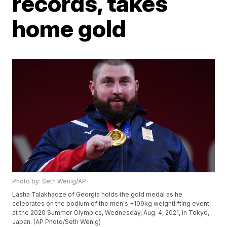
records, takes
home gold
Photo by: Seth Wenig/AP
Lasha Talakhadze of Georgia holds the gold medal as he
celebrates on the podium of the men's +109kg weightlifting event,
at the 2020 Summer Olympics, Wednesday, Aug. 4, 2021, in Tokyo,
Japan. (AP Photo/Seth Wenig)