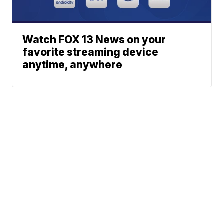
Watch FOX 13 News on your
favorite streaming device
anytime, anywhere