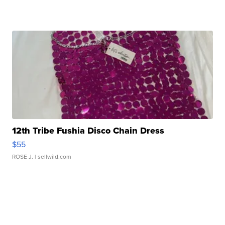
12th Tribe Fushia Disco Chain Dress
$55
ROSE J.
| sellwild.com