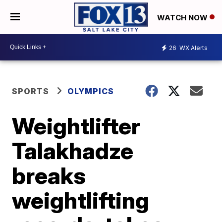
WATCH NOW
26
WX Alerts
SPORTS
OLYMPICS
Weightlifter
Talakhadze
breaks
weightlifting