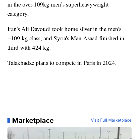
in the over-109kg men’s superheavyweight
category.
Iran's Ali Davoudi took home silver in the men's
+109 kg class, and Syria's Man Asaad finished in
third with 424 kg.
Talakhadze plans to compete in Paris in 2024.
Marketplace
Visit Full Marketplace