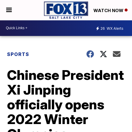
WATCH NOW
26
WX Alerts
SPORTS
Chinese President
Xi Jinping
officially opens
2022 Winter