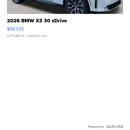
2026 BMW X3 30 xDrive
$56,335
LOTLINX A.
| sellwild.com
Powered by