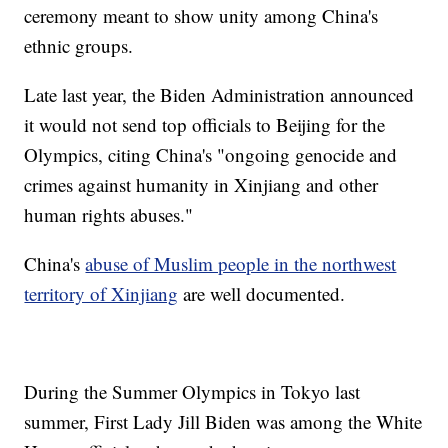
ceremony meant to show unity among China's
ethnic groups.
Late last year, the Biden Administration announced
it would not send top officials to Beijing for the
Olympics, citing China's "ongoing genocide and
crimes against humanity in Xinjiang and other
human rights abuses."
China's
abuse of Muslim people in the northwest
territory of Xinjiang
are well documented.
During the Summer Olympics in Tokyo last
summer, First Lady Jill Biden was among the White