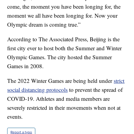
come, the moment you have been longing for, the
moment we all have been longing for. Now your
Olympic dream is coming true.”
According to The Associated Press, Beijing is the
first city ever to host both the Summer and Winter
Olympic Games. The city hosted the Summer
Games in 2008.
The 2022 Winter Games are being held under
strict
social distancing protocols
to prevent the spread of
COVID-19. Athletes and media members are
severely restricted in their movements when not at
events.
Report a typo