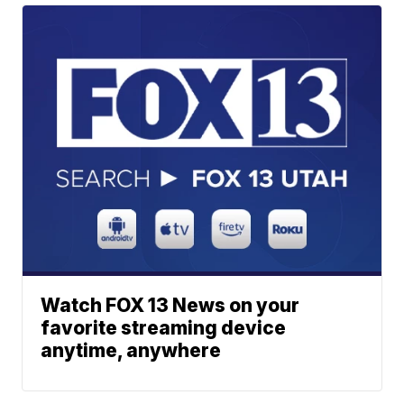
Watch FOX 13 News on your
favorite streaming device
anytime, anywhere