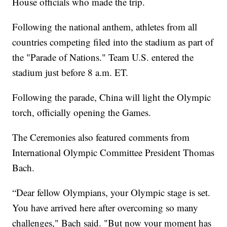
House officials who made the trip.
Following the national anthem, athletes from all
countries competing filed into the stadium as part of
the "Parade of Nations." Team U.S. entered the
stadium just before 8 a.m. ET.
Following the parade, China will light the Olympic
torch, officially opening the Games.
The Ceremonies also featured comments from
International Olympic Committee President Thomas
Bach.
“Dear fellow Olympians, your Olympic stage is set.
You have arrived here after overcoming so many
challenges," Bach said. "But now your moment has