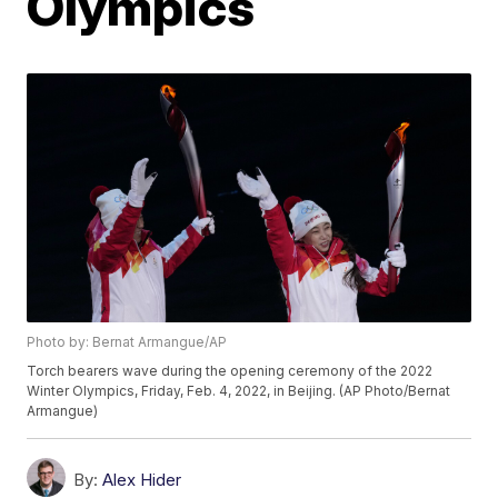
Olympics
Photo by: Bernat Armangue/AP
Torch bearers wave during the opening ceremony of the 2022
Winter Olympics, Friday, Feb. 4, 2022, in Beijing. (AP Photo/Bernat
Armangue)
By:
Alex Hider