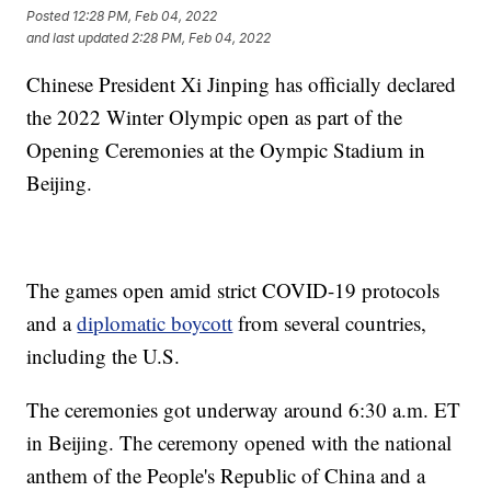
Posted
12:28 PM, Feb 04, 2022
and last updated
2:28 PM, Feb 04, 2022
Chinese President Xi Jinping has officially declared
the 2022 Winter Olympic open as part of the
Opening Ceremonies at the Oympic Stadium in
Beijing.
The games open amid strict COVID-19 protocols
and a
diplomatic boycott
from several countries,
including the U.S.
The ceremonies got underway around 6:30 a.m. ET
in Beijing. The ceremony opened with the national
anthem of the People's Republic of China and a