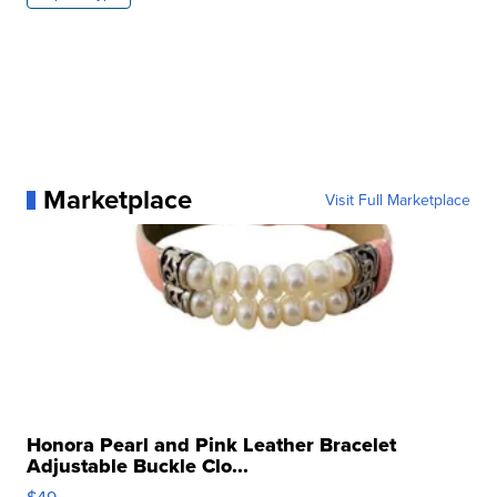
Marketplace
Visit Full Marketplace
Honora Pearl and Pink Leather Bracelet
Adjustable Buckle Clo...