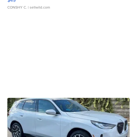
$49
CONSHY C.
| sellwild.com