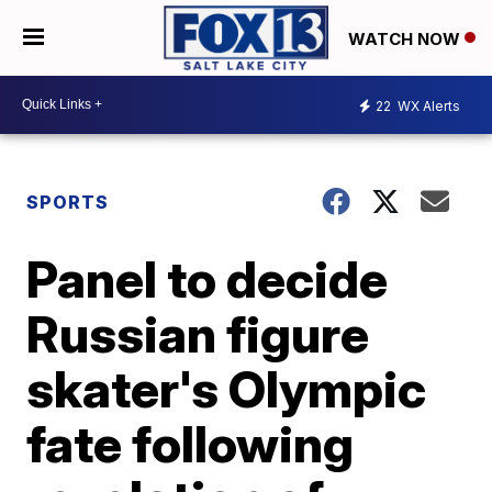
WATCH NOW
22
WX Alerts
SPORTS
Panel to decide
Russian figure
skater's Olympic
fate following