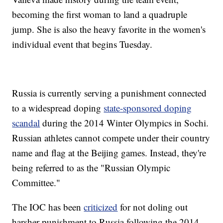
becoming the first woman to land a quadruple
jump. She is also the heavy favorite in the women's
individual event that begins Tuesday.
Russia is currently serving a punishment connected
to a widespread doping
state-sponsored doping
scandal
during the 2014 Winter Olympics in Sochi.
Russian athletes cannot compete under their country
name and flag at the Beijing games. Instead, they're
being referred to as the "Russian Olympic
Committee."
The IOC has been
criticized
for not doling out
harsher punishment to Russia following the 2014