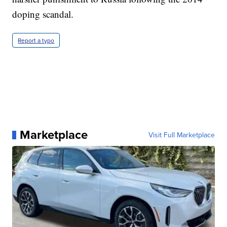
doping scandal.
Report a typo
Marketplace
Visit Full Marketplace