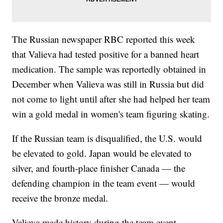
The Russian newspaper RBC reported this week
that Valieva had tested positive for a banned heart
medication. The sample was reportedly obtained in
December when Valieva was still in Russia but did
not come to light until after she had helped her team
win a gold medal in women's team figuring skating.
If the Russian team is disqualified, the U.S. would
be elevated to gold. Japan would be elevated to
silver, and fourth-place finisher Canada — the
defending champion in the team event — would
receive the bronze medal.
Valieva made history during the team event,