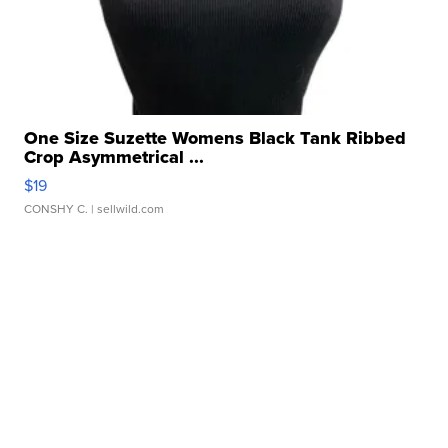
One Size Suzette Womens Black Tank Ribbed
Crop Asymmetrical ...
$19
CONSHY C.
| sellwild.com