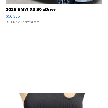
2026 BMW X3 30 xDrive
$56,335
LOTLINX A.
| sellwild.com