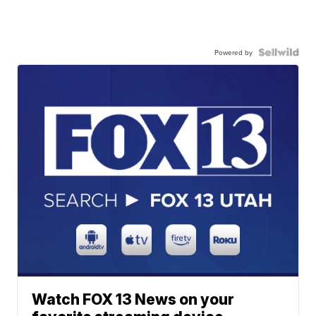
Powered by
Watch FOX 13 News on your