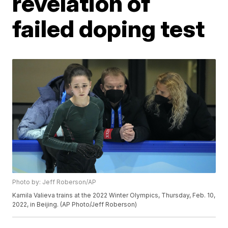
revelation of
failed doping test
Photo by: Jeff Roberson/AP
Kamila Valieva trains at the 2022 Winter Olympics, Thursday, Feb. 10,
2022, in Beijing. (AP Photo/Jeff Roberson)