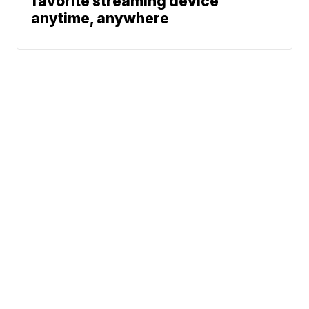
favorite streaming device
anytime, anywhere