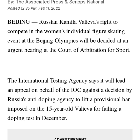
By:
The Associated Press & Scripps National
Posted
12:35 PM, Feb 11, 2022
BEIJING — Russian Kamila Valieva's right to
compete in the women's individual figure skating
event at the Beijing Olympics will be decided at an
urgent hearing at the Court of Arbitration for Sport.
The International Testing Agency says it will lead
an appeal on behalf of the IOC against a decision by
Russia's anti-doping agency to lift a provisional ban
imposed on the 15-year-old Valieva for failing a
doping test in December.