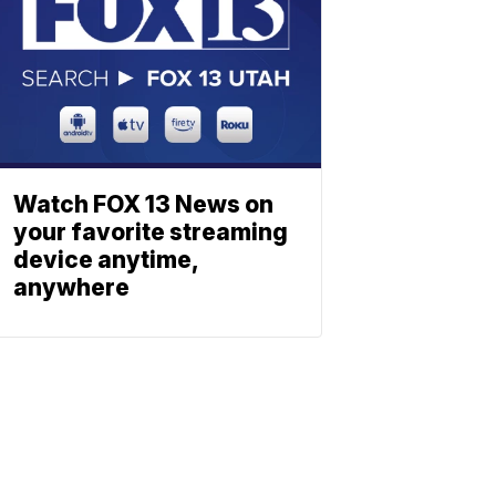
Watch FOX 13 News on
your favorite streaming
device anytime,
anywhere