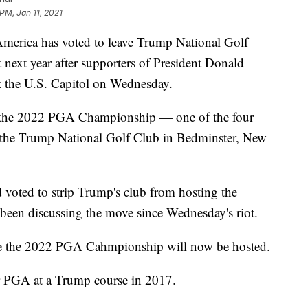
PM, Jan 11, 2021
ica has voted to leave Trump National Golf
next year after supporters of President Donald
t the U.S. Capitol on Wednesday.
y the 2022 PGA Championship — one of the four
 the Trump National Golf Club in Bedminster, New
oted to strip Trump's club from hosting the
een discussing the move since Wednesday's riot.
re the 2022 PGA Cahmpionship will now be hosted.
r PGA at a Trump course in 2017.