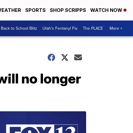
EATHER
SPORTS
SHOP SCRIPPS
WATCH NOW
Back to School Blitz
Utah's Fentanyl Fix
The PLACE
More +
ill no longer