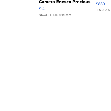
Camera Enesco Precious
$889
Moments TD4
$14
JESSICA S.
NICOLE L.
| sellwild.com