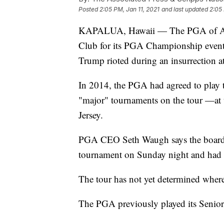
Posted
2:05 PM, Jan 11, 2021
and last updated
2:05 
KAPALUA, Hawaii — The PGA of Amer
Club for its PGA Championship event 
Trump rioted during an insurrection a
In 2014, the PGA had agreed to pla
"major" tournaments on the tour —at
Jersey.
PGA CEO Seth Waugh says the board v
tournament on Sunday night and had b
The tour has not yet determined whe
The PGA previously played its Senio