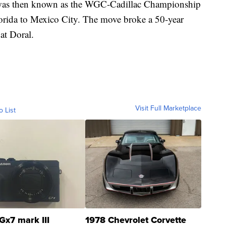
was then known as the WGC-Cadillac Championship
orida to Mexico City. The move broke a 50-year
at Doral.
Visit Full Marketplace
o List
Gx7 mark III
1978 Chevrolet Corvette