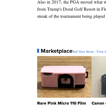
Also in 2017, the PGA moved what 
from Trump's Doral Golf Resort in Fl
streak of the tournament being played 
Marketplace
Sell Your Items - Free t
Rare Pink Micro 110 Film
Canon 