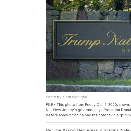
Photo by: Seth Wenig/AP
FILE - This photo from Friday Oct. 2, 2020, shows 
N.J. New Jersey's governor says President Donald 
before announcing he had the coronavirus “put live
By:
The Associated Press & Scripps Natio