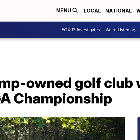
LOCAL
NATIONAL
W
MENU
FOX 13 Investigates
We're Listening
mp-owned golf club w
GA Championship