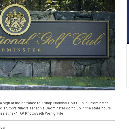
a sign at the entrance to Trump National Golf Club in Bedminster,
Trump’s fundraiser at his Bedminster golf club in the state hours
s at risk." (AP Photo/Seth Wenig, File)
nal