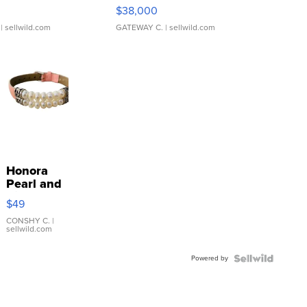
$38,000
| sellwild.com
GATEWAY C.
| sellwild.com
Honora
Pearl and
Pink
$49
Leather
Bracelet
CONSHY C.
|
sellwild.com
Adjustable
Buckle
Powered by
Clo...