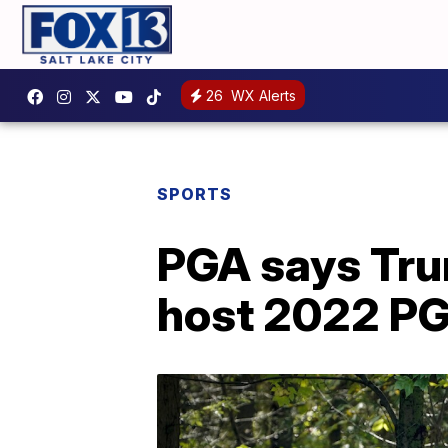
26
WX Alerts
SPORTS
PGA says Tru
host 2022 P