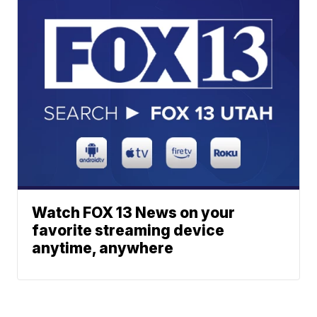
Watch FOX 13 News on your
favorite streaming device
anytime, anywhere