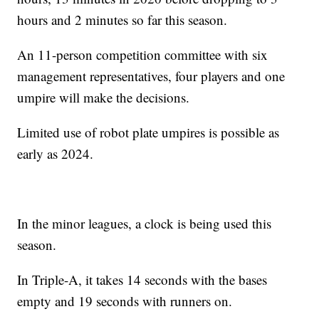
hours and 2 minutes so far this season.
An 11-person competition committee with six
management representatives, four players and one
umpire will make the decisions.
Limited use of robot plate umpires is possible as
early as 2024.
In the minor leagues, a clock is being used this
season.
In Triple-A, it takes 14 seconds with the bases
empty and 19 seconds with runners on.