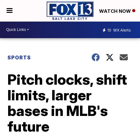
WATCH NOW
10
WX Alerts
SPORTS
Pitch clocks, shift
limits, larger
bases in MLB's
future