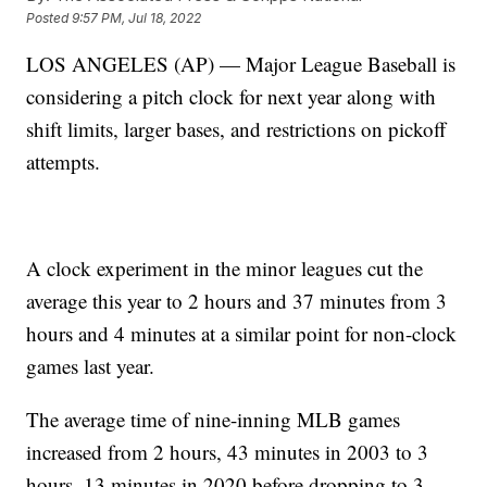
Posted
9:57 PM, Jul 18, 2022
LOS ANGELES (AP) — Major League Baseball is
considering a pitch clock for next year along with
shift limits, larger bases, and restrictions on pickoff
attempts.
A clock experiment in the minor leagues cut the
average this year to 2 hours and 37 minutes from 3
hours and 4 minutes at a similar point for non-clock
games last year.
The average time of nine-inning MLB games
increased from 2 hours, 43 minutes in 2003 to 3
hours, 13 minutes in 2020 before dropping to 3