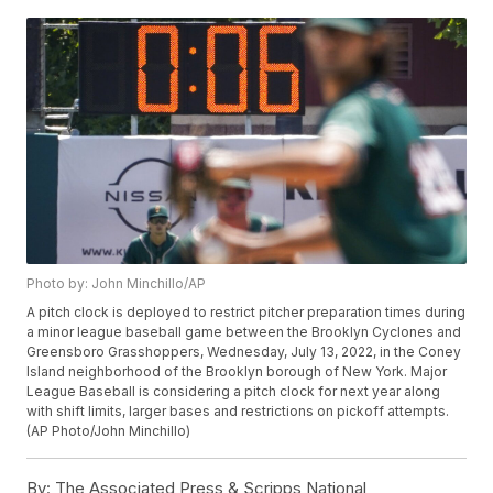
Photo by: John Minchillo/AP
A pitch clock is deployed to restrict pitcher preparation times during
a minor league baseball game between the Brooklyn Cyclones and
Greensboro Grasshoppers, Wednesday, July 13, 2022, in the Coney
Island neighborhood of the Brooklyn borough of New York. Major
League Baseball is considering a pitch clock for next year along
with shift limits, larger bases and restrictions on pickoff attempts.
(AP Photo/John Minchillo)
By:
The Associated Press & Scripps National