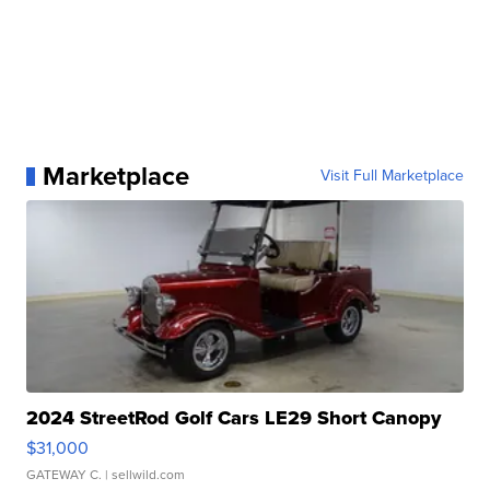
Marketplace
Visit Full Marketplace
2024 StreetRod Golf Cars LE29 Short Canopy
$31,000
GATEWAY C.
| sellwild.com