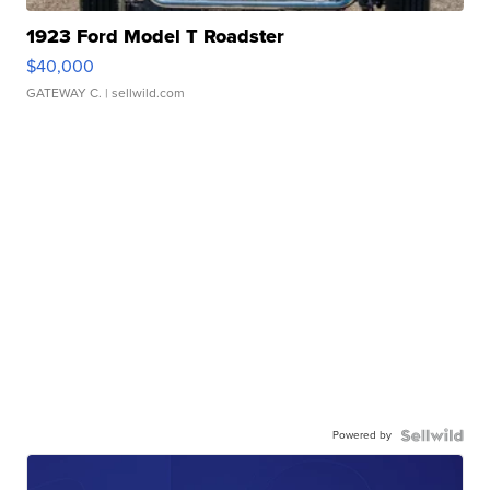
1923 Ford Model T Roadster
$40,000
GATEWAY C.
| sellwild.com
Powered by