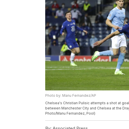
Photo by: Manu Fernandez/AP
Chelsea's Christian Pulisic attempts a shot at g
between Manchester City and Chelsea at the Draga
Photo/Manu Fernandez, Pool)
By:
Associated Press