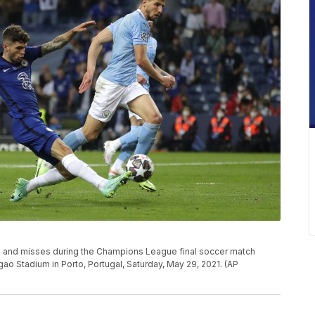
oal and misses during the Champions League final soccer match
o Stadium in Porto, Portugal, Saturday, May 29, 2021. (AP