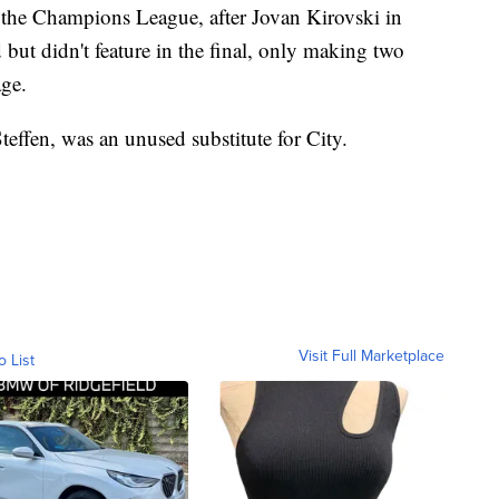
 the Champions League, after Jovan Kirovski in
ut didn't feature in the final, only making two
age.
ffen, was an unused substitute for City.
Visit Full Marketplace
o List