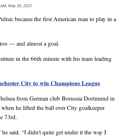
1 AM, May 30, 2021
isic became the first American man to play in a
too — and almost a goal.
titute in the 66th minute with his team leading
nchester City to win Champions League
 Chelsea from German club Borussia Dortmund in
 when he lifted the ball over City goalkeeper
e 73rd.
 he said. “I didn't quite get under it the way I