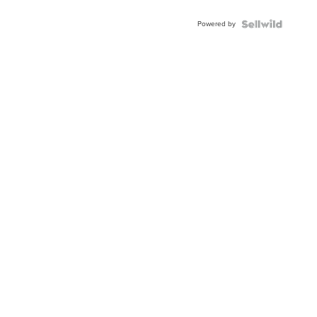
Powered by