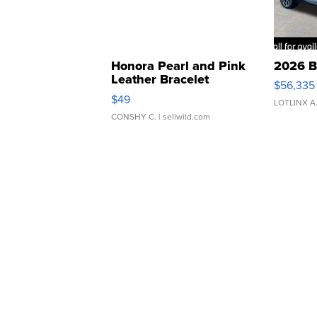
Honora Pearl and Pink
2026 B
Leather Bracelet
$56,335
Adjustable Buckle Clo...
$49
LOTLINX A
CONSHY C.
| sellwild.com