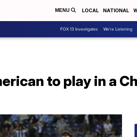
LOCAL
NATIONAL
W
MENU
FOX 13 Investigates
We're Listening
merican to play in a 