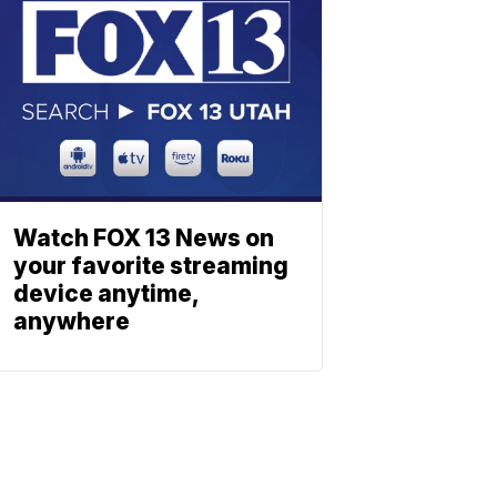
Watch FOX 13 News on
your favorite streaming
device anytime,
anywhere