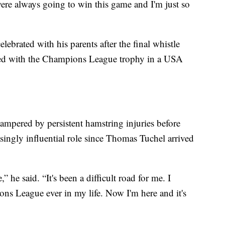
were always going to win this game and I'm just so
lebrated with his parents after the final whistle
sed with the Champions League trophy in a USA
mpered by persistent hamstring injuries before
singly influential role since Thomas Tuchel arrived
” he said. “It's been a difficult road for me. I
ns League ever in my life. Now I'm here and it's