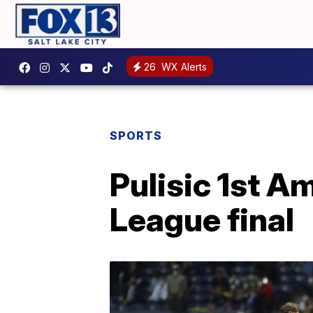
26
WX Alerts
SPORTS
Pulisic 1st A
League final