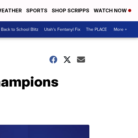
EATHER
SPORTS
SHOP SCRIPPS
WATCH NOW
Back to School Blitz
Utah's Fentanyl Fix
The PLACE
More +
Champions