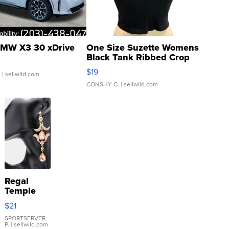
MW X3 30 xDrive
One Size Suzette Womens
Black Tank Ribbed Crop
Asymmetrical ...
$19
.
| sellwild.com
CONSHY C.
| sellwild.com
Regal
Temple
Droplet
$21
Earrings
SPORTSERVER
P.
| sellwild.com