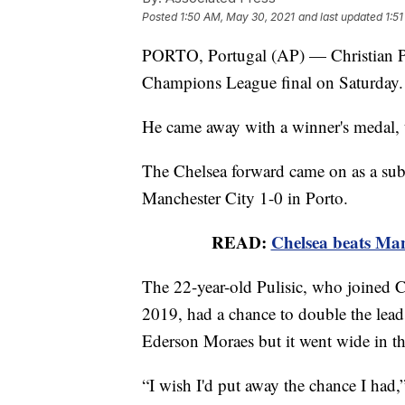
Posted
1:50 AM, May 30, 2021
and last updated
1:5
PORTO, Portugal (AP) — Christian Pul
Champions League final on Saturday.
He came away with a winner's medal, 
The Chelsea forward came on as a subs
Manchester City 1-0 in Porto.
READ:
Chelsea beats Ma
The 22-year-old Pulisic, who joined
2019, had a chance to double the lead
Ederson Moraes but it went wide in th
“I wish I'd put away the chance I had,”