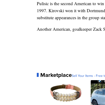
Pulisic is the second American to win
1997. Kirovski won it with Dortmund b
substitute appearances in the group st
Another American, goalkeeper Zack Ste
Marketplace
Sell Your Items - Free t