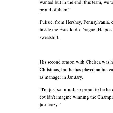
wanted but in the end, this team, we 
proud of them.”
Pulisic, from Hershey, Pennsylvania, ce
inside the Estadio do Dragao. He po
sweatshirt.
His second season with Chelsea was ha
Christmas, but he has played an increa
as manager in January.
“I'm just so proud, so proud to be here,
couldn't imagine winning the Champio
just crazy.”