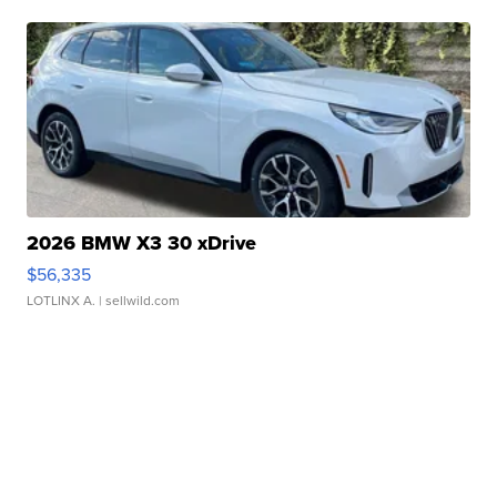
2026 BMW X3 30 xDrive
$56,335
LOTLINX A.
| sellwild.com