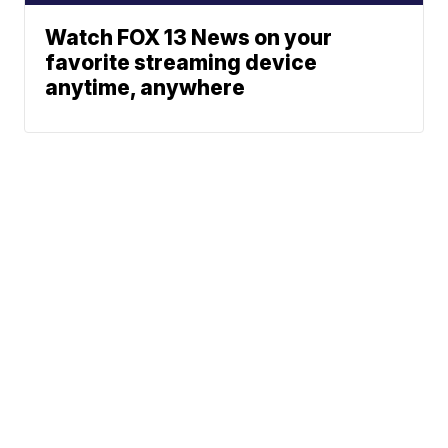
Watch FOX 13 News on your
favorite streaming device
anytime, anywhere