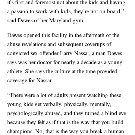
it’s first and foremost not about the kids and having
a passion to work with kids, they’re not on board,”
said Dawes of her Maryland gym.
Dawes opened this facility in the aftermath of the
abuse revelations and subsequent coverups of
convicted sex offender Larry Nassar, a man Dawes
says was her doctor for nearly a decade as a young
athlete. She says the culture at the time provided
coverage for Nassar.
“There were a lot of adults present watching these
young kids get verbally, physically, mentally,
psychologically abused, and they turned a blind eye
because they felt as if that is the way that you build
champions. No, that is the way you break a human