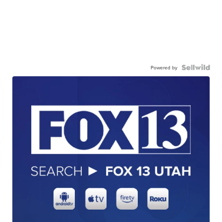
Powered by