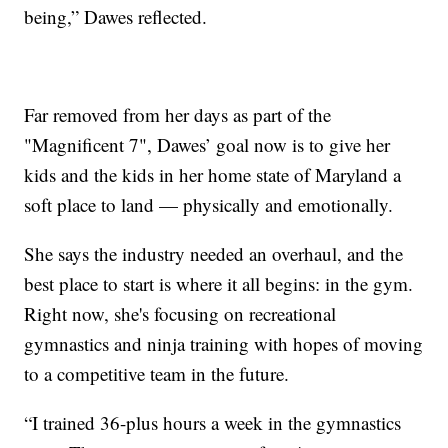
being,” Dawes reflected.
Far removed from her days as part of the
"Magnificent 7", Dawes’ goal now is to give her
kids and the kids in her home state of Maryland a
soft place to land — physically and emotionally.
She says the industry needed an overhaul, and the
best place to start is where it all begins: in the gym.
Right now, she's focusing on recreational
gymnastics and ninja training with hopes of moving
to a competitive team in the future.
“I trained 36-plus hours a week in the gymnastics