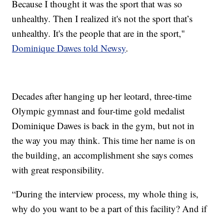
Because I thought it was the sport that was so
unhealthy. Then I realized it's not the sport that’s
unhealthy. It's the people that are in the sport,"
Dominique Dawes told Newsy
.
Decades after hanging up her leotard, three-time
Olympic gymnast and four-time gold medalist
Dominique Dawes is back in the gym, but not in
the way you may think. This time her name is on
the building, an accomplishment she says comes
with great responsibility.
“During the interview process, my whole thing is,
why do you want to be a part of this facility? And if