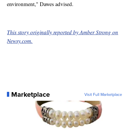
environment," Dawes advised.
This story originally reported by Amber Strong on
Newsy.com.
Marketplace
Visit Full Marketplace