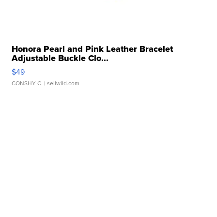
Honora Pearl and Pink Leather Bracelet
Adjustable Buckle Clo...
$49
CONSHY C.
| sellwild.com