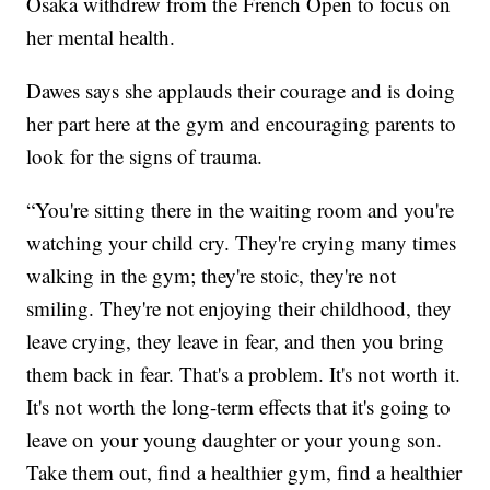
Osaka withdrew from the French Open to focus on
her mental health.
Dawes says she applauds their courage and is doing
her part here at the gym and encouraging parents to
look for the signs of trauma.
“You're sitting there in the waiting room and you're
watching your child cry. They're crying many times
walking in the gym; they're stoic, they're not
smiling. They're not enjoying their childhood, they
leave crying, they leave in fear, and then you bring
them back in fear. That's a problem. It's not worth it.
It's not worth the long-term effects that it's going to
leave on your young daughter or your young son.
Take them out, find a healthier gym, find a healthier