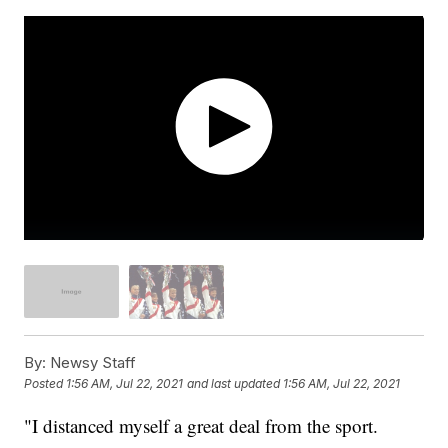
By:
Newsy Staff
Posted
1:56 AM, Jul 22, 2021
and last updated
1:56 AM, Jul 22, 2021
"I distanced myself a great deal from the sport.