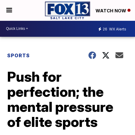
WATCH NOW
26
WX Alerts
SPORTS
Push for
perfection; the
mental pressure
of elite sports