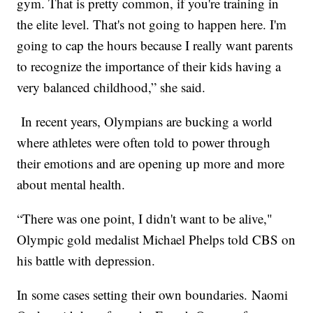
gym. That is pretty common, if you're training in
the elite level. That's not going to happen here. I'm
going to cap the hours because I really want parents
to recognize the importance of their kids having a
very balanced childhood,” she said.
In recent years, Olympians are bucking a world
where athletes were often told to power through
their emotions and are opening up more and more
about mental health.
“There was one point, I didn't want to be alive,"
Olympic gold medalist Michael Phelps told CBS on
his battle with depression.
In some cases setting their own boundaries. Naomi