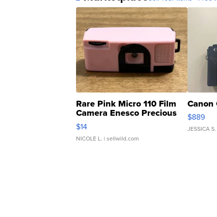
Rare Pink Micro 110 Film
Canon 
Camera Enesco Precious
$889
Moments TD4
$14
JESSICA S.
NICOLE L.
| sellwild.com