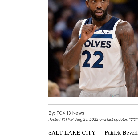
By:
FOX 13 News
Posted
1:11 PM, Aug 25, 2022
and last updated
12:0
SALT LAKE CITY — Patrick Beverley br