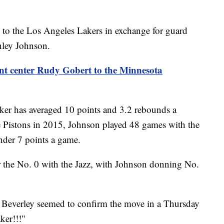
 to the Los Angeles Lakers in exchange for guard
nley Johnson.
ent center Rudy Gobert to the Minnesota
ker has averaged 10 points and 3.2 rebounds a
e Pistons in 2015, Johnson played 48 games with the
under 7 points a game.
r the No. 0 with the Jazz, with Johnson donning No.
 Beverley seemed to confirm the move in a Thursday
ker!!!"