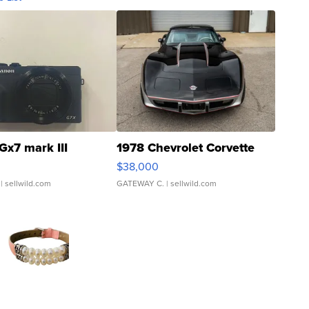
Gx7 mark III
1978 Chevrolet Corvette
$38,000
| sellwild.com
GATEWAY C.
| sellwild.com