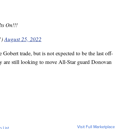
ts On!!!
1)
August 25, 2022
 Gobert trade, but is not expected to be the last off-
ey are still looking to move All-Star guard Donovan
Visit Full Marketplace
o List