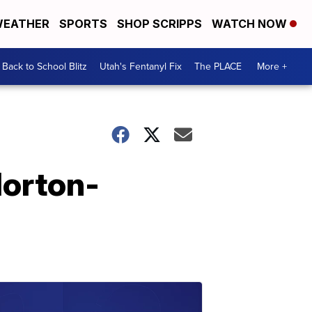
EATHER
SPORTS
SHOP SCRIPPS
WATCH NOW
Back to School Blitz
Utah's Fentanyl Fix
The PLACE
More +
Horton-