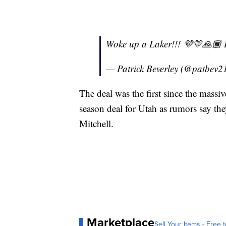
Woke up a Laker!!! 💜💛🙏🏾 I
— Patrick Beverley (@patbev2
The deal was the first since the massive
season deal for Utah as rumors say th
Mitchell.
Marketplace
Sell Your Items - Free t