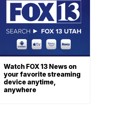
Watch FOX 13 News on
your favorite streaming
device anytime,
anywhere