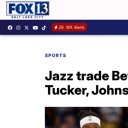
26
WX Alerts
SPORTS
Jazz trade Be
Tucker, John