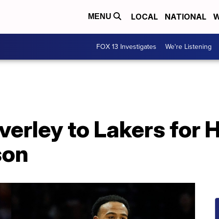
LOCAL
NATIONAL
W
MENU
FOX 13 Investigates
We're Listening
verley to Lakers for 
son