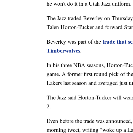
he won't do it in a Utah Jazz uniform.
The Jazz traded Beverley on Thursday
Talen Horton-Tucker and forward Sta
trade that s
Beverley was part of the
Timberwolves
.
In his three NBA seasons, Horton-Tuc
game. A former first round pick of th
Lakers last season and averaged just 
The Jazz said Horton-Tucker will wea
2.
Even before the trade was announced,
morning tweet, writing "woke up a La