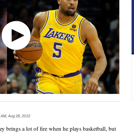
1 AM, Aug 26, 2022
ings a lot of fire when he plays basketball, but