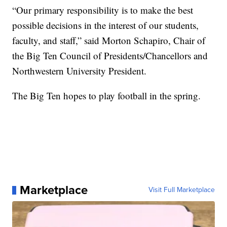
“Our primary responsibility is to make the best
possible decisions in the interest of our students,
faculty, and staff,” said Morton Schapiro, Chair of
the Big Ten Council of Presidents/Chancellors and
Northwestern University President.
The Big Ten hopes to play football in the spring.
Marketplace
Visit Full Marketplace