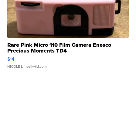
Rare Pink Micro 110 Film Camera Enesco
Precious Moments TD4
$14
NICOLE L.
| sellwild.com