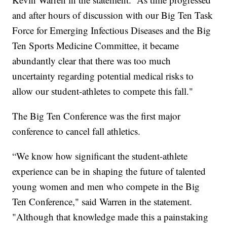
and after hours of discussion with our Big Ten Task
Force for Emerging Infectious Diseases and the Big
Ten Sports Medicine Committee, it became
abundantly clear that there was too much
uncertainty regarding potential medical risks to
allow our student-athletes to compete this fall."
The Big Ten Conference was the first major
conference to cancel fall athletics.
“We know how significant the student-athlete
experience can be in shaping the future of talented
young women and men who compete in the Big
Ten Conference," said Warren in the statement.
"Although that knowledge made this a painstaking