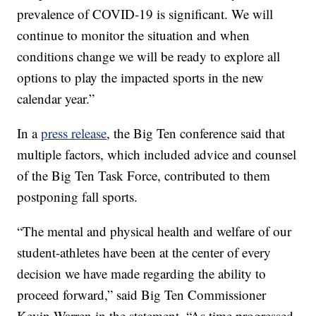
prevalence of COVID-19 is significant. We will
continue to monitor the situation and when
conditions change we will be ready to explore all
options to play the impacted sports in the new
calendar year.”
In a
press release
, the Big Ten conference said that
multiple factors, which included advice and counsel
of the Big Ten Task Force, contributed to them
postponing fall sports.
“The mental and physical health and welfare of our
student-athletes have been at the center of every
decision we have made regarding the ability to
proceed forward,” said Big Ten Commissioner
Kevin Warren in the statement. “As time progressed