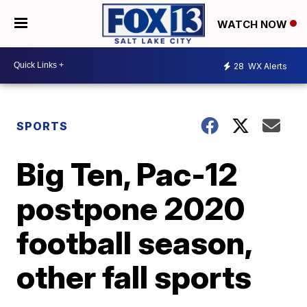
WATCH NOW
28
WX Alerts
SPORTS
Big Ten, Pac-12
postpone 2020
football season,
other fall sports