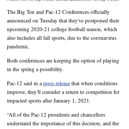
The Big Ten and Pac-12 Conferences officially
announced on Tuesday that they've postponed their
upcoming 2020-21 college football season, which
also includes all fall sports, due to the coronavirus
pandemic.
Both conferences are keeping the option of playing
in the spring a possibility.
Pac-12 said in a
press release
that when conditions
improve, they'll consider a return to competition for
impacted sports after January 1, 2021.
“All of the Pac-12 presidents and chancellors
understand the importance of this decision, and the