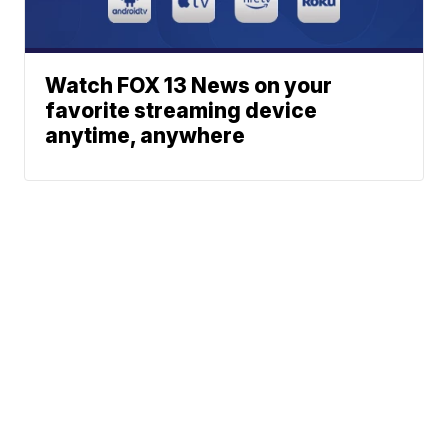
Watch FOX 13 News on your
favorite streaming device
anytime, anywhere