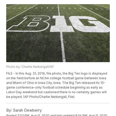
Photo by: Charlie Neibergall/AP
FILE - In this Aug. 31, 2019, file photo, the Big Ten logo is displayed
on the field before an NCAA college football game between Iowa
and Miami of Ohio in Iowa City, Iowa. The Big Ten released its 10-
game conference-only football schedule beginning as early as
Labor Day weekend but cautioned there is no certainty games will
be played. (AP Photo/Charlie Neibergall, File)
By:
Sarah Dewberry
Posted
7:03 PM, Aug 11, 2020
and last updated
8:34 PM, Aug 11, 2020