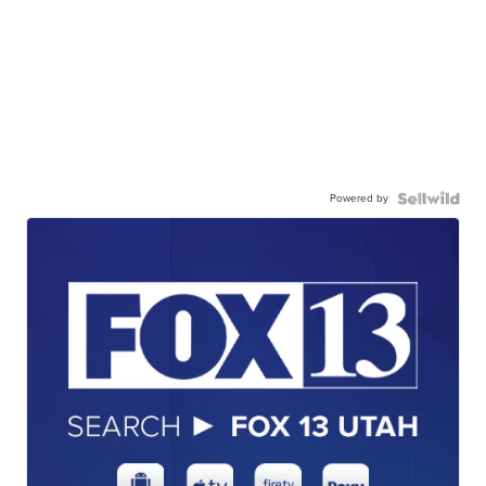
Powered by