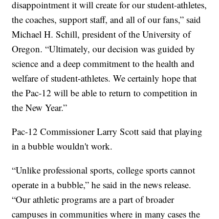
disappointment it will create for our student-athletes,
the coaches, support staff, and all of our fans,” said
Michael H. Schill, president of the University of
Oregon. “Ultimately, our decision was guided by
science and a deep commitment to the health and
welfare of student-athletes. We certainly hope that
the Pac-12 will be able to return to competition in
the New Year.”
Pac-12 Commissioner Larry Scott said that playing
in a bubble wouldn't work.
“Unlike professional sports, college sports cannot
operate in a bubble,” he said in the news release.
“Our athletic programs are a part of broader
campuses in communities where in many cases the