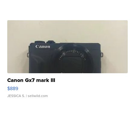
Canon Gx7 mark III
$889
JESSICA S.
| sellwild.com