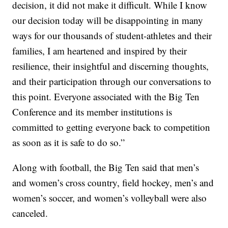
decision, it did not make it difficult. While I know
our decision today will be disappointing in many
ways for our thousands of student-athletes and their
families, I am heartened and inspired by their
resilience, their insightful and discerning thoughts,
and their participation through our conversations to
this point. Everyone associated with the Big Ten
Conference and its member institutions is
committed to getting everyone back to competition
as soon as it is safe to do so.”
Along with football, the Big Ten said that men’s
and women’s cross country, field hockey, men’s and
women’s soccer, and women’s volleyball were also
canceled.