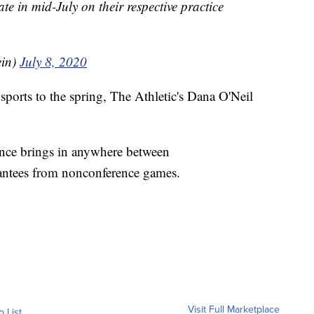
te in mid-July on their respective practice
ein)
July 8, 2020
sports to the spring, The Athletic's Dana O'Neil
nce brings in anywhere between
ntees from nonconference games.
Visit Full Marketplace
o List