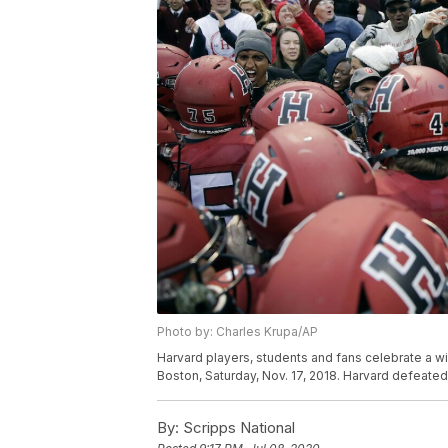
Photo by: Charles Krupa/AP
Harvard players, students and fans celebrate a w
Boston, Saturday, Nov. 17, 2018. Harvard defeate
By:
Scripps National