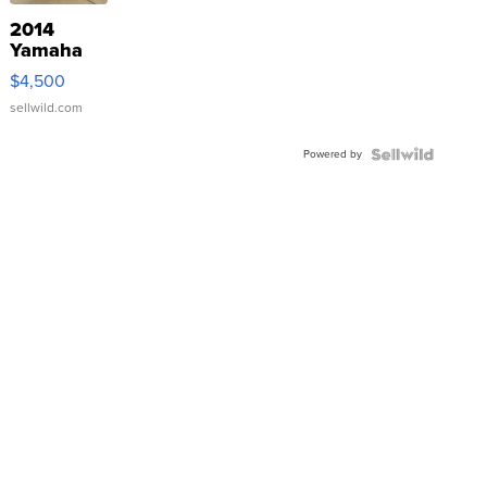
2014
Yamaha
VX Deluxe
$4,500
sellwild.com
Powered by