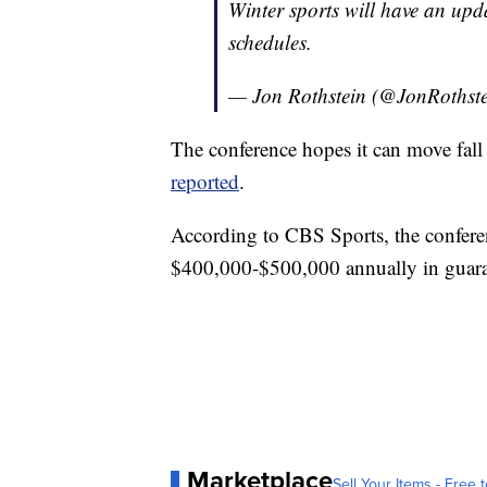
Winter sports will have an upda
schedules.
— Jon Rothstein (@JonRothst
The conference hopes it can move fall 
reported
.
According to CBS Sports, the confere
$400,000-$500,000 annually in guara
Marketplace
Sell Your Items - Free t