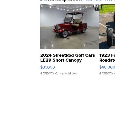
2024 StreetRod Golf Cars
1923 F
LE29 Short Canopy
Roadst
$31,000
$40,00
GATEWAY C.
| sellwild.com
GATEWAY 