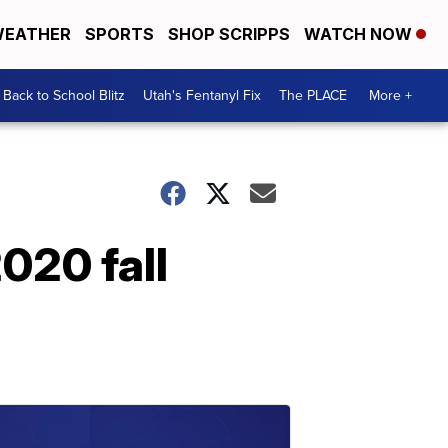
EATHER
SPORTS
SHOP SCRIPPS
WATCH NOW
Back to School Blitz
Utah's Fentanyl Fix
The PLACE
More +
020 fall