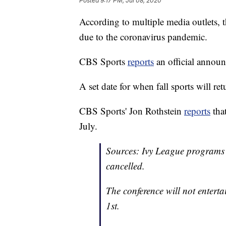
Posted
9:17 PM, Jul 08, 2020
According to multiple media outlets, t
due to the coronavirus pandemic.
CBS Sports
reports
an official annou
A set date for when fall sports will ret
CBS Sports' Jon Rothstein
reports
that
July.
Sources: Ivy League programs h
cancelled.
The conference will not enterta
1st.