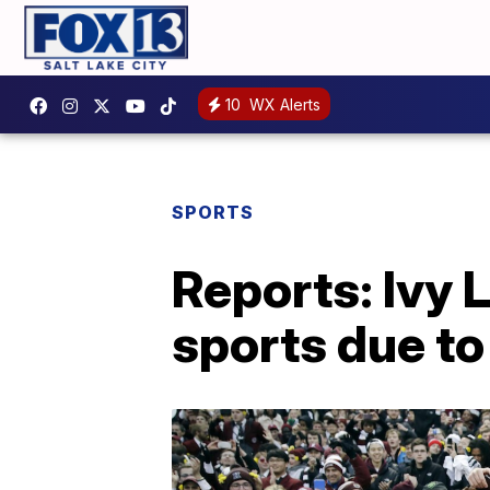
10
WX Alerts
SPORTS
Reports: Ivy 
sports due t