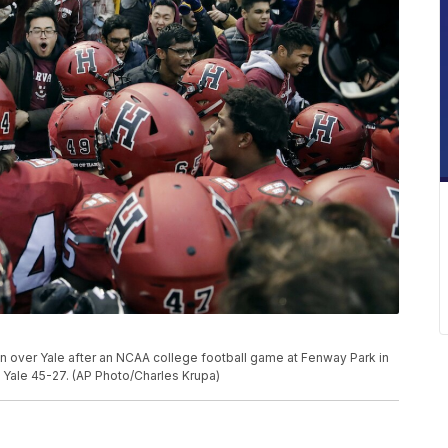
in over Yale after an NCAA college football game at Fenway Park in
d Yale 45-27. (AP Photo/Charles Krupa)