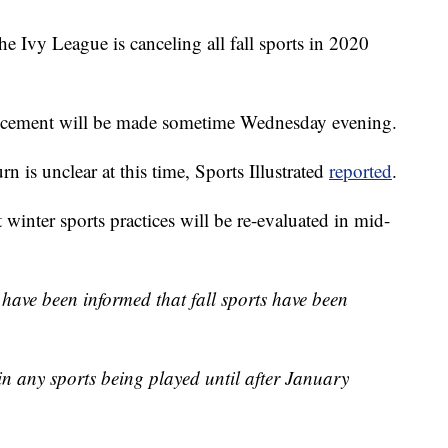
he Ivy League is canceling all fall sports in 2020
ncement will be made sometime Wednesday evening.
urn is unclear at this time, Sports Illustrated
reported
.
 winter sports practices will be re-evaluated in mid-
ave been informed that fall sports have been
in any sports being played until after January