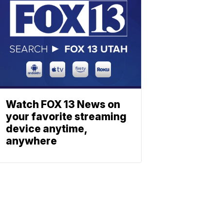
Watch FOX 13 News on
your favorite streaming
device anytime,
anywhere