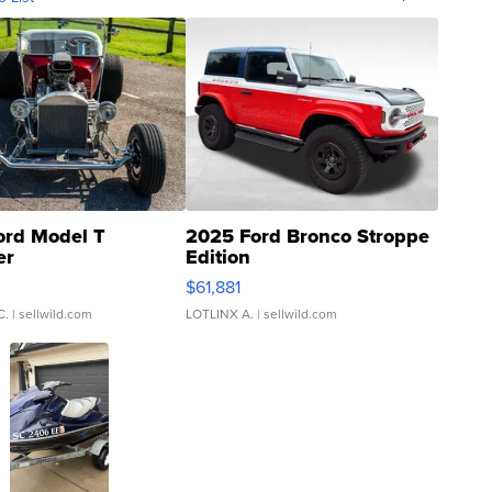
ord Model T
2025 Ford Bronco Stroppe
er
Edition
0
$61,881
C.
| sellwild.com
LOTLINX A.
| sellwild.com