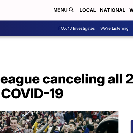
LOCAL
NATIONAL
W
MENU
FOX 13 Investigates
We're Listening
League canceling all 2
o COVID-19