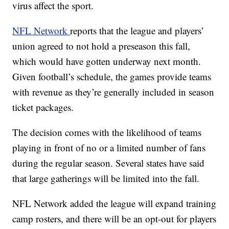
virus affect the sport.
NFL Network
reports that the league and players’
union agreed to not hold a preseason this fall,
which would have gotten underway next month.
Given football’s schedule, the games provide teams
with revenue as they’re generally included in season
ticket packages.
The decision comes with the likelihood of teams
playing in front of no or a limited number of fans
during the regular season. Several states have said
that large gatherings will be limited into the fall.
NFL Network added the league will expand training
camp rosters, and there will be an opt-out for players