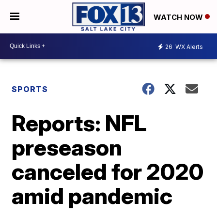
WATCH NOW
26
WX Alerts
SPORTS
Reports: NFL
preseason
canceled for 2020
amid pandemic