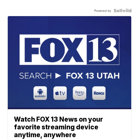
Powered by
Watch FOX 13 News on your
favorite streaming device
anytime, anywhere