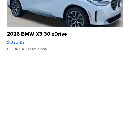
2026 BMW X3 30 xDrive
$56,335
LOTLINX A.
| sellwild.com