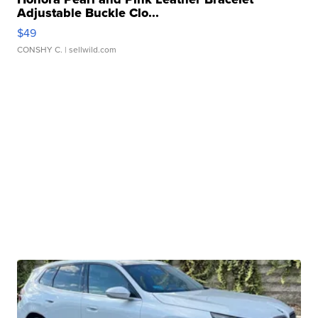
Adjustable Buckle Clo...
$49
CONSHY C.
| sellwild.com