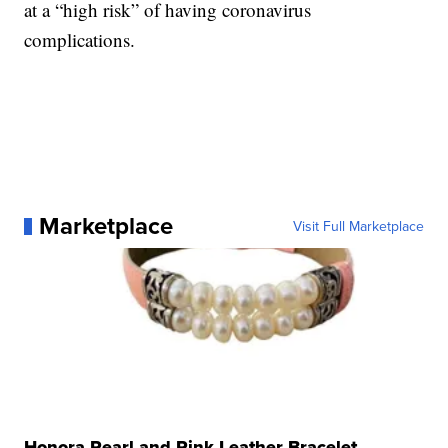
at a “high risk” of having coronavirus
complications.
Marketplace
Visit Full Marketplace
Honora Pearl and Pink Leather Bracelet