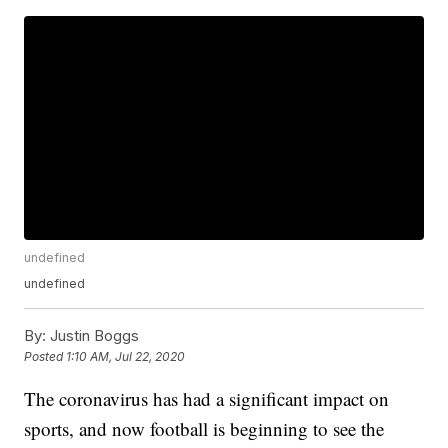
undefined
undefined
By:
Justin Boggs
Posted
1:10 AM, Jul 22, 2020
The coronavirus has had a significant impact on
sports, and now football is beginning to see the