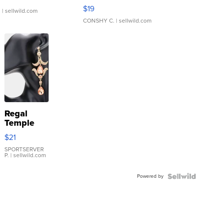
Asymmetrical ...
$19
.
| sellwild.com
CONSHY C.
| sellwild.com
Regal
Temple
Droplet
$21
Earrings
SPORTSERVER
P.
| sellwild.com
Powered by