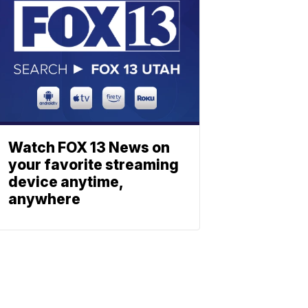
Watch FOX 13 News on
your favorite streaming
device anytime,
anywhere