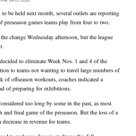
3 PM, Jul 01, 2020
 be held next month, several outlets are reporting
of preseason games teams play from four to two.
 the change Wednesday afternoon, but the league
t.
e decided to eliminate Week Nos. 1 and 4 of the
ition to teams not wanting to travel large numbers of
k of offseason workouts, coaches indicated a
ead of preparing for exhibitions.
considered too long by some in the past, as most
th and final game of the preseason. But the loss of a
 decrease in revenue for teams.