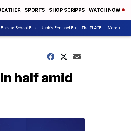
EATHER
SPORTS
SHOP SCRIPPS
WATCH NOW
Back to School Blitz
Utah's Fentanyl Fix
The PLACE
More +
in half amid