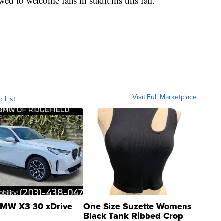
owed to welcome fans in stadiums this fall.
Visit Full Marketplace
o List
MW X3 30 xDrive
One Size Suzette Womens
Black Tank Ribbed Crop