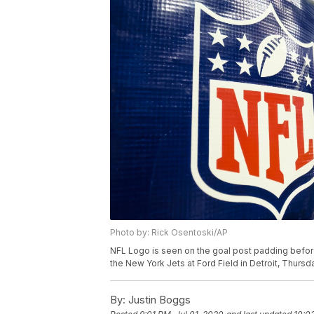
Photo by: Rick Osentoski/AP
NFL Logo is seen on the goal post padding befo
the New York Jets at Ford Field in Detroit, Thursd
By:
Justin Boggs