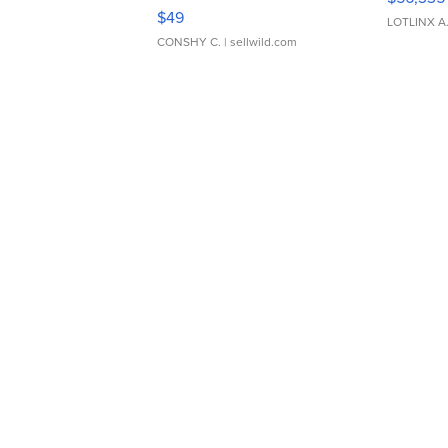
Adjustable Buckle Clo...
$49
LOTLINX A
CONSHY C.
| sellwild.com