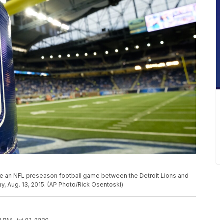
re an NFL preseason football game between the Detroit Lions and
ay, Aug. 13, 2015. (AP Photo/Rick Osentoski)