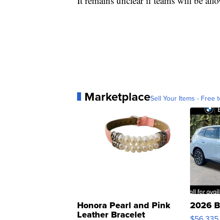
It remains unclear if teams will be all
Marketplace
Sell Your Items - Free t
Honora Pearl and Pink
2026 B
Leather Bracelet
$56,335