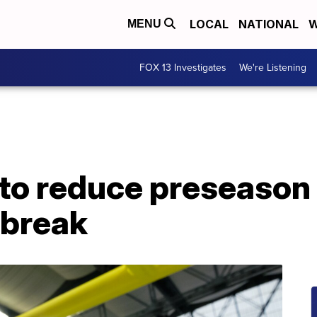
LOCAL
NATIONAL
W
MENU
FOX 13 Investigates
We're Listening
to reduce preseason 
tbreak