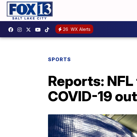
26
WX Alerts
SPORTS
Reports: NFL 
COVID-19 ou