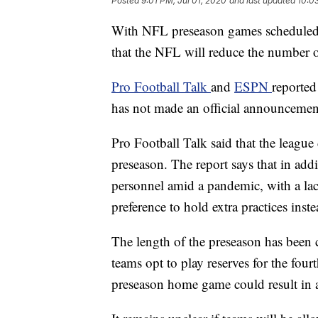
Posted
9:01 PM, Jul 01, 2020
and last updated
10:0
With NFL preseason games scheduled to
that the NFL will reduce the number 
Pro Football Talk
and
ESPN
reported
has not made an official announcemen
Pro Football Talk said that the leagu
preseason. The report says that in add
personnel amid a pandemic, with a lac
preference to hold extra practices inst
The length of the preseason has been 
teams opt to play reserves for the four
preseason home game could result in a