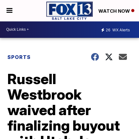
WATCH NOW
26
WX Alerts
SPORTS
Russell
Westbrook
waived after
finalizing buyout