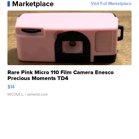
Marketplace
Visit Full Marketplace
Rare Pink Micro 110 Film Camera Enesco
Precious Moments TD4
$14
NICOLE L.
| sellwild.com