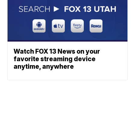
Watch FOX 13 News on your
favorite streaming device
anytime, anywhere