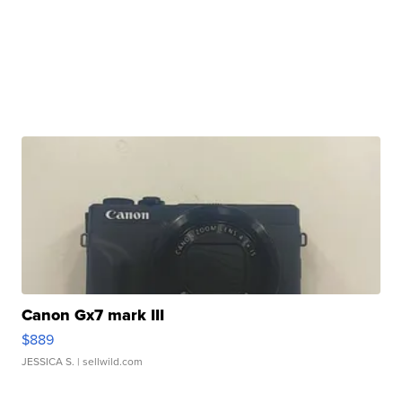
Canon Gx7 mark III
$889
JESSICA S.
| sellwild.com