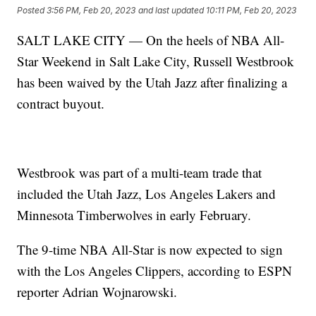
Posted
3:56 PM, Feb 20, 2023
and last updated
10:11 PM, Feb 20, 2023
SALT LAKE CITY — On the heels of NBA All-
Star Weekend in Salt Lake City, Russell Westbrook
has been waived by the Utah Jazz after finalizing a
contract buyout.
Westbrook was part of a multi-team trade that
included the Utah Jazz, Los Angeles Lakers and
Minnesota Timberwolves in early February.
The 9-time NBA All-Star is now expected to sign
with the Los Angeles Clippers, according to ESPN
reporter Adrian Wojnarowski.