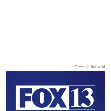
Powered by