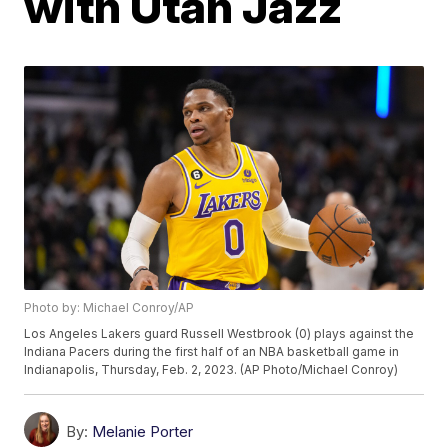
with Utah Jazz
Photo by: Michael Conroy/AP
Los Angeles Lakers guard Russell Westbrook (0) plays against the
Indiana Pacers during the first half of an NBA basketball game in
Indianapolis, Thursday, Feb. 2, 2023. (AP Photo/Michael Conroy)
By:
Melanie Porter