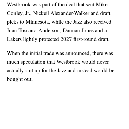
Westbrook was part of the deal that sent Mike
Conley, Jr., Nickeil Alexander-Walker and draft
picks to Minnesota, while the Jazz also received
Juan Toscano-Anderson, Damian Jones and a
Lakers lightly protected 2027 first-round draft.
When the initial trade was announced, there was
much speculation that Westbrook would never
actually suit up for the Jazz and instead would be
bought out.