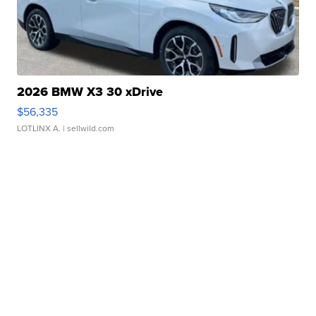
2026 BMW X3 30 xDrive
$56,335
LOTLINX A.
| sellwild.com