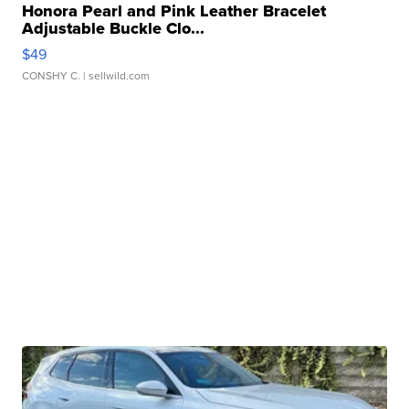
Honora Pearl and Pink Leather Bracelet
Adjustable Buckle Clo...
$49
CONSHY C.
| sellwild.com