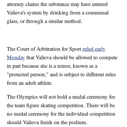
attorney claims the substance may have entered
Valieva's system by drinking from a communal
glass, or through a similar method.
The Court of Arbitration for Sport
ruled early
Monday
that Valieva should be allowed to compete
in part because she is a minor, known as a
"protected person," and is subject to different rules
from an adult athlete.
The Olympics will not hold a medal ceremony for
the team figure skating competition. There will be
no medal ceremony for the individual competition
should Valieva finish on the podium.