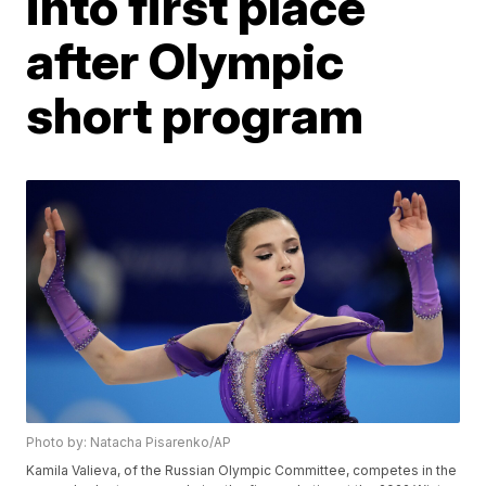
into first place
after Olympic
short program
Photo by: Natacha Pisarenko/AP
Kamila Valieva, of the Russian Olympic Committee, competes in the