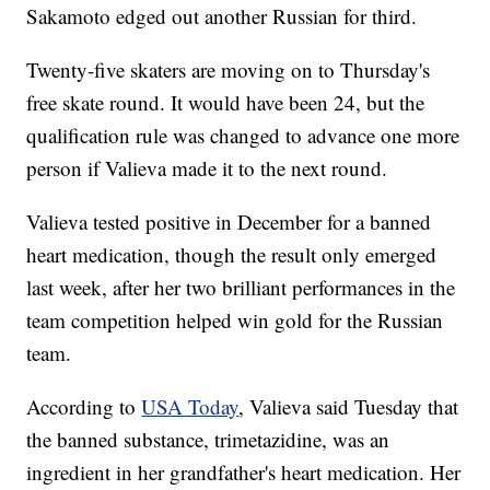
Sakamoto edged out another Russian for third.
Twenty-five skaters are moving on to Thursday's
free skate round. It would have been 24, but the
qualification rule was changed to advance one more
person if Valieva made it to the next round.
Valieva tested positive in December for a banned
heart medication, though the result only emerged
last week, after her two brilliant performances in the
team competition helped win gold for the Russian
team.
According to
USA Today
, Valieva said Tuesday that
the banned substance, trimetazidine, was an
ingredient in her grandfather's heart medication. Her