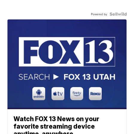
Powered by
Watch FOX 13 News on your
favorite streaming device
anytime, anywhere