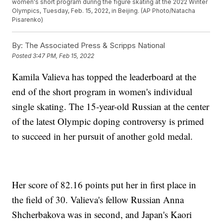
women's short program during the figure skating at the 2022 Winter
Olympics, Tuesday, Feb. 15, 2022, in Beijing. (AP Photo/Natacha
Pisarenko)
By:
The Associated Press & Scripps National
Posted
3:47 PM, Feb 15, 2022
Kamila Valieva has topped the leaderboard at the
end of the short program in women's individual
single skating. The 15-year-old Russian at the center
of the latest Olympic doping controversy is primed
to succeed in her pursuit of another gold medal.
Her score of 82.16 points put her in first place in
the field of 30. Valieva's fellow Russian Anna
Shcherbakova was in second, and Japan's Kaori