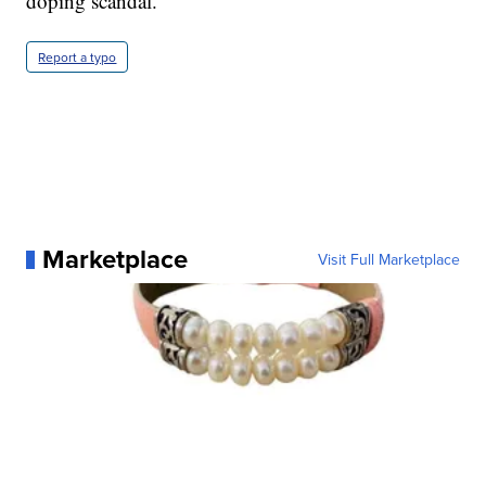
doping scandal.
Report a typo
Marketplace
Visit Full Marketplace