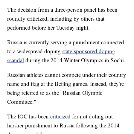
The decision from a three-person panel has been
roundly criticized, including by others that
performed before her Tuesday night.
Russia is currently serving a punishment connected
to a widespread doping
state-sponsored doping
scandal
during the 2014 Winter Olympics in Sochi.
Russian athletes cannot compete under their country
name and flag at the Beijing games. Instead, they're
being referred to as the "Russian Olympic
Committee."
The IOC has been
criticized
for not doling out
harsher punishment to Russia following the 2014