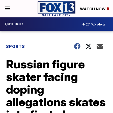
WATCH NOW
27
WX Alerts
SPORTS
Russian figure
skater facing
doping
allegations skates