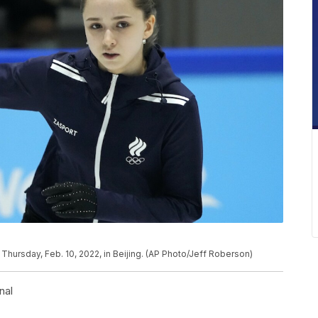
 Thursday, Feb. 10, 2022, in Beijing. (AP Photo/Jeff Roberson)
nal