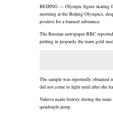
BEIJING — Olympic figure skating fav
morning at the Beijing Olympics, despi
positive for a banned substance.
The Russian newspaper RBC reported s
putting in jeopardy the team gold meda
The sample was reportedly obtained i
did not come to light until after she 
Valieva made history during the team 
quadruple jump.