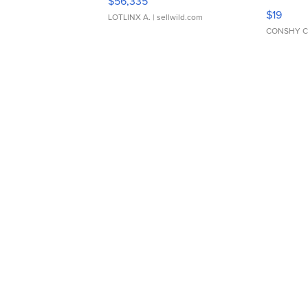
$56,335
Asymmet
$19
LOTLINX A.
| sellwild.com
CONSHY C