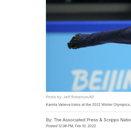
Photo by: Jeff Roberson/AP
Kamila Valieva trains at the 2022 Winter Olympics,
By:
The Associated Press & Scripps Natio
Posted
12:38 PM, Feb 10, 2022