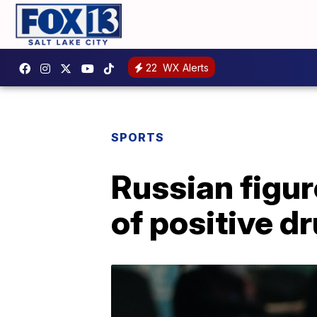
22
WX Alerts
SPORTS
Russian figur
of positive dr