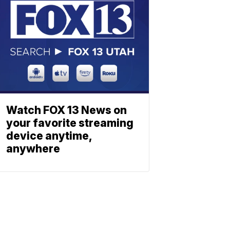
Watch FOX 13 News on
your favorite streaming
device anytime,
anywhere