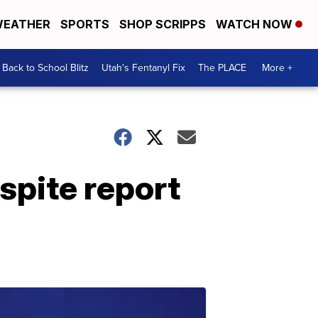
EATHER
SPORTS
SHOP SCRIPPS
WATCH NOW
Back to School Blitz
Utah's Fentanyl Fix
The PLACE
More +
spite report