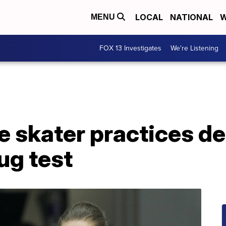
LOCAL
NATIONAL
W
MENU
FOX 13 Investigates
We're Listening
e skater practices de
ug test