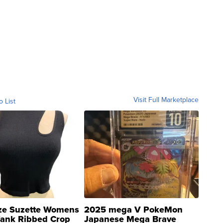
Visit Full Marketplace
o List
ze Suzette Womens
2025 mega V PokeMon
Tank Ribbed Crop
Japanese Mega Brave