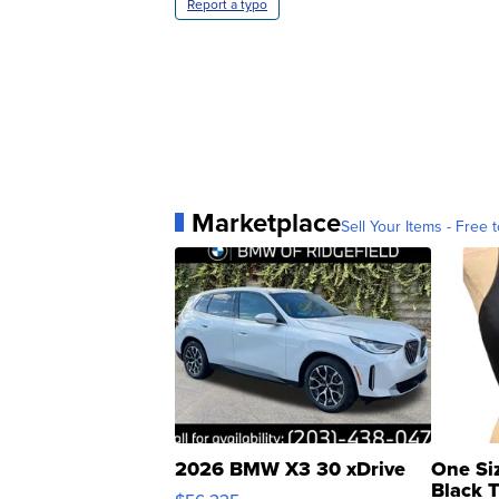
Report a typo
Marketplace
Sell Your Items - Free t
2026 BMW X3 30 xDrive
One Si
Black 