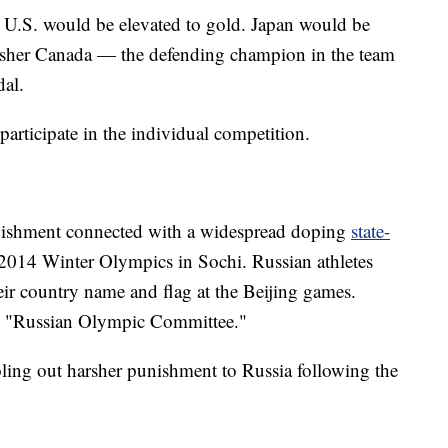
he U.S. would be elevated to gold. Japan would be
finisher Canada — the defending champion in the team
al.
 participate in the individual competition.
punishment connected with a widespread doping
state-
2014 Winter Olympics in Sochi. Russian athletes
eir country name and flag at the Beijing games.
 the "Russian Olympic Committee."
ling out harsher punishment to Russia following the