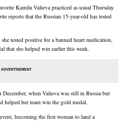
orite Kamila Valieva practiced as usual Thursday
te reports that the Russian 15-year-old has tested
he tested positive for a banned heart medication,
l that she helped win earlier this week.
n December, when Valieva was still in Russia but
had helped her team win the gold medal.
event, becoming the first woman to land a