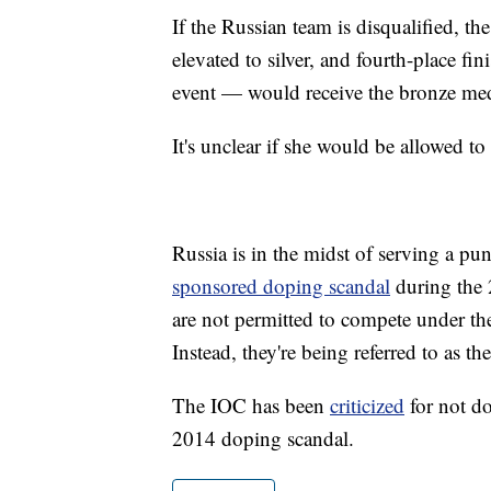
If the Russian team is disqualified, t
elevated to silver, and fourth-place 
event — would receive the bronze med
It's unclear if she would be allowed to
Russia is in the midst of serving a 
sponsored doping scandal
during the 
are not permitted to compete under th
Instead, they're being referred to as
The IOC has been
criticized
for not do
2014 doping scandal.