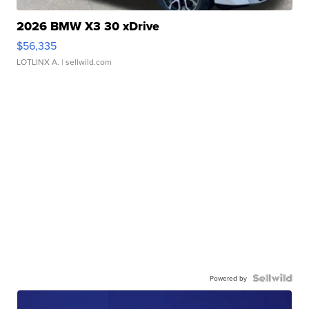
2026 BMW X3 30 xDrive
$56,335
LOTLINX A.
| sellwild.com
Powered by