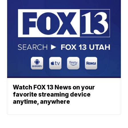
Watch FOX 13 News on your
favorite streaming device
anytime, anywhere