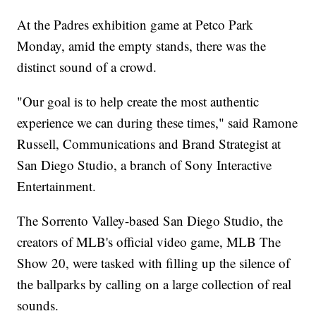
At the Padres exhibition game at Petco Park
Monday, amid the empty stands, there was the
distinct sound of a crowd.
"Our goal is to help create the most authentic
experience we can during these times," said Ramone
Russell, Communications and Brand Strategist at
San Diego Studio, a branch of Sony Interactive
Entertainment.
The Sorrento Valley-based San Diego Studio, the
creators of MLB's official video game, MLB The
Show 20, were tasked with filling up the silence of
the ballparks by calling on a large collection of real
sounds.