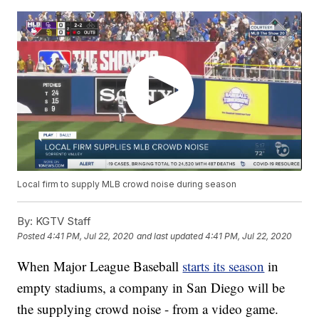
Local firm to supply MLB crowd noise during season
By:
KGTV Staff
Posted
4:41 PM, Jul 22, 2020
and last updated
4:41 PM, Jul 22, 2020
When Major League Baseball
starts its season
in
empty stadiums, a company in San Diego will be
the supplying crowd noise - from a video game.