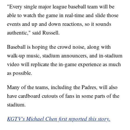
"Every single major league baseball team will be
able to watch the game in real-time and slide those
events and up and down reactions, so it sounds
authentic," said Russell.
Baseball is hoping the crowd noise, along with
walk-up music, stadium announcers, and in-stadium
video will replicate the in-game experience as much
as possible.
Many of the teams, including the Padres, will also
have cardboard cutouts of fans in some parts of the
stadium.
KGTV's Michael Chen first reported this story.