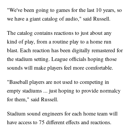
"We've been going to games for the last 10 years, so
we have a giant catalog of audio," said Russell.
The catalog contains reactions to just about any
kind of play, from a routine play to a home run
blast. Each reaction has been digitally remastered for
the stadium setting. League officials hoping those
sounds will make players feel more comfortable.
"Baseball players are not used to competing in
empty stadiums ... just hoping to provide normalcy
for them," said Russell.
Stadium sound engineers for each home team will
have access to 75 different effects and reactions.