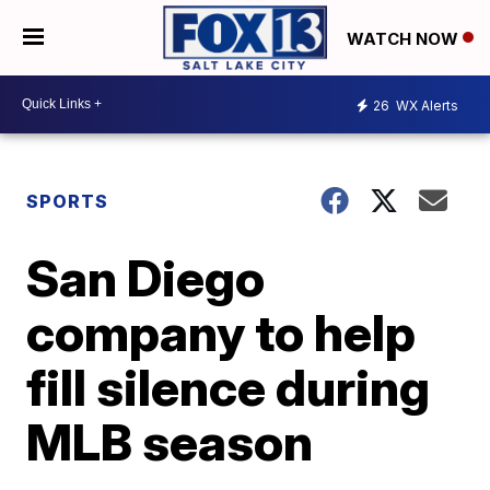
WATCH NOW
26
WX Alerts
SPORTS
San Diego
company to help
fill silence during
MLB season