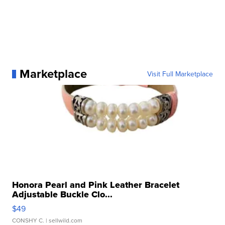
Marketplace
Visit Full Marketplace
Honora Pearl and Pink Leather Bracelet
Adjustable Buckle Clo...
$49
CONSHY C.
| sellwild.com