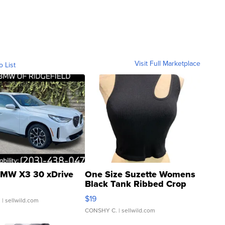
Visit Full Marketplace
o List
MW X3 30 xDrive
One Size Suzette Womens
Black Tank Ribbed Crop
Asymmetrical ...
$19
.
| sellwild.com
CONSHY C.
| sellwild.com