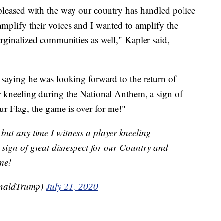
pleased with the way our country has handled police
 amplify their voices and I wanted to amplify the
ginalized communities as well," Kapler said,
 saying he was looking forward to the return of
er kneeling during the National Anthem, a sign of
ur Flag, the game is over for me!"
 but any time I witness a player kneeling
sign of great disrespect for our Country and
me!
onaldTrump)
July 21, 2020