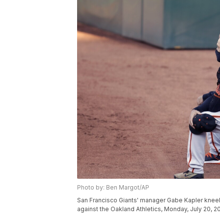
Photo by: Ben Margot/AP
San Francisco Giants' manager Gabe Kapler kneels
against the Oakland Athletics, Monday, July 20, 2