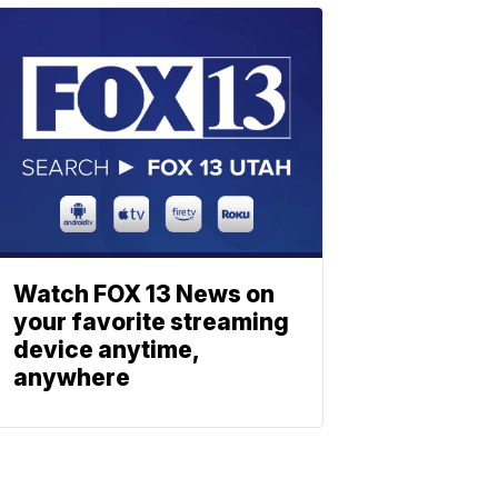
Watch FOX 13 News on
your favorite streaming
device anytime,
anywhere