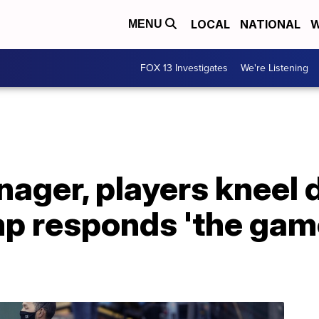
LOCAL
NATIONAL
W
MENU
FOX 13 Investigates
We're Listening
ager, players kneel 
p responds 'the game 