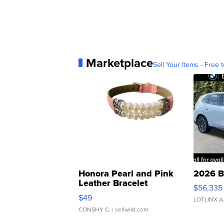
Marketplace
Sell Your Items - Free t
Honora Pearl and Pink
2026 B
Leather Bracelet
$56,335
Adjustable Buckle Clo...
$49
LOTLINX A
CONSHY C.
| sellwild.com