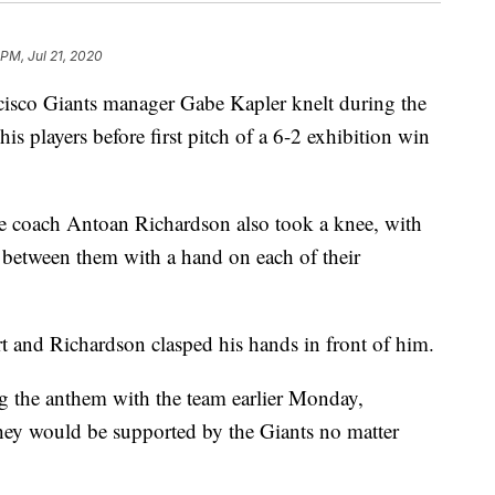
 PM, Jul 21, 2020
co Giants manager Gabe Kapler knelt during the
is players before first pitch of a 6-2 exhibition win
ase coach Antoan Richardson also took a knee, with
between them with a hand on each of their
rt and Richardson clasped his hands in front of him.
ng the anthem with the team earlier Monday,
hey would be supported by the Giants no matter