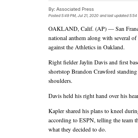
By:
Associated Press
Posted
5:49 PM, Jul 21, 2020
and last updated
5:54
OAKLAND, Calif. (AP) — San Francis
national anthem along with several of h
against the Athletics in Oakland.
Right fielder Jaylin Davis and first b
shortstop Brandon Crawford standing 
shoulders.
Davis held his right hand over his hea
Kapler shared his plans to kneel duri
according to ESPN, telling the team t
what they decided to do.