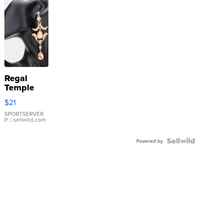
Regal
Temple
Droplet
$21
Earrings
SPORTSERVER
P.
| sellwild.com
Powered by