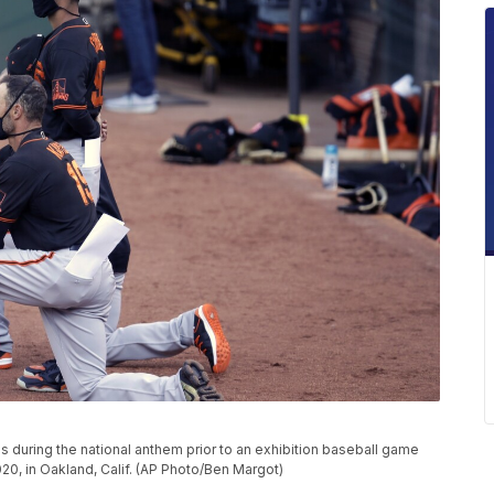
 during the national anthem prior to an exhibition baseball game
020, in Oakland, Calif. (AP Photo/Ben Margot)