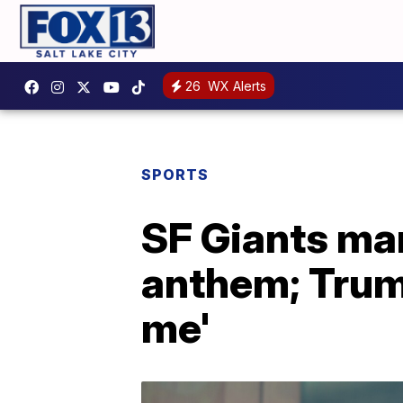
26
WX Alerts
SPORTS
SF Giants man
anthem; Trum
me'