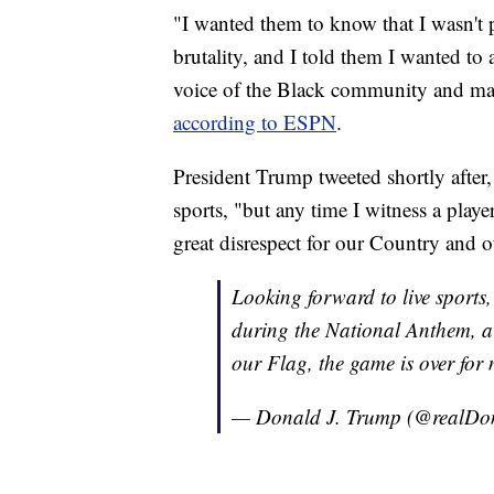
"I wanted them to know that I wasn't 
brutality, and I told them I wanted to
voice of the Black community and mar
according to ESPN
.
President Trump tweeted shortly after,
sports, "but any time I witness a play
great disrespect for our Country and o
Looking forward to live sports,
during the National Anthem, a 
our Flag, the game is over for 
— Donald J. Trump (@realD