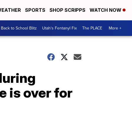
EATHER
SPORTS
SHOP SCRIPPS
WATCH NOW
Back to School Blitz
Utah's Fentanyl Fix
The PLACE
More +
during
is over for