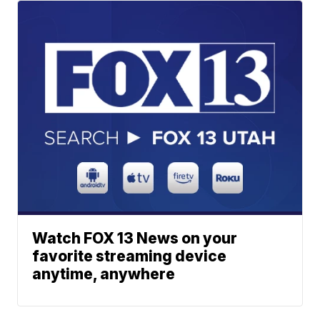
Watch FOX 13 News on your
favorite streaming device
anytime, anywhere