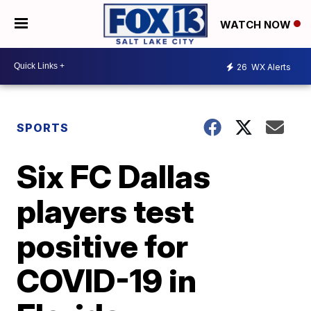
WATCH NOW
26
WX Alerts
SPORTS
Six FC Dallas
players test
positive for
COVID-19 in