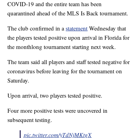
COVID-19 and the entire team has been
quarantined ahead of the MLS Is Back tournament.
The club confirmed in a
statement
Wednesday that
the players tested positive upon arrival in Florida for
the monthlong tournament starting next week.
The team said all players and staff tested negative for
coronavirus before leaving for the tournament on
Saturday.
Upon arrival, two players tested positive.
Four more positive tests were uncovered in
subsequent testing.
pic.twitter.com/yTdNjMKtgX