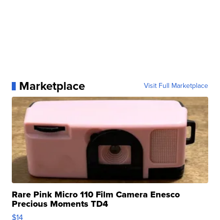
Marketplace
Visit Full Marketplace
Rare Pink Micro 110 Film Camera Enesco
Precious Moments TD4
$14