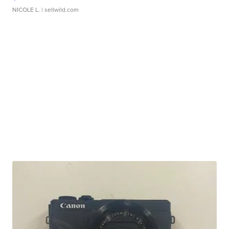
NICOLE L.
| sellwild.com