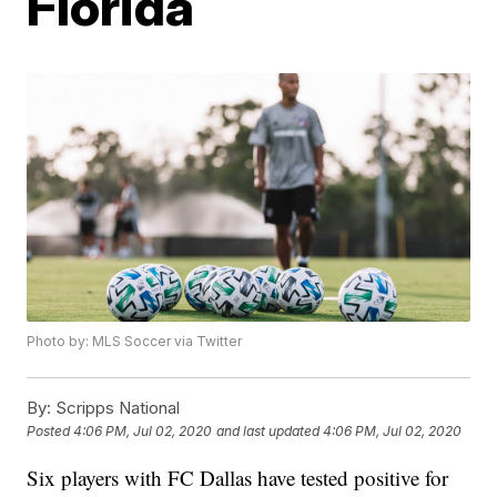
Florida
Photo by: MLS Soccer via Twitter
By:
Scripps National
Posted
4:06 PM, Jul 02, 2020
and last updated
4:06 PM, Jul 02, 2020
Six players with FC Dallas have tested positive for