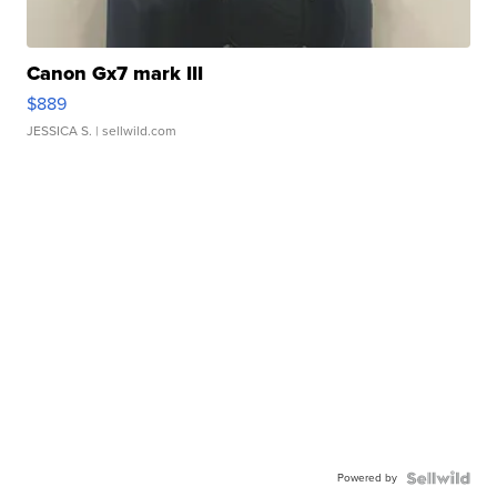
Canon Gx7 mark III
$889
JESSICA S.
| sellwild.com
Powered by