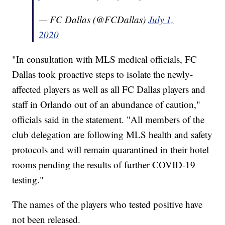
— FC Dallas (@FCDallas)
July 1,
2020
"In consultation with MLS medical officials, FC
Dallas took proactive steps to isolate the newly-
affected players as well as all FC Dallas players and
staff in Orlando out of an abundance of caution,"
officials said in the statement. "All members of the
club delegation are following MLS health and safety
protocols and will remain quarantined in their hotel
rooms pending the results of further COVID-19
testing."
The names of the players who tested positive have
not been released.