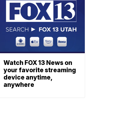
Watch FOX 13 News on
your favorite streaming
device anytime,
anywhere