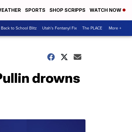
EATHER
SPORTS
SHOP SCRIPPS
WATCH NOW
Back to School Blitz
Utah's Fentanyl Fix
The PLACE
More +
ullin drowns