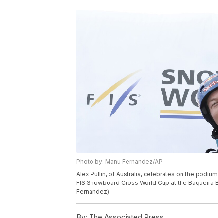
Photo by: Manu Fernandez/AP
Alex Pullin, of Australia, celebrates on the podiu
FIS Snowboard Cross World Cup at the Baqueira Be
Fernandez)
By:
The Associated Press