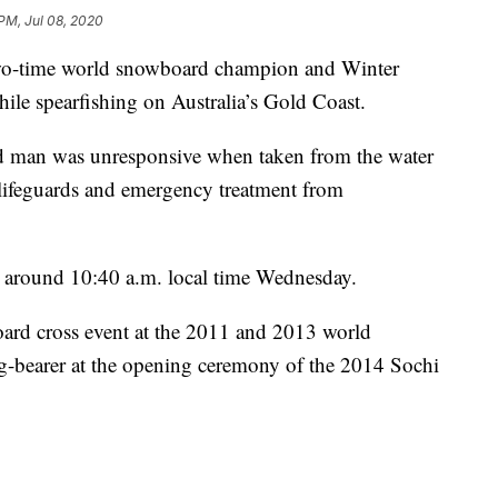
 PM, Jul 08, 2020
-time world snowboard champion and Winter
le spearfishing on Australia’s Gold Coast.
ld man was unresponsive when taken from the water
lifeguards and emergency treatment from
 around 10:40 a.m. local time Wednesday.
ard cross event at the 2011 and 2013 world
ag-bearer at the opening ceremony of the 2014 Sochi