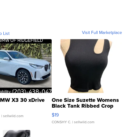
Visit Full Marketplace
o List
MW X3 30 xDrive
One Size Suzette Womens
Black Tank Ribbed Crop
Asymmetrical ...
$19
.
| sellwild.com
CONSHY C.
| sellwild.com