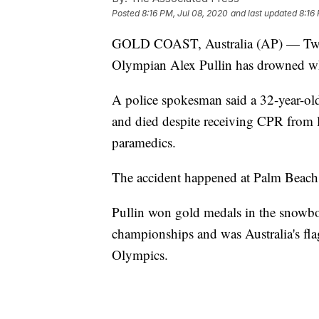
Posted
8:16 PM, Jul 08, 2020
and last updated
8:16
GOLD COAST, Australia (AP) — Two
Olympian Alex Pullin has drowned whi
A police spokesman said a 32-year-o
and died despite receiving CPR from 
paramedics.
The accident happened at Palm Beach
Pullin won gold medals in the snowbo
championships and was Australia's fl
Olympics.