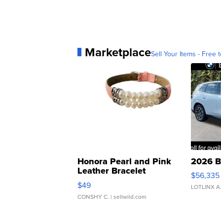
Marketplace
Sell Your Items - Free t
Honora Pearl and Pink
2026 B
Leather Bracelet
$56,335
Adjustable Buckle Clo...
$49
LOTLINX A
CONSHY C.
| sellwild.com