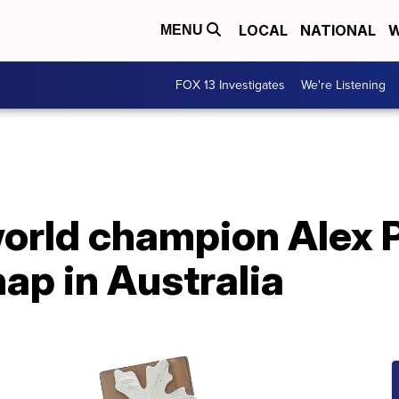
LOCAL
NATIONAL
W
MENU
FOX 13 Investigates
We're Listening
rld champion Alex P
hap in Australia