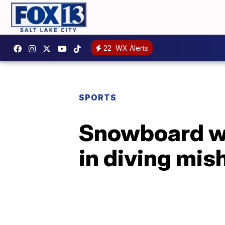
22
WX Alerts
SPORTS
Snowboard wo
in diving mis