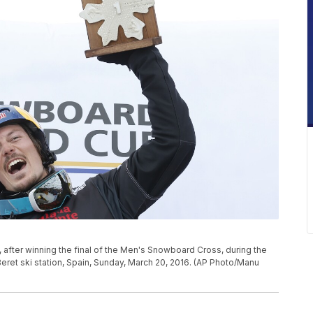
m, after winning the final of the Men's Snowboard Cross, during the
ret ski station, Spain, Sunday, March 20, 2016. (AP Photo/Manu