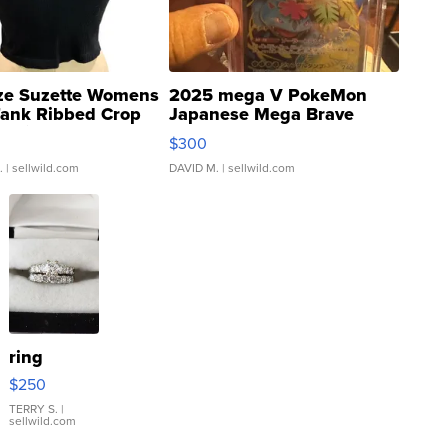
ze Suzette Womens
2025 mega V PokeMon
Tank Ribbed Crop
Japanese Mega Brave
rical ...
076/063 Super Rare H...
$300
.
| sellwild.com
DAVID M.
| sellwild.com
ring
$250
TERRY S.
|
sellwild.com