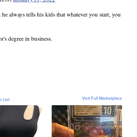
he always tells his kids that whatever you start, you
r's degree in business.
Visit Full Marketplace
o List