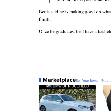
Bettis said he is making good on what 
finish.
Once he graduates, he'll have a bachelo
Marketplace
Sell Your Items - Free t