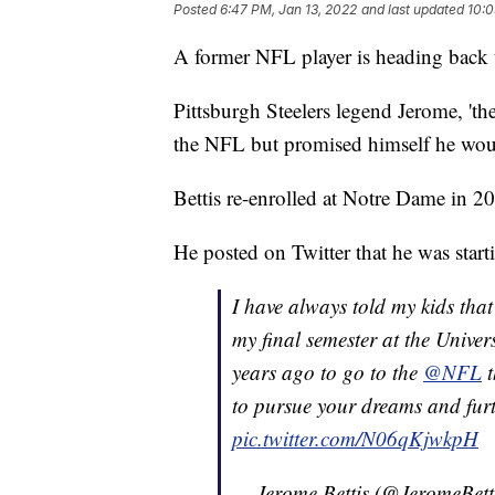
Posted
6:47 PM, Jan 13, 2022
and last updated
10:0
A former NFL player is heading back 
Pittsburgh Steelers legend Jerome, 'th
the NFL but promised himself he woul
Bettis re-enrolled at Notre Dame in 2
He posted on Twitter that he was starti
I have always told my kids that
my final semester at the Univer
years ago to go to the
@NFL
t
to pursue your dreams and fur
pic.twitter.com/N06qKjwkpH
— Jerome Bettis (@JeromeBett