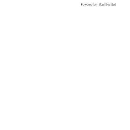
Powered by