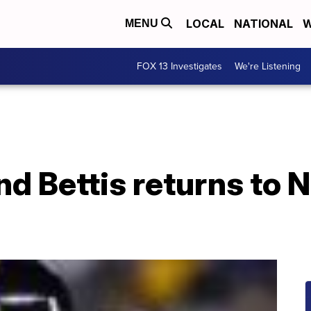
LOCAL
NATIONAL
W
MENU
FOX 13 Investigates
We're Listening
nd Bettis returns to 