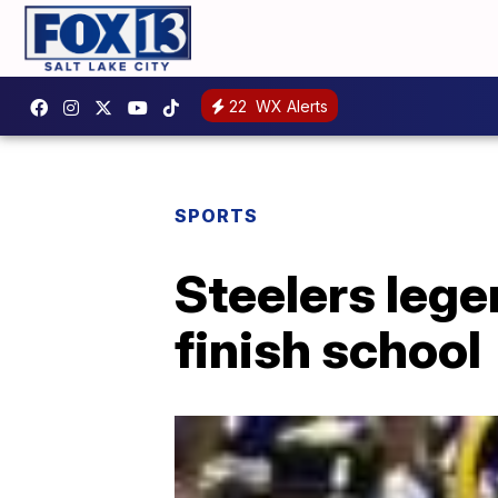
22
WX Alerts
SPORTS
Steelers lege
finish school