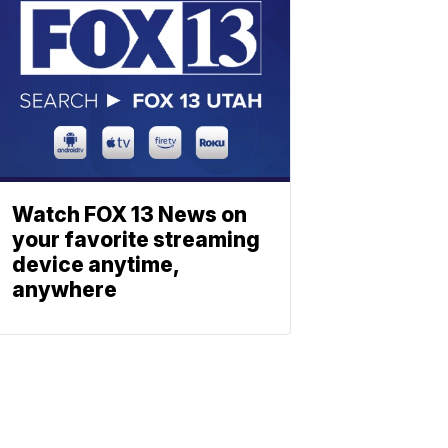
Watch FOX 13 News on
your favorite streaming
device anytime,
anywhere