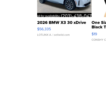
2026 BMW X3 30 xDrive
One Si
Black 
$56,335
Asymmet
$19
LOTLINX A.
| sellwild.com
CONSHY C