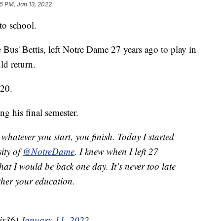
5 PM, Jan 13, 2022
to school.
e Bus' Bettis, left Notre Dame 27 years ago to play in
d return.
020.
ng his final semester.
 whatever you start, you finish. Today I started
sity of
@NotreDame
. I knew when I left 27
hat I would be back one day. It’s never too late
ther your education.
is36)
January 11, 2022