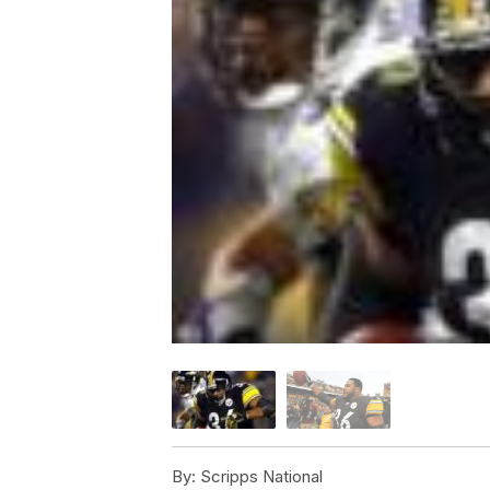
By:
Scripps National