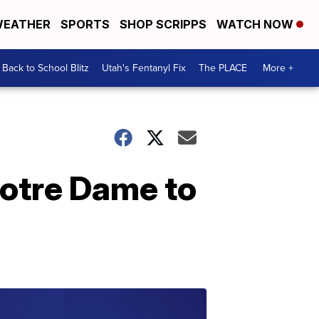
EATHER
SPORTS
SHOP SCRIPPS
WATCH NOW
Back to School Blitz
Utah's Fentanyl Fix
The PLACE
More +
Notre Dame to