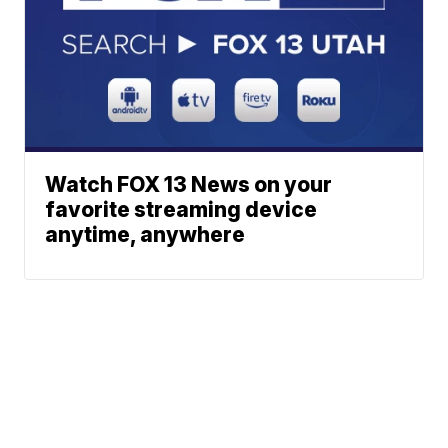
Watch FOX 13 News on your
favorite streaming device
anytime, anywhere