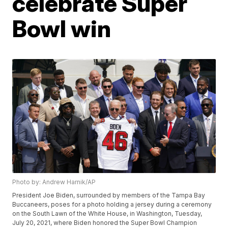
celebrate Super
Bowl win
Photo by: Andrew Harnik/AP
President Joe Biden, surrounded by members of the Tampa Bay
Buccaneers, poses for a photo holding a jersey during a ceremony
on the South Lawn of the White House, in Washington, Tuesday,
July 20, 2021, where Biden honored the Super Bowl Champion