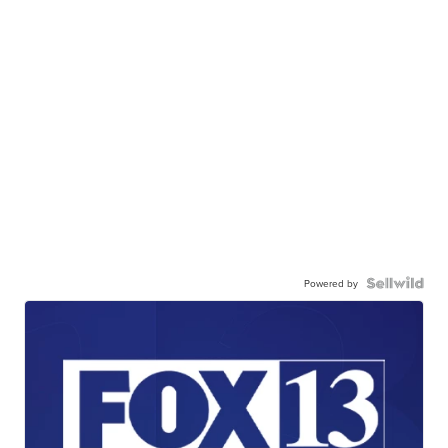
Powered by