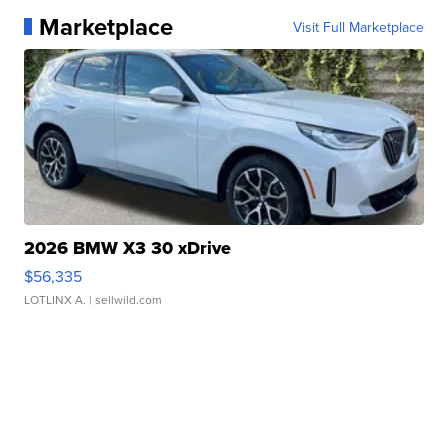
Marketplace
Visit Full Marketplace
2026 BMW X3 30 xDrive
$56,335
LOTLINX A.
| sellwild.com