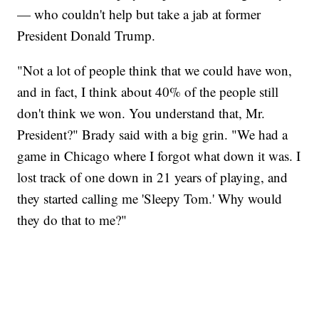
— who couldn't help but take a jab at former
President Donald Trump.
"Not a lot of people think that we could have won,
and in fact, I think about 40% of the people still
don't think we won. You understand that, Mr.
President?" Brady said with a big grin. "We had a
game in Chicago where I forgot what down it was. I
lost track of one down in 21 years of playing, and
they started calling me 'Sleepy Tom.' Why would
they do that to me?"
VA: "LUCKY" AND "TWINKY" INSPIRE AT 4-H POULTRY SHOW
WTVR, CARTER HUMPHRIES, CNN