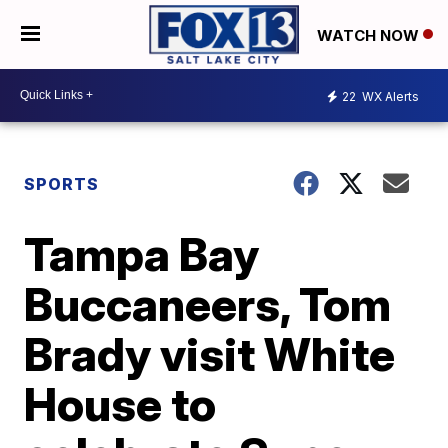
WATCH NOW
22
WX Alerts
SPORTS
Tampa Bay
Buccaneers, Tom
Brady visit White
House to