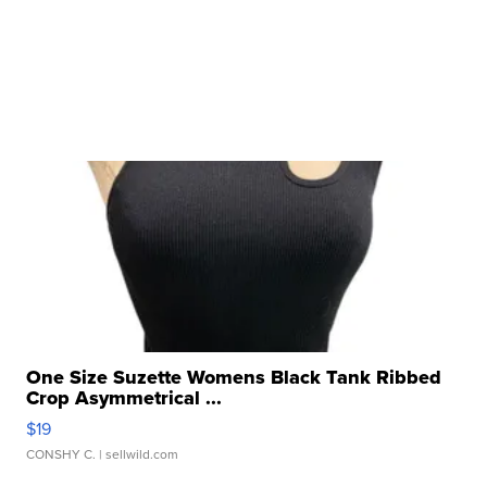
One Size Suzette Womens Black Tank Ribbed
Crop Asymmetrical ...
$19
CONSHY C.
| sellwild.com