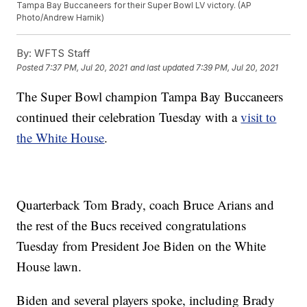
Tampa Bay Buccaneers for their Super Bowl LV victory. (AP
Photo/Andrew Harnik)
By:
WFTS Staff
Posted
7:37 PM, Jul 20, 2021
and last updated
7:39 PM, Jul 20, 2021
The Super Bowl champion Tampa Bay Buccaneers
continued their celebration Tuesday with a
visit to
the White House
.
Quarterback Tom Brady, coach Bruce Arians and
the rest of the Bucs received congratulations
Tuesday from President Joe Biden on the White
House lawn.
Biden and several players spoke, including Brady