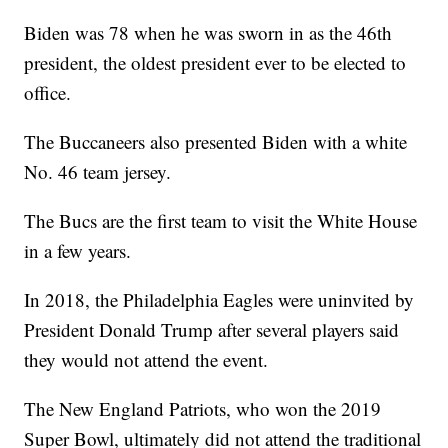
Biden was 78 when he was sworn in as the 46th
president, the oldest president ever to be elected to
office.
The Buccaneers also presented Biden with a white
No. 46 team jersey.
The Bucs are the first team to visit the White House
in a few years.
In 2018, the Philadelphia Eagles were uninvited by
President Donald Trump after several players said
they would not attend the event.
The New England Patriots, who won the 2019
Super Bowl, ultimately did not attend the traditional