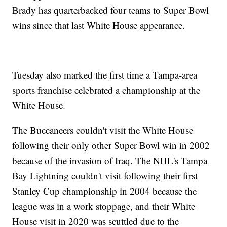
Brady has quarterbacked four teams to Super Bowl
wins since that last White House appearance.
Tuesday also marked the first time a Tampa-area
sports franchise celebrated a championship at the
White House.
The Buccaneers couldn't visit the White House
following their only other Super Bowl win in 2002
because of the invasion of Iraq. The NHL's Tampa
Bay Lightning couldn't visit following their first
Stanley Cup championship in 2004 because the
league was in a work stoppage, and their White
House visit in 2020 was scuttled due to the