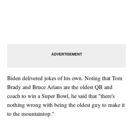
Biden delivered jokes of his own. Noting that Tom
Brady and Bruce Arians are the oldest QB and
coach to win a Super Bowl, he said that "there's
nothing wrong with being the oldest guy to make it
to the mountaintop."