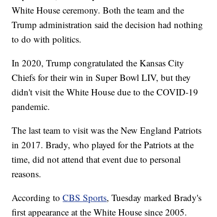
White House ceremony. Both the team and the
Trump administration said the decision had nothing
to do with politics.
In 2020, Trump congratulated the Kansas City
Chiefs for their win in Super Bowl LIV, but they
didn't visit the White House due to the COVID-19
pandemic.
The last team to visit was the New England Patriots
in 2017. Brady, who played for the Patriots at the
time, did not attend that event due to personal
reasons.
According to
CBS Sports
, Tuesday marked Brady's
first appearance at the White House since 2005.