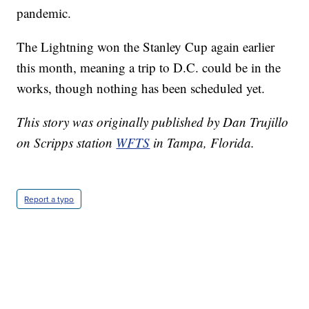
pandemic.
The Lightning won the Stanley Cup again earlier
this month, meaning a trip to D.C. could be in the
works, though nothing has been scheduled yet.
This story was originally published by Dan Trujillo
on Scripps station
WFTS
in Tampa, Florida.
Report a typo