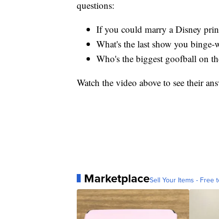
questions:
If you could marry a Disney pri
What's the last show you binge-
Who's the biggest goofball on t
Watch the video above to see their ans
Marketplace
Sell Your Items - Free t