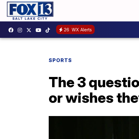
26
WX Alerts
SPORTS
The 3 questio
or wishes the