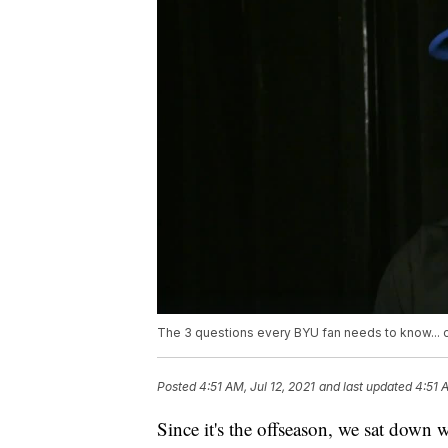
The 3 questions every BYU fan needs to know... 
Posted
4:51 AM, Jul 12, 2021
and last updated
4:51 
Since it's the offseason, we sat down 