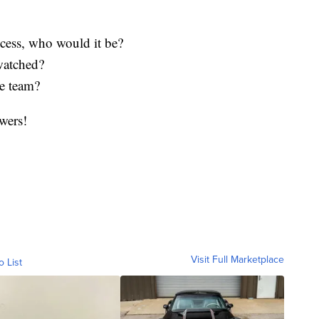
ncess, who would it be?
watched?
he team?
wers!
Visit Full Marketplace
o List