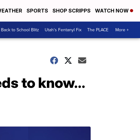
EATHER
SPORTS
SHOP SCRIPPS
WATCH NOW
Back to School Blitz
Utah's Fentanyl Fix
The PLACE
More +
ds to know...