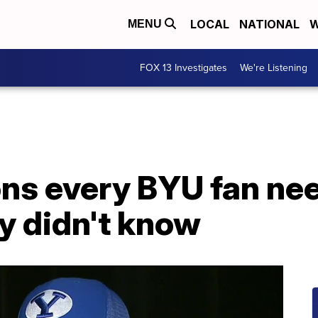
LOCAL
NATIONAL
W
MENU
FOX 13 Investigates
We're Listening
ns every BYU fan nee
y didn't know