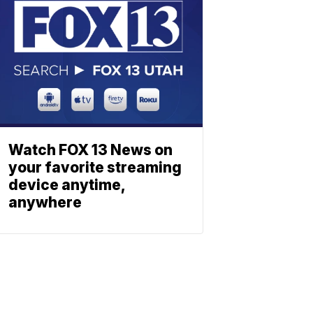
Watch FOX 13 News on
your favorite streaming
device anytime,
anywhere