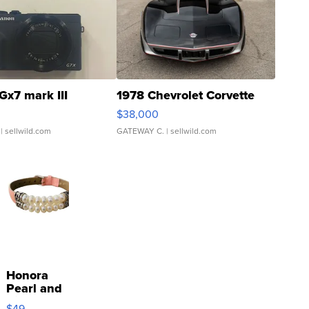
Gx7 mark III
1978 Chevrolet Corvette
$38,000
| sellwild.com
GATEWAY C.
| sellwild.com
Honora
Pearl and
Pink
$49