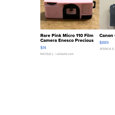
Rare Pink Micro 110 Film
Canon 
Camera Enesco Precious
$889
Moments TD4
$14
JESSICA S.
NICOLE L.
| sellwild.com