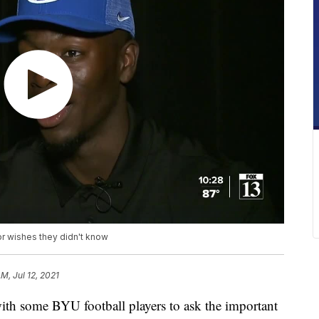
or wishes they didn't know
AM, Jul 12, 2021
with some BYU football players to ask the important