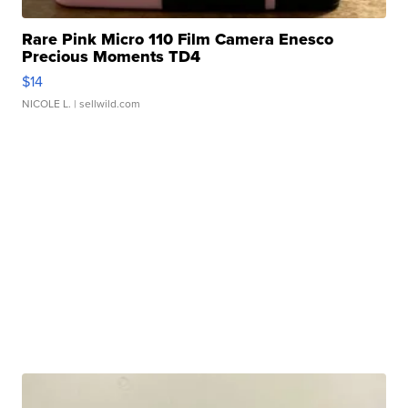
Rare Pink Micro 110 Film Camera Enesco
Precious Moments TD4
$14
NICOLE L.
| sellwild.com