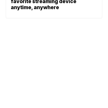
favorite streaming device
anytime, anywhere