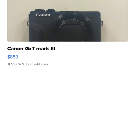
Canon Gx7 mark III
$889
JESSICA S.
| sellwild.com