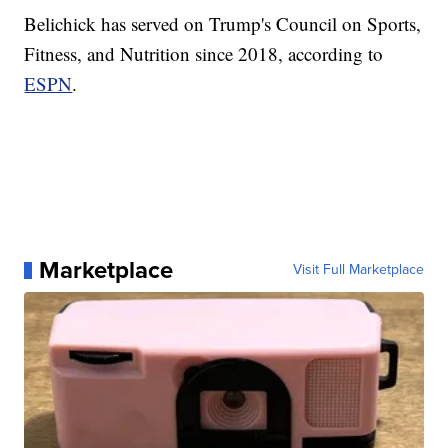
Belichick has served on Trump's Council on Sports,
Fitness, and Nutrition since 2018, according to
ESPN
.
Marketplace
Visit Full Marketplace