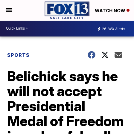
WATCH NOW
26
WX Alerts
SPORTS
Belichick says he
will not accept
Presidential
Medal of Freedom