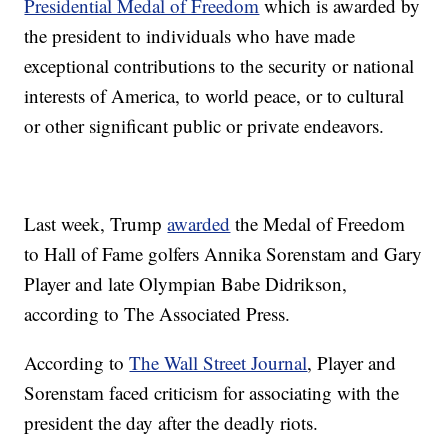
Presidential Medal of Freedom
which is awarded by
the president to individuals who have made
exceptional contributions to the security or national
interests of America, to world peace, or to cultural
or other significant public or private endeavors.
Last week, Trump
awarded
the Medal of Freedom
to Hall of Fame golfers Annika Sorenstam and Gary
Player and late Olympian Babe Didrikson,
according to The Associated Press.
According to
The Wall Street Journal
, Player and
Sorenstam faced criticism for associating with the
president the day after the deadly riots.