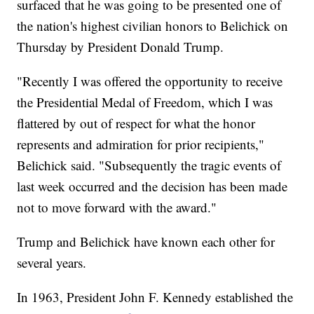
surfaced that he was going to be presented one of
the nation's highest civilian honors to Belichick on
Thursday by President Donald Trump.
"Recently I was offered the opportunity to receive
the Presidential Medal of Freedom, which I was
flattered by out of respect for what the honor
represents and admiration for prior recipients,"
Belichick said. "Subsequently the tragic events of
last week occurred and the decision has been made
not to move forward with the award."
Trump and Belichick have known each other for
several years.
In 1963, President John F. Kennedy established the