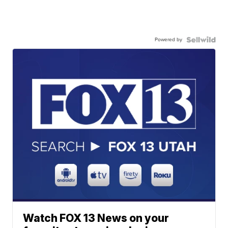
Powered by
Watch FOX 13 News on your