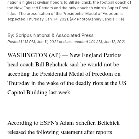
nation’s highest civilian honors to Bill Belichick, the football coach of
the New England Patriots and the only coach to win six Super Bowl
titles. The presentation of the Presidential Medal of Freedom is
expected Thursday, Jan. 14, 2021. (AP Photo/Ashley Landis, File)
By:
Scripps National & Associated Press
Posted
11:13 PM, Jan 11, 2021
and last updated
1:01 AM, Jan 12, 2021
WASHINGTON (AP) — New England Patriots
head coach Bill Belichick said he would not be
accepting the Presidential Medal of Freedom on
Thursday in the wake of the deadly riots at the US
Capitol Building last week.
According to ESPN's Adam Schefter, Belichick
released the following statement after reports