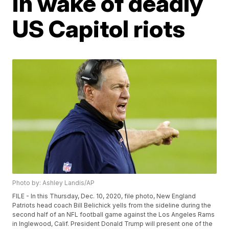
in wake of deadly
US Capitol riots
Photo by: Ashley Landis/AP
FILE - In this Thursday, Dec. 10, 2020, file photo, New England
Patriots head coach Bill Belichick yells from the sideline during the
second half of an NFL football game against the Los Angeles Rams
in Inglewood, Calif. President Donald Trump will present one of the