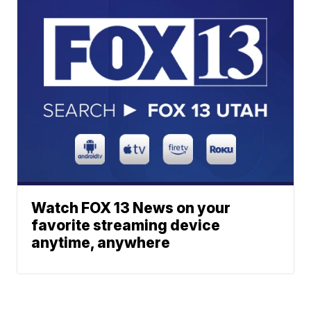
Watch FOX 13 News on your
favorite streaming device
anytime, anywhere