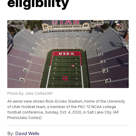
eligibility
Photo by: Julio Cortez/AP
An aerial view shows Rice-Eccles Stadium, home of the University
of Utah football team, a member of the PAC-12 NCAA college
football conference, Sunday, Oct. 4, 2020, in Salt Lake City. (AP
Photo/Julio Cortez)
By:
David Wells