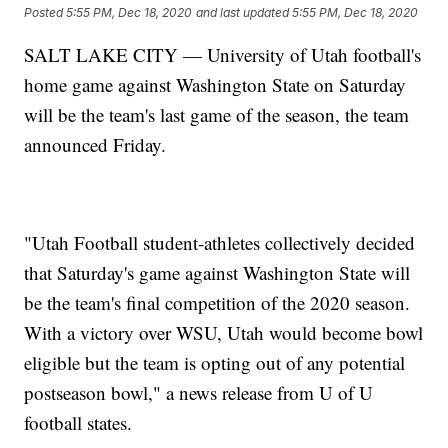
Posted
5:55 PM, Dec 18, 2020
and last updated
5:55 PM, Dec 18, 2020
SALT LAKE CITY — University of Utah football's
home game against Washington State on Saturday
will be the team's last game of the season, the team
announced Friday.
"Utah Football student-athletes collectively decided
that Saturday's game against Washington State will
be the team's final competition of the 2020 season.
With a victory over WSU, Utah would become bowl
eligible but the team is opting out of any potential
postseason bowl," a news release from U of U
football states.