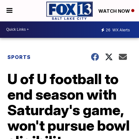
WATCH NOW
26
WX Alerts
SPORTS
U of U football to
end season with
Saturday's game,
won't pursue bowl