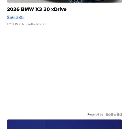
2026 BMW X3 30 xDrive
$56,335
LOTLINX A.
| sellwild.com
Powered by