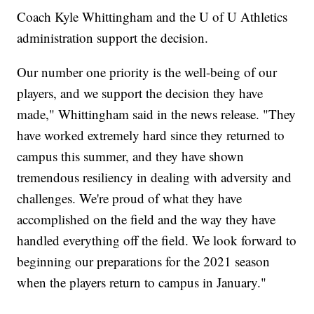
Coach Kyle Whittingham and the U of U Athletics
administration support the decision.
Our number one priority is the well-being of our
players, and we support the decision they have
made," Whittingham said in the news release. "They
have worked extremely hard since they returned to
campus this summer, and they have shown
tremendous resiliency in dealing with adversity and
challenges. We're proud of what they have
accomplished on the field and the way they have
handled everything off the field. We look forward to
beginning our preparations for the 2021 season
when the players return to campus in January."