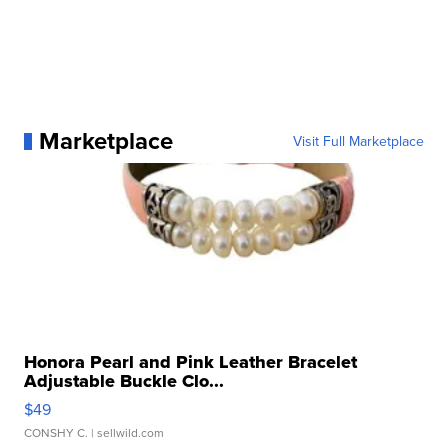
Marketplace
Visit Full Marketplace
Honora Pearl and Pink Leather Bracelet
Adjustable Buckle Clo...
$49
CONSHY C.
| sellwild.com